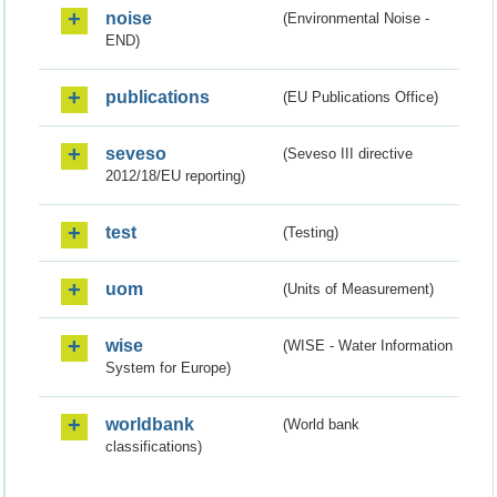
noise
(Environmental Noise -
END)
publications
(EU Publications Office)
seveso
(Seveso III directive
2012/18/EU reporting)
test
(Testing)
uom
(Units of Measurement)
wise
(WISE - Water Information
System for Europe)
worldbank
(World bank
classifications)