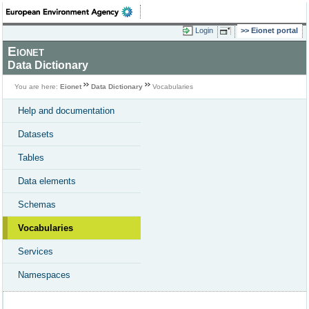
Login
Eionet portal
Eionet
Data Dictionary
You are here:
Eionet
Data Dictionary
Vocabularies
Help and documentation
Datasets
Tables
Data elements
Schemas
Vocabularies
Services
Namespaces