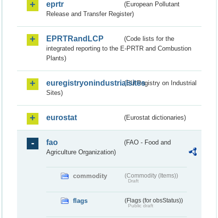
eprtr
(European Pollutant
Release and Transfer Register)
EPRTRandLCP
(Code lists for the
integrated reporting to the E-PRTR and Combustion
Plants)
euregistryonindustrialsites
(EU Registry on Industrial
Sites)
eurostat
(Eurostat dictionaries)
fao
(FAO - Food and
Agriculture Organization)
commodity
(Commodity (Items))
Draft
flags
(Flags (for obsStatus))
Public draft