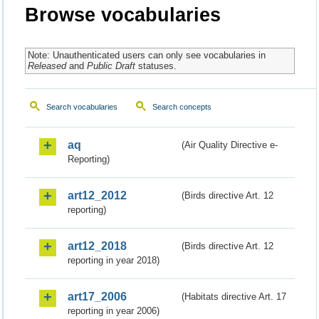
Browse vocabularies
Note: Unauthenticated users can only see vocabularies in
Released
and
Public Draft
statuses.
Search vocabularies
Search concepts
aq
(Air Quality Directive e-
Reporting)
art12_2012
(Birds directive Art. 12
reporting)
art12_2018
(Birds directive Art. 12
reporting in year 2018)
art17_2006
(Habitats directive Art. 17
reporting in year 2006)