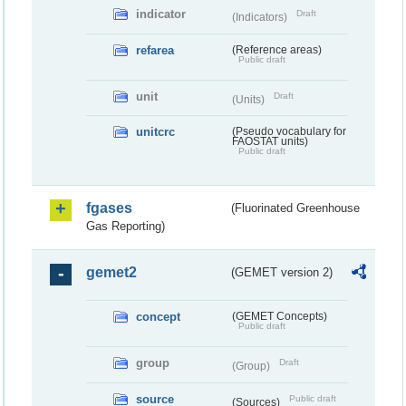
indicator
Draft
(Indicators)
refarea
(Reference areas)
Public draft
unit
Draft
(Units)
unitcrc
(Pseudo vocabulary for
FAOSTAT units)
Public draft
fgases
(Fluorinated Greenhouse
Gas Reporting)
gemet2
(GEMET version 2)
concept
(GEMET Concepts)
Public draft
group
Draft
(Group)
source
Public draft
(Sources)