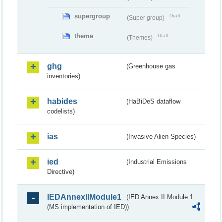
supergroup
Draft
(Super group)
theme
Draft
(Themes)
ghg
(Greenhouse gas
inventories)
habides
(HaBiDeS dataflow
codelists)
ias
(Invasive Alien Species)
ied
(Industrial Emissions
Directive)
IEDAnnexIIModule1
(IED Annex II Module 1
(MS implementation of IED))