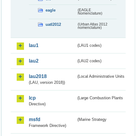
eagle
(EAGLE
Nomenclature)
uatl2012
(Urban Atlas 2012
nomenclature)
lau1
(LAU1 codes)
lau2
(LAU2 codes)
lau2018
(Local Administrative Units
(LAU, version 2018))
lcp
(Large Combustion Plants
Directive)
msfd
(Marine Strategy
Framework Directive)