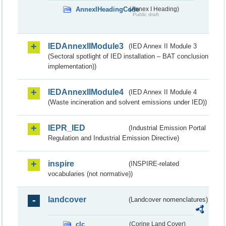
AnnexIHeadingCode
(Annex I Heading)
Public draft
IEDAnnexIIModule3
(IED Annex II Module 3
(Sectoral spotlight of IED installation – BAT conclusion
implementation))
IEDAnnexIIModule4
(IED Annex II Module 4
(Waste incineration and solvent emissions under IED))
IEPR_IED
(Industrial Emission Portal
Regulation and Industrial Emission Directive)
inspire
(INSPIRE-related
vocabularies (not normative))
landcover
(Landcover nomenclatures)
clc
(Corine Land Cover)