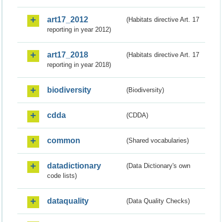
art17_2012
(Habitats directive Art. 17
reporting in year 2012)
art17_2018
(Habitats directive Art. 17
reporting in year 2018)
biodiversity
(Biodiversity)
cdda
(CDDA)
common
(Shared vocabularies)
datadictionary
(Data Dictionary's own
code lists)
dataquality
(Data Quality Checks)