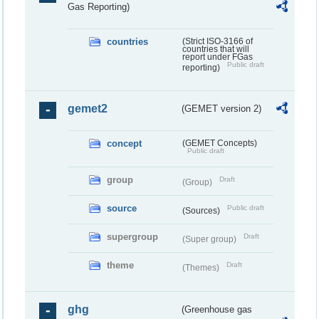
Gas Reporting)
countries
(Strict ISO-3166 of
countries that will
report under FGas
Public draft
reporting)
gemet2
(GEMET version 2)
concept
(GEMET Concepts)
Public draft
group
Draft
(Group)
source
Public draft
(Sources)
supergroup
Draft
(Super group)
theme
Draft
(Themes)
ghg
(Greenhouse gas