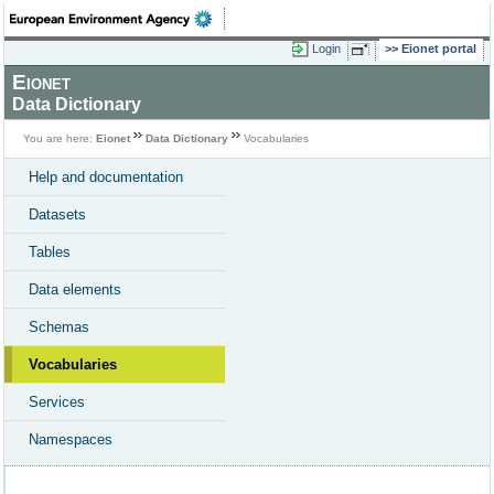
Login
Eionet portal
Eionet
Data Dictionary
You are here:
Eionet
Data Dictionary
Vocabularies
Help and documentation
Datasets
Tables
Data elements
Schemas
Vocabularies
Services
Namespaces