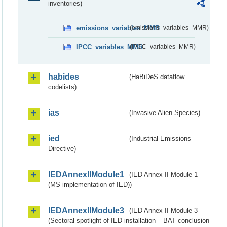
inventories)
emissions_variables_MMR
(emissions_variables_MMR)
IPCC_variables_MMR
(IPCC_variables_MMR)
habides
(HaBiDeS dataflow
codelists)
ias
(Invasive Alien Species)
ied
(Industrial Emissions
Directive)
IEDAnnexIIModule1
(IED Annex II Module 1
(MS implementation of IED))
IEDAnnexIIModule3
(IED Annex II Module 3
(Sectoral spotlight of IED installation – BAT conclusion