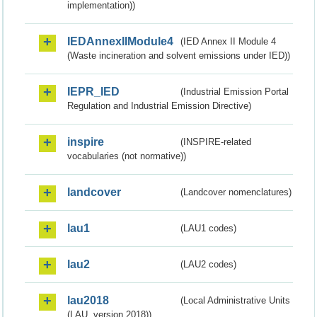
implementation))
IEDAnnexIIModule4
(IED Annex II Module 4
(Waste incineration and solvent emissions under IED))
IEPR_IED
(Industrial Emission Portal
Regulation and Industrial Emission Directive)
inspire
(INSPIRE-related
vocabularies (not normative))
landcover
(Landcover nomenclatures)
lau1
(LAU1 codes)
lau2
(LAU2 codes)
lau2018
(Local Administrative Units
(LAU, version 2018))