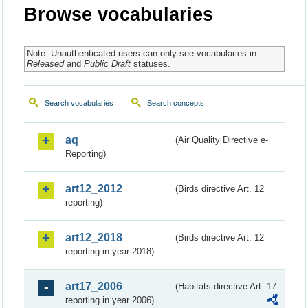
Browse vocabularies
Note: Unauthenticated users can only see vocabularies in
Released
and
Public Draft
statuses.
Search vocabularies
Search concepts
aq
(Air Quality Directive e-
Reporting)
art12_2012
(Birds directive Art. 12
reporting)
art12_2018
(Birds directive Art. 12
reporting in year 2018)
art17_2006
(Habitats directive Art. 17
reporting in year 2006)