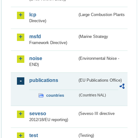
lcp
(Large Combustion Plants
Directive)
msfd
(Marine Strategy
Framework Directive)
noise
(Environmental Noise -
END)
publications
(EU Publications Office)
countries
(Countries NAL)
seveso
(Seveso III directive
2012/18/EU reporting)
test
(Testing)