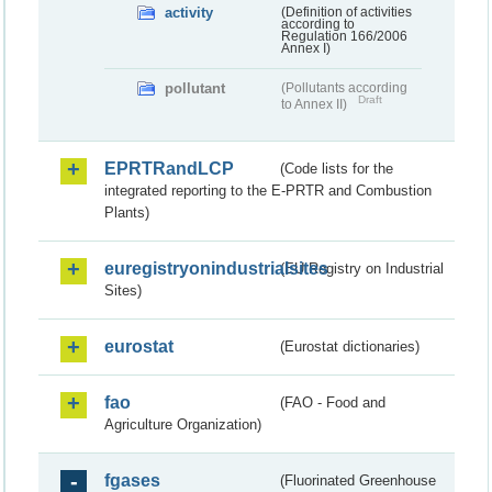
activity
(Definition of activities
according to
Regulation 166/2006
Annex I)
pollutant
(Pollutants according
Draft
to Annex II)
EPRTRandLCP
(Code lists for the
integrated reporting to the E-PRTR and Combustion
Plants)
euregistryonindustrialsites
(EU Registry on Industrial
Sites)
eurostat
(Eurostat dictionaries)
fao
(FAO - Food and
Agriculture Organization)
fgases
(Fluorinated Greenhouse