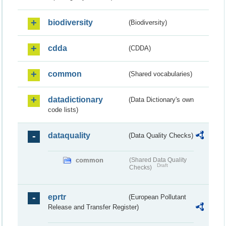
biodiversity
(Biodiversity)
cdda
(CDDA)
common
(Shared vocabularies)
datadictionary
(Data Dictionary's own
code lists)
dataquality
(Data Quality Checks)
common
(Shared Data Quality
Draft
Checks)
eprtr
(European Pollutant
Release and Transfer Register)