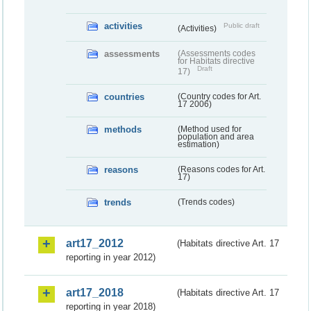
activities
Public draft
(Activities)
assessments
(Assessments codes
for Habitats directive
Draft
17)
countries
(Country codes for Art.
17 2006)
methods
(Method used for
population and area
estimation)
reasons
(Reasons codes for Art.
17)
trends
(Trends codes)
art17_2012
(Habitats directive Art. 17
reporting in year 2012)
art17_2018
(Habitats directive Art. 17
reporting in year 2018)