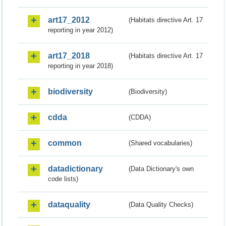
art17_2012
(Habitats directive Art. 17
reporting in year 2012)
art17_2018
(Habitats directive Art. 17
reporting in year 2018)
biodiversity
(Biodiversity)
cdda
(CDDA)
common
(Shared vocabularies)
datadictionary
(Data Dictionary's own
code lists)
dataquality
(Data Quality Checks)