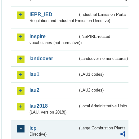
IEPR_IED
(Industrial Emission Portal
Regulation and Industrial Emission Directive)
inspire
(INSPIRE-related
vocabularies (not normative))
landcover
(Landcover nomenclatures)
lau1
(LAU1 codes)
lau2
(LAU2 codes)
lau2018
(Local Administrative Units
(LAU, version 2018))
lcp
(Large Combustion Plants
Directive)