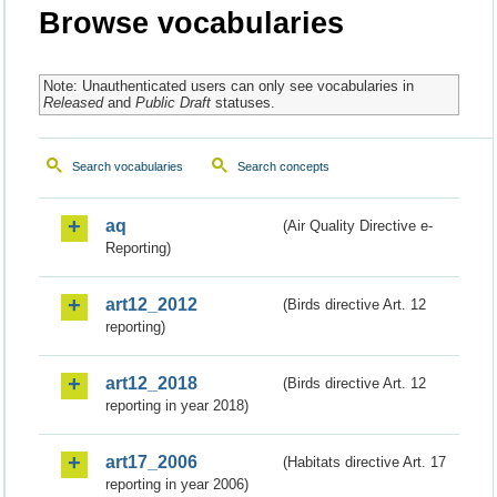
Browse vocabularies
Note: Unauthenticated users can only see vocabularies in
Released
and
Public Draft
statuses.
Search vocabularies
Search concepts
aq
(Air Quality Directive e-
Reporting)
art12_2012
(Birds directive Art. 12
reporting)
art12_2018
(Birds directive Art. 12
reporting in year 2018)
art17_2006
(Habitats directive Art. 17
reporting in year 2006)