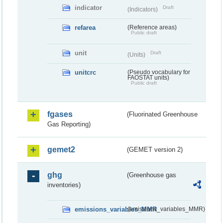
indicator
Draft
(Indicators)
refarea
(Reference areas)
Public draft
unit
Draft
(Units)
unitcrc
(Pseudo vocabulary for
FAOSTAT units)
Public draft
fgases
(Fluorinated Greenhouse
Gas Reporting)
gemet2
(GEMET version 2)
ghg
(Greenhouse gas
inventories)
emissions_variables_MMR
(emissions_variables_MMR)