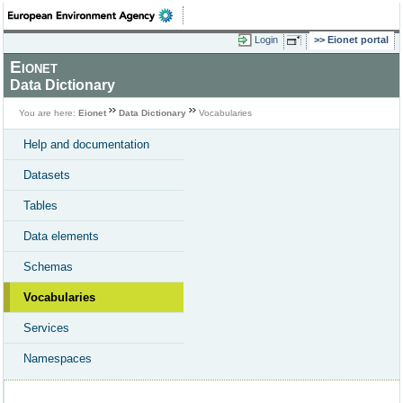
Login
Eionet portal
Eionet
Data Dictionary
You are here:
Eionet
Data Dictionary
Vocabularies
Help and documentation
Datasets
Tables
Data elements
Schemas
Vocabularies
Services
Namespaces