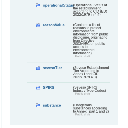
operationalStatus
(Operational Status of
the establishment
according to CID (EU)
2022/1979 in 4.4)
reasonValue
(Contains a list of
reasons to protect
environmental
information from public
disclosure, originating
from Directive
2003/4/EC on public
access to
environmental
information)
Public draft
sevesoTier
(Seveso Establishment
Tier According to
Annex I and CID
2022/1979 4.3)
SPIRS
(Seveso SPIRS
Industry Type Codes)
Public draft
substance
(Dangerous
substances according
to Annex I part 1 and 2)
Public draft