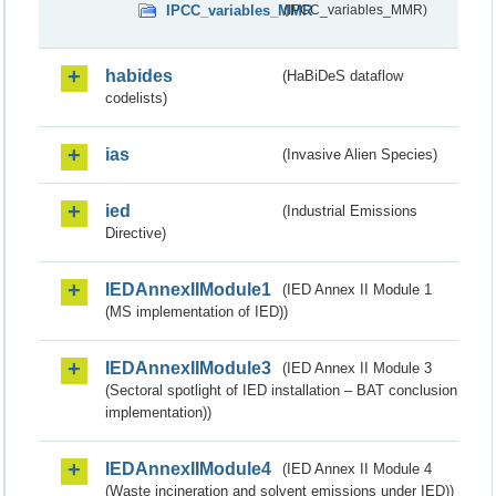
IPCC_variables_MMR
(IPCC_variables_MMR)
habides
(HaBiDeS dataflow
codelists)
ias
(Invasive Alien Species)
ied
(Industrial Emissions
Directive)
IEDAnnexIIModule1
(IED Annex II Module 1
(MS implementation of IED))
IEDAnnexIIModule3
(IED Annex II Module 3
(Sectoral spotlight of IED installation – BAT conclusion
implementation))
IEDAnnexIIModule4
(IED Annex II Module 4
(Waste incineration and solvent emissions under IED))