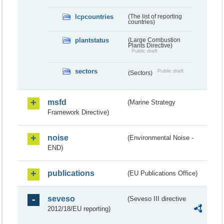
lcpcountries
(The list of reporting
countries)
plantstatus
(Large Combustion
Plants Directive)
Public draft
sectors
Public draft
(Sectors)
msfd
(Marine Strategy
Framework Directive)
noise
(Environmental Noise -
END)
publications
(EU Publications Office)
seveso
(Seveso III directive
2012/18/EU reporting)