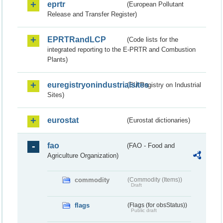
eprtr
(European Pollutant
Release and Transfer Register)
EPRTRandLCP
(Code lists for the
integrated reporting to the E-PRTR and Combustion
Plants)
euregistryonindustrialsites
(EU Registry on Industrial
Sites)
eurostat
(Eurostat dictionaries)
fao
(FAO - Food and
Agriculture Organization)
commodity
(Commodity (Items))
Draft
flags
(Flags (for obsStatus))
Public draft