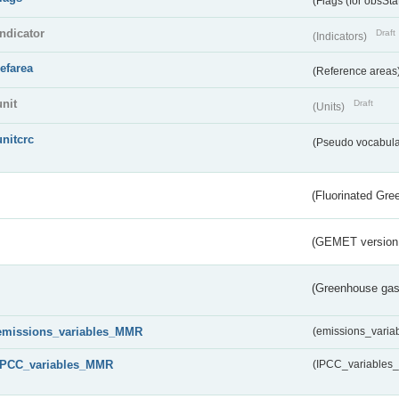
(Flags (for obsSta
indicator
Draft
(Indicators)
refarea
(Reference areas
unit
Draft
(Units)
unitcrc
(Pseudo vocabula
(Fluorinated Gr
(GEMET version
(Greenhouse gas 
emissions_variables_MMR
(emissions_vari
IPCC_variables_MMR
(IPCC_variable