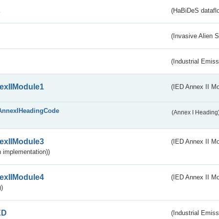
s
(HaBiDeS dataflo
(Invasive Alien 
(Industrial Emiss
exIIModule1
(IED Annex II Mo
AnnexIHeadingCode
(Annex I Heading
exIIModule3
(IED Annex II Mod
 implementation))
exIIModule4
(IED Annex II Mo
)
ED
(Industrial Emiss