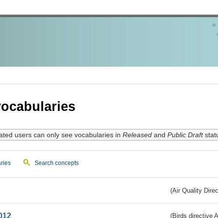
ocabularies
ated users can only see vocabularies in
Released
and
Public Draft
stat
ries
Search concepts
(Air Quality Dire
012
(Birds directive A