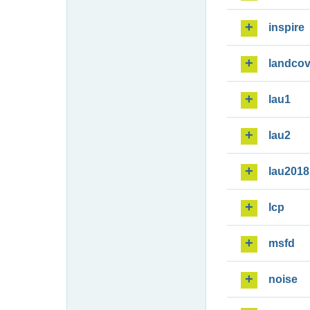
inspire
landcov
lau1
lau2
lau2018
lcp
msfd
noise