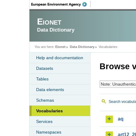
Eionet
Data Dictionary
You are here:
Eionet
Data Dictionary
Vocabularies
Help and documentation
Browse v
Datasets
Tables
Note: Unauthentic
Data elements
Schemas
Search vocabula
Vocabularies
aq
Services
Namespaces
art12_2