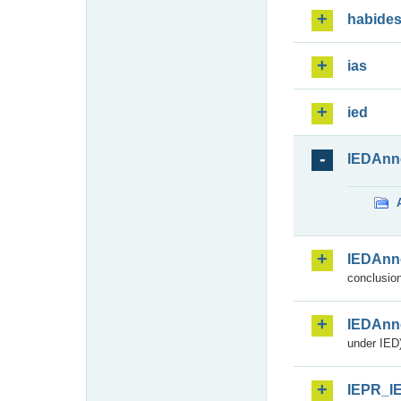
habide
ias
ied
IEDAnn
IEDAnn
conclusion
IEDAnn
under IED)
IEPR_I