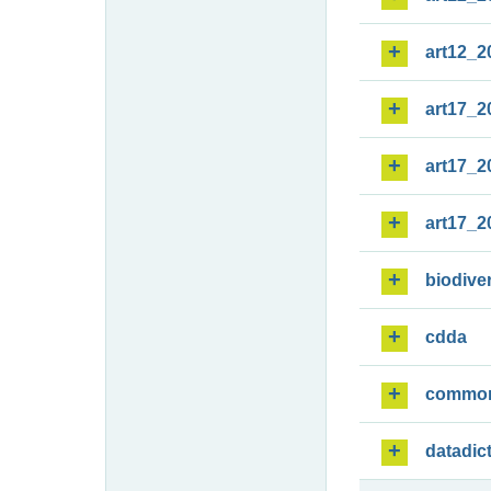
art12_2
art17_2
art17_2
art17_2
biodiver
cdda
commo
datadic