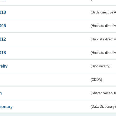
018
(Birds directive 
006
(Habitats directi
012
(Habitats directi
018
(Habitats directi
sity
(Biodiversity)
(CDDA)
n
(Shared vocabula
tionary
(Data Dictionary'