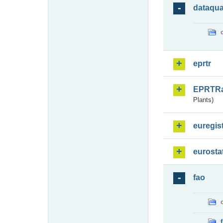
dataqua
eprtr
EPRTR
Plants)
euregis
eurosta
fao