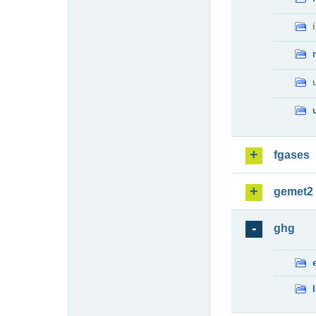
fgases
gemet2
ghg