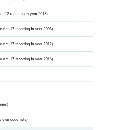
Art. 12 reporting in year 2018)
ve Art. 17 reporting in year 2006)
ve Art. 17 reporting in year 2012)
ve Art. 17 reporting in year 2018)
ries)
s own code lists)