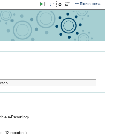
Login
Eionet portal
uses.
ctive e-Reporting)
rt. 12 reporting)