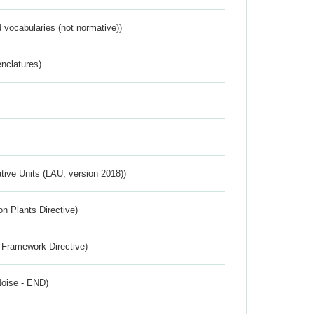
 vocabularies (not normative))
nclatures)
ative Units (LAU, version 2018))
n Plants Directive)
 Framework Directive)
Noise - END)