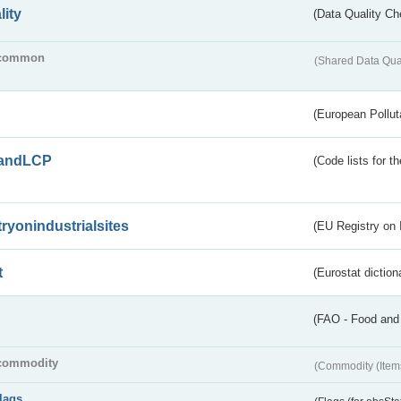
lity
(Data Quality Ch
common
(Shared Data Qua
(European Pollut
andLCP
(Code lists for 
tryonindustrialsites
(EU Registry on I
t
(Eurostat diction
(FAO - Food and 
commodity
(Commodity (Item
flags