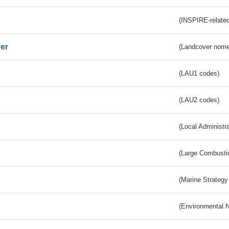
(INSPIRE-related
er
(Landcover nome
(LAU1 codes)
(LAU2 codes)
(Local Administr
(Large Combustio
(Marine Strategy
(Environmental 