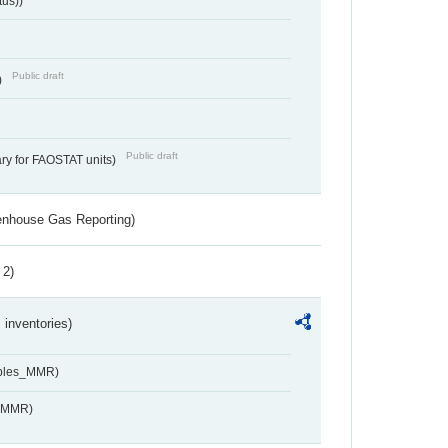
tus))
Public draft
)
Public draft
ry for FAOSTAT units)
eenhouse Gas Reporting)
 2)
inventories)
ables_MMR)
s_MMR)