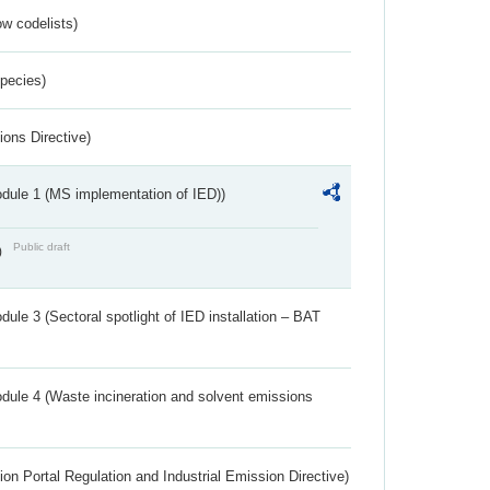
w codelists)
Species)
ions Directive)
dule 1 (MS implementation of IED))
Public draft
)
ule 3 (Sectoral spotlight of IED installation – BAT
dule 4 (Waste incineration and solvent emissions
ion Portal Regulation and Industrial Emission Directive)