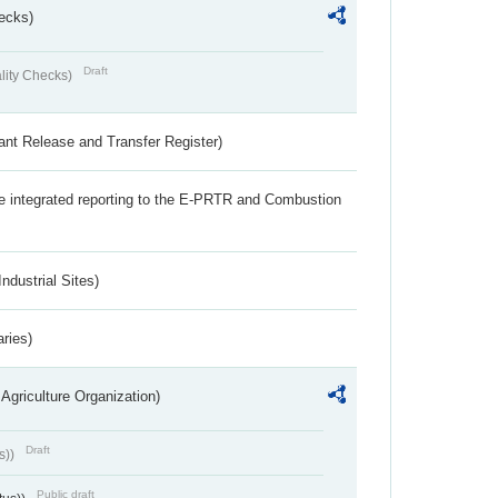
ecks)
Draft
lity Checks)
ant Release and Transfer Register)
the integrated reporting to the E-PRTR and Combustion
ndustrial Sites)
aries)
Agriculture Organization)
Draft
s))
Public draft