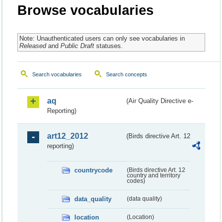
Browse vocabularies
Note: Unauthenticated users can only see vocabularies in
Released
and
Public Draft
statuses.
Search vocabularies
Search concepts
aq
(Air Quality Directive e-
Reporting)
art12_2012
(Birds directive Art. 12
reporting)
countrycode
(Birds directive Art. 12
country and territory
codes)
data_quality
(data quality)
location
(Location)