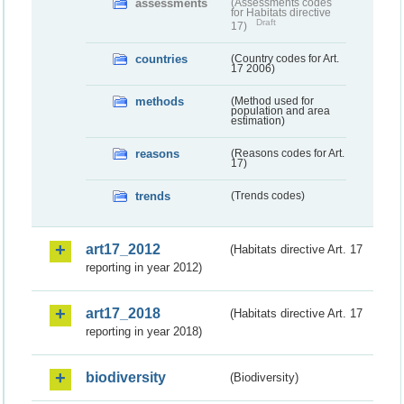
assessments
(Assessments codes
for Habitats directive
Draft
17)
countries
(Country codes for Art.
17 2006)
methods
(Method used for
population and area
estimation)
reasons
(Reasons codes for Art.
17)
trends
(Trends codes)
art17_2012
(Habitats directive Art. 17
reporting in year 2012)
art17_2018
(Habitats directive Art. 17
reporting in year 2018)
biodiversity
(Biodiversity)