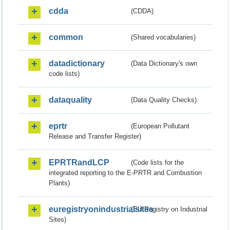
cdda
(CDDA)
common
(Shared vocabularies)
datadictionary
(Data Dictionary's own
code lists)
dataquality
(Data Quality Checks)
eprtr
(European Pollutant
Release and Transfer Register)
EPRTRandLCP
(Code lists for the
integrated reporting to the E-PRTR and Combustion
Plants)
euregistryonindustrialsites
(EU Registry on Industrial
Sites)