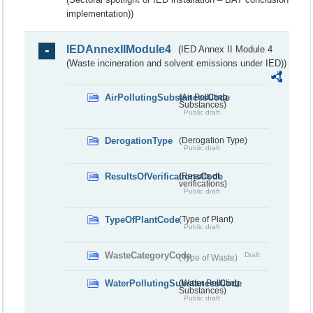
implementation))
IEDAnnexIIModule4
(IED Annex II Module 4
(Waste incineration and solvent emissions under IED))
AirPollutingSubstancesCode
(Air Polluting
Substances)
Public draft
DerogationType
(Derogation Type)
Public draft
ResultsOfVerificationsCode
(Results of
verifications)
Public draft
TypeOfPlantCode
(Type of Plant)
Public draft
WasteCategoryCode
Draft
(Type of Waste)
WaterPollutingSubstancesCode
(Water Polluting
Substances)
Public draft