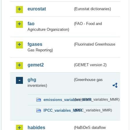
eurostat
(Eurostat dictionaries)
fao
(FAO - Food and
Agriculture Organization)
fgases
(Fluorinated Greenhouse
Gas Reporting)
gemet2
(GEMET version 2)
ghg
(Greenhouse gas
inventories)
emissions_variables_MMR
(emissions_variables_MMR)
IPCC_variables_MMR
(IPCC_variables_MMR)
habides
(HaBiDeS dataflow