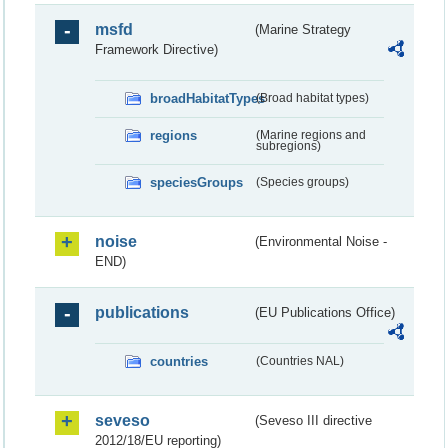
msfd
(Marine Strategy
Framework Directive)
broadHabitatTypes
(Broad habitat types)
regions
(Marine regions and
subregions)
speciesGroups
(Species groups)
noise
(Environmental Noise -
END)
publications
(EU Publications Office)
countries
(Countries NAL)
seveso
(Seveso III directive
2012/18/EU reporting)