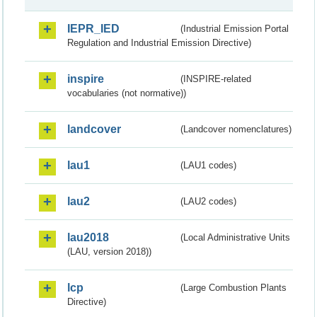
IEPR_IED
(Industrial Emission Portal
Regulation and Industrial Emission Directive)
inspire
(INSPIRE-related
vocabularies (not normative))
landcover
(Landcover nomenclatures)
lau1
(LAU1 codes)
lau2
(LAU2 codes)
lau2018
(Local Administrative Units
(LAU, version 2018))
lcp
(Large Combustion Plants
Directive)