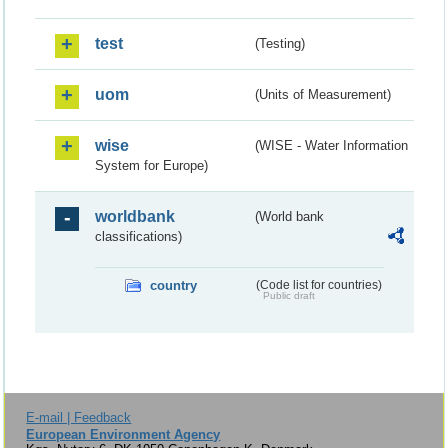
test
(Testing)
uom
(Units of Measurement)
wise
(WISE - Water Information
System for Europe)
worldbank
(World bank
classifications)
country
(Code list for countries)
Public draft
E-mail | Feedback
European Environment Agency