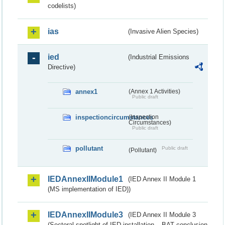
codelists)
ias
(Invasive Alien Species)
ied
(Industrial Emissions
Directive)
annex1
(Annex 1 Activities)
Public draft
inspectioncircumstances
(Inspection
Circumstances)
Public draft
pollutant
Public draft
(Pollutant)
IEDAnnexIIModule1
(IED Annex II Module 1
(MS implementation of IED))
IEDAnnexIIModule3
(IED Annex II Module 3
(Sectoral spotlight of IED installation – BAT conclusion