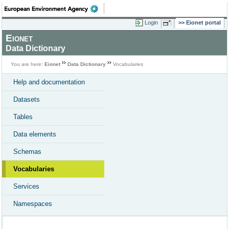
Login
Eionet portal
Eionet
Data Dictionary
You are here:
Eionet
Data Dictionary
Vocabularies
Help and documentation
Datasets
Tables
Data elements
Schemas
Vocabularies
Services
Namespaces