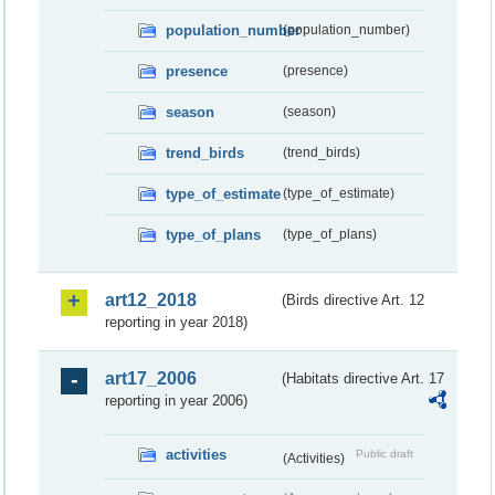
population_number
(population_number)
presence
(presence)
season
(season)
trend_birds
(trend_birds)
type_of_estimate
(type_of_estimate)
type_of_plans
(type_of_plans)
art12_2018
(Birds directive Art. 12
reporting in year 2018)
art17_2006
(Habitats directive Art. 17
reporting in year 2006)
activities
Public draft
(Activities)