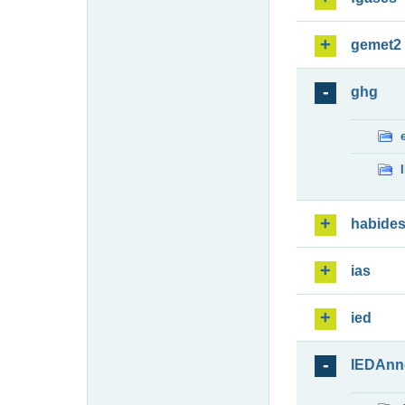
gemet2
ghg
habide
ias
ied
IEDAnn