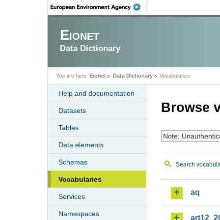
Eionet
Data Dictionary
You are here:
Eionet
Data Dictionary
Vocabularies
Help and documentation
Browse v
Datasets
Tables
Note: Unauthentic
Data elements
Schemas
Search vocabula
Vocabularies
aq
Services
Namespaces
art12_2