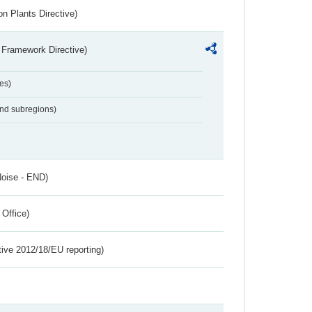
n Plants Directive)
 Framework Directive)
es)
and subregions)
Noise - END)
 Office)
tive 2012/18/EU reporting)