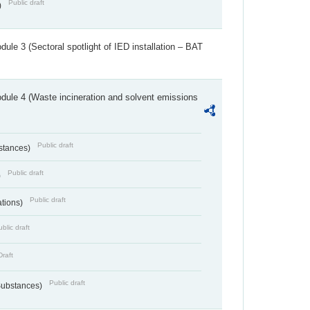
Public draft
)
ule 3 (Sectoral spotlight of IED installation – BAT
dule 4 (Waste incineration and solvent emissions
Public draft
bstances)
Public draft
)
Public draft
ations)
blic draft
Draft
Public draft
 Substances)