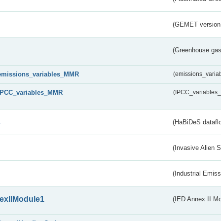
(GEMET version
(Greenhouse gas 
emissions_variables_MMR
(emissions_vari
IPCC_variables_MMR
(IPCC_variable
s
(HaBiDeS dataflo
(Invasive Alien 
(Industrial Emiss
exIIModule1
(IED Annex II Mo