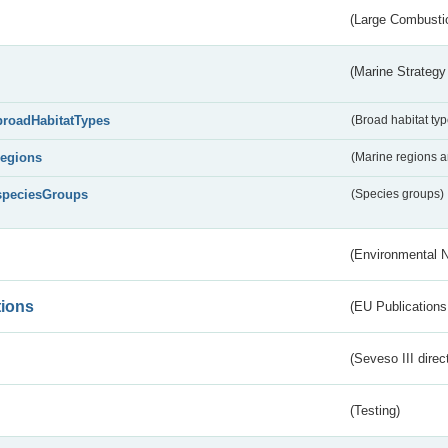
(Large Combustio
(Marine Strategy
broadHabitatTypes
(Broad habitat typ
regions
(Marine regions 
speciesGroups
(Species groups)
(Environmental 
tions
(EU Publications
(Seveso III direc
(Testing)