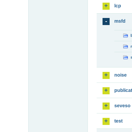
lcp
msfd
noise
publica
seveso
test