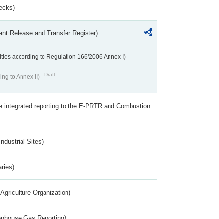
ecks)
ant Release and Transfer Register)
ivities according to Regulation 166/2006 Annex I)
Draft
ing to Annex II)
the integrated reporting to the E-PRTR and Combustion
ndustrial Sites)
aries)
Agriculture Organization)
eenhouse Gas Reporting)