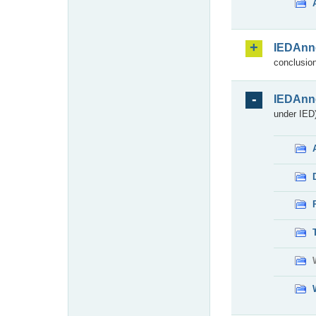
IEDAnn
conclusion
IEDAnn
under IED)