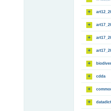
art12_2
art17_2
art17_2
art17_2
biodiver
cdda
commo
datadic