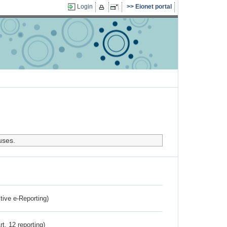
Login
Eionet portal
uses.
ctive e-Reporting)
rt. 12 reporting)