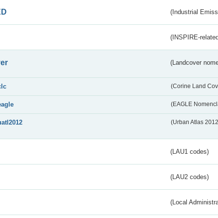
ED
(Industrial Emiss
(INSPIRE-related
er
(Landcover nome
clc
(Corine Land Cov
eagle
(EAGLE Nomencla
uatl2012
(Urban Atlas 201
(LAU1 codes)
(LAU2 codes)
(Local Administr