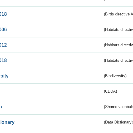
018
(Birds directive 
006
(Habitats directi
012
(Habitats directi
018
(Habitats directi
sity
(Biodiversity)
(CDDA)
n
(Shared vocabula
tionary
(Data Dictionary'