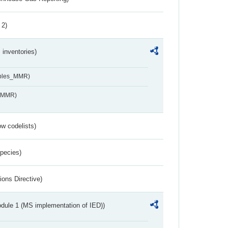
 2)
inventories)
ables_MMR)
s_MMR)
w codelists)
Species)
ions Directive)
dule 1 (MS implementation of IED))