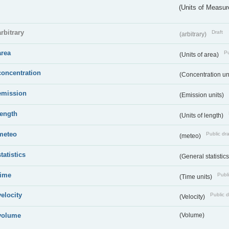
(Units of Measu
arbitrary
Draft
(arbitrary)
area
Pu
(Units of area)
concentration
(Concentration un
emission
(Emission units)
length
(Units of length)
meteo
Public dra
(meteo)
statistics
(General statistic
time
Publi
(Time units)
velocity
Public d
(Velocity)
volume
(Volume)