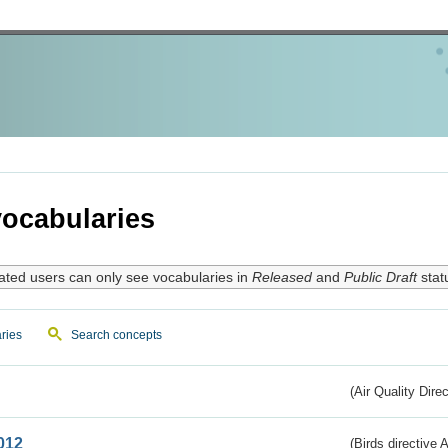
ocabularies
ated users can only see vocabularies in
Released
and
Public Draft
stat
ries
Search concepts
(Air Quality Dire
012
(Birds directive A