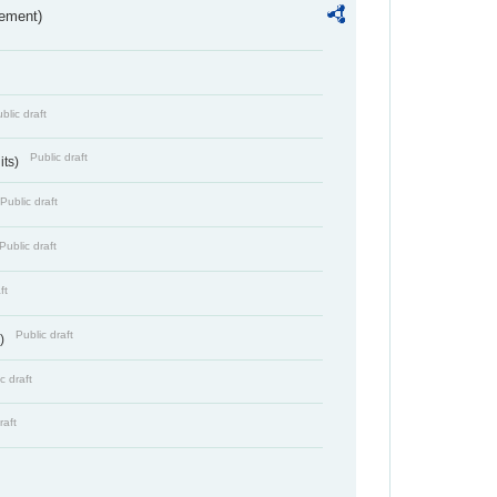
rement)
blic draft
Public draft
its)
Public draft
Public draft
ft
Public draft
s)
c draft
raft