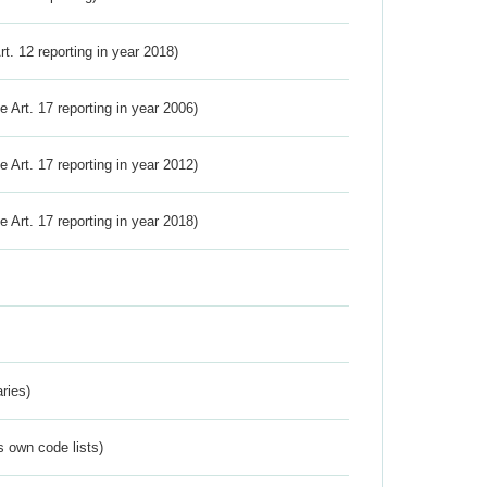
Art. 12 reporting in year 2018)
ve Art. 17 reporting in year 2006)
ve Art. 17 reporting in year 2012)
ve Art. 17 reporting in year 2018)
ries)
s own code lists)