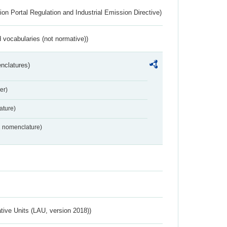
ion Portal Regulation and Industrial Emission Directive)
 vocabularies (not normative))
nclatures)
er)
ture)
2 nomenclature)
ative Units (LAU, version 2018))