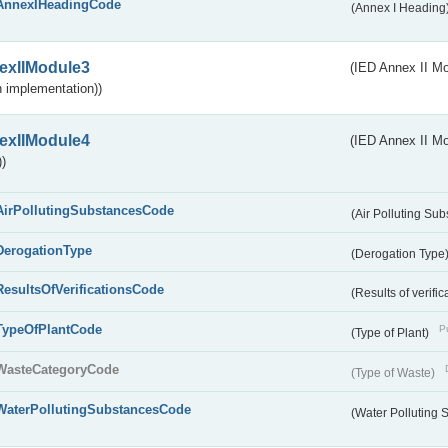
AnnexIHeadingCode
(Annex I Heading
exIIModule3
(IED Annex II Mod
 implementation))
exIIModule4
(IED Annex II Mo
)
AirPollutingSubstancesCode
(Air Polluting Su
DerogationType
(Derogation Type
ResultsOfVerificationsCode
(Results of verific
TypeOfPlantCode
Pu
(Type of Plant)
WasteCategoryCode
(Type of Waste)
WaterPollutingSubstancesCode
(Water Polluting