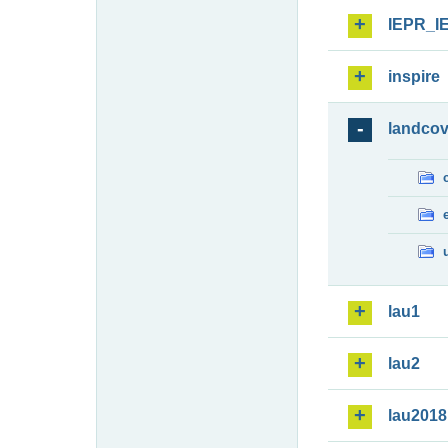
IEPR_I
inspire
landcov
lau1
lau2
lau2018