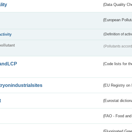
lity
(Data Quality Ch
(European Pollut
activity
(Definition of act
pollutant
(Pollutants accord
andLCP
(Code lists for 
tryonindustrialsites
(EU Registry on I
t
(Eurostat diction
(FAO - Food and 
(Fluorinated Gr