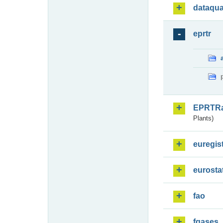
dataqua
eprtr
EPRTR
Plants)
euregis
eurosta
fao
fgases