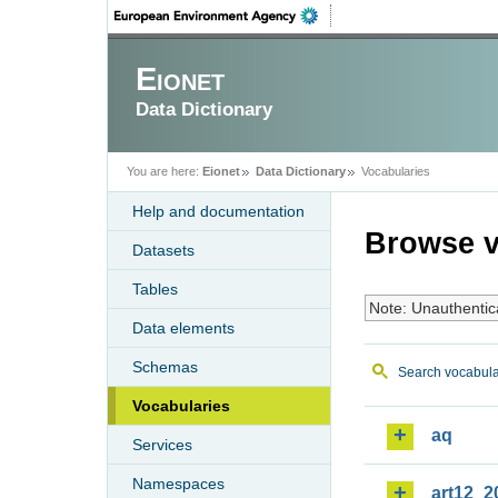
Eionet
Data Dictionary
You are here:
Eionet
Data Dictionary
Vocabularies
Help and documentation
Browse v
Datasets
Tables
Note: Unauthentic
Data elements
Schemas
Search vocabula
Vocabularies
aq
Services
Namespaces
art12_2