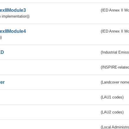
exIIModule3
(IED Annex II Mod
 implementation))
exIIModule4
(IED Annex II Mo
)
ED
(Industrial Emiss
(INSPIRE-related
er
(Landcover nome
(LAU1 codes)
(LAU2 codes)
(Local Administr