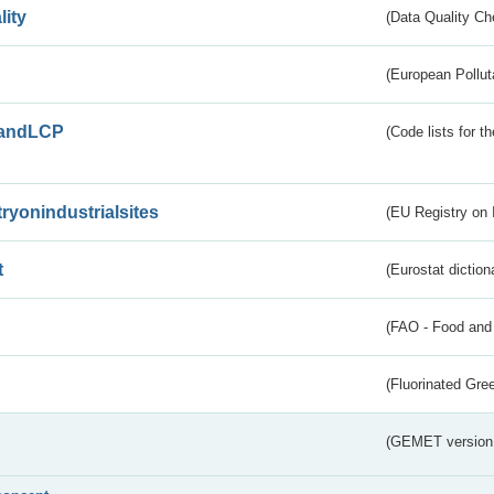
lity
(Data Quality Ch
(European Pollut
andLCP
(Code lists for 
tryonindustrialsites
(EU Registry on I
t
(Eurostat diction
(FAO - Food and 
(Fluorinated Gr
(GEMET version