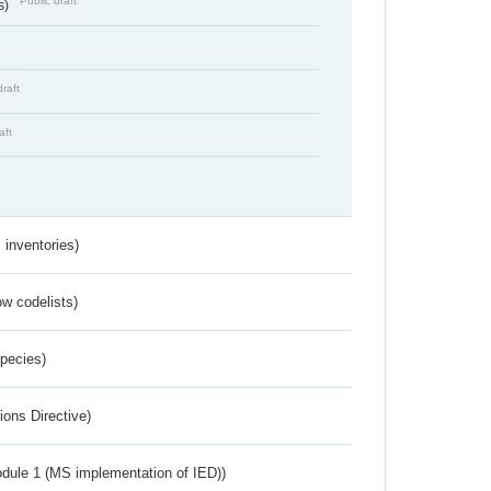
Public draft
s)
draft
aft
inventories)
w codelists)
Species)
ions Directive)
dule 1 (MS implementation of IED))