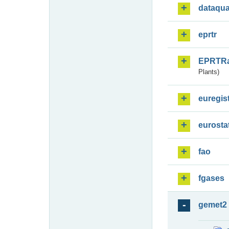
dataqua
eprtr
EPRTR
Plants)
euregis
eurosta
fao
fgases
gemet2