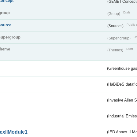
concept
(GEMET Concept
group
Draft
(Group)
source
Public 
(Sources)
supergroup
Dr
(Super group)
theme
Draft
(Themes)
(Greenhouse gas 
s
(HaBiDeS dataflo
(Invasive Alien 
(Industrial Emiss
exIIModule1
(IED Annex II Mo