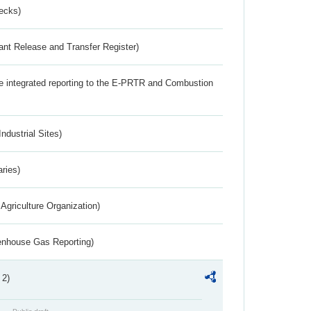
ecks)
ant Release and Transfer Register)
the integrated reporting to the E-PRTR and Combustion
ndustrial Sites)
aries)
Agriculture Organization)
eenhouse Gas Reporting)
 2)