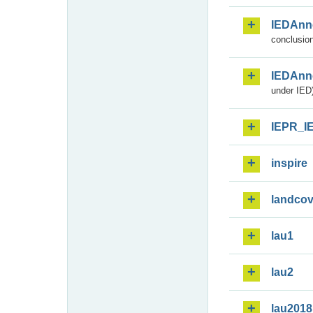
IEDAnn
conclusion
IEDAnn
under IED)
IEPR_I
inspire
landcov
lau1
lau2
lau2018