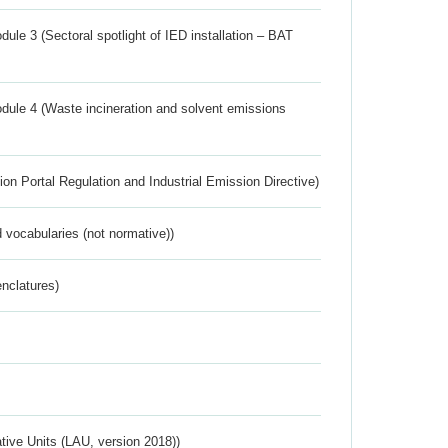
ule 3 (Sectoral spotlight of IED installation – BAT
dule 4 (Waste incineration and solvent emissions
ion Portal Regulation and Industrial Emission Directive)
 vocabularies (not normative))
nclatures)
ative Units (LAU, version 2018))