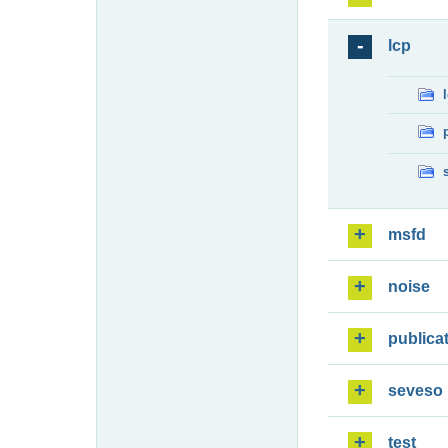
lcp
msfd
noise
publica
seveso
test