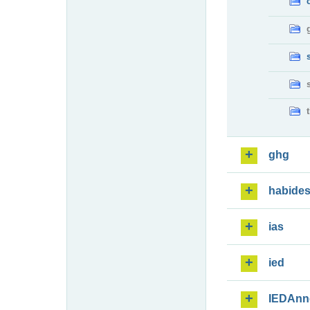
ghg
habide
ias
ied
IEDAnn