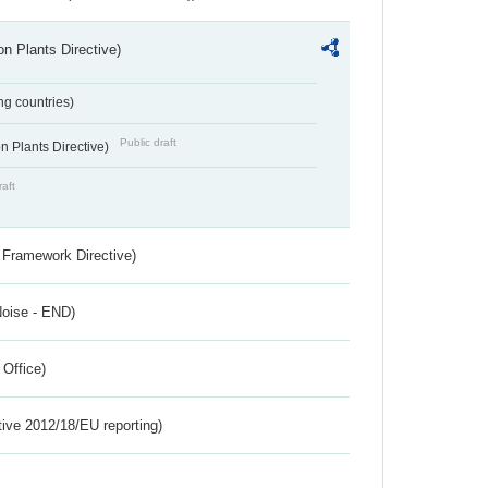
n Plants Directive)
ing countries)
Public draft
 Plants Directive)
raft
 Framework Directive)
Noise - END)
 Office)
tive 2012/18/EU reporting)