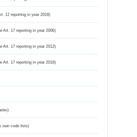
Art. 12 reporting in year 2018)
ve Art. 17 reporting in year 2006)
ve Art. 17 reporting in year 2012)
ve Art. 17 reporting in year 2018)
ries)
s own code lists)