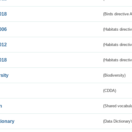
018
(Birds directive 
006
(Habitats directi
012
(Habitats directi
018
(Habitats directi
sity
(Biodiversity)
(CDDA)
n
(Shared vocabula
tionary
(Data Dictionary'