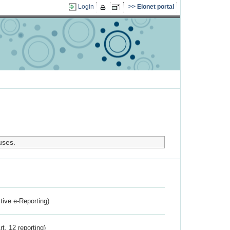
Login
Eionet portal
uses.
ctive e-Reporting)
rt. 12 reporting)