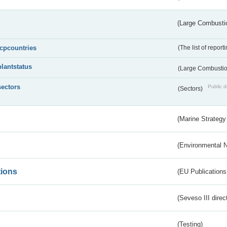
(Large Combustio
lcpcountries
(The list of report
plantstatus
(Large Combustion
sectors
Public d
(Sectors)
(Marine Strategy
(Environmental 
tions
(EU Publications
(Seveso III direc
(Testing)