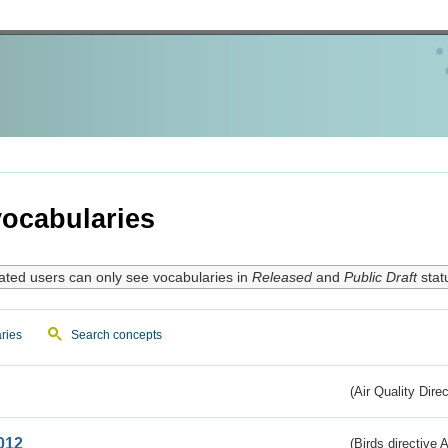
ocabularies
ated users can only see vocabularies in
Released
and
Public Draft
stat
ries
Search concepts
(Air Quality Dire
012
(Birds directive A