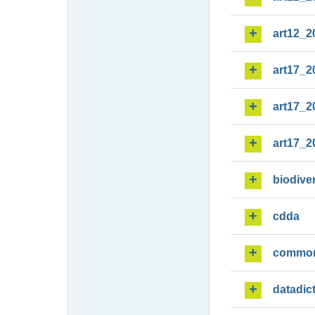
art12_2
art17_2
art17_2
art17_2
biodiver
cdda
commo
datadic