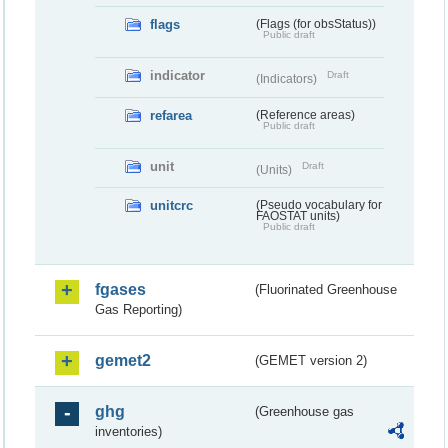
flags
(Flags (for obsStatus))
Public draft
indicator
Draft
(Indicators)
refarea
(Reference areas)
Public draft
unit
Draft
(Units)
unitcrc
(Pseudo vocabulary for
FAOSTAT units)
Public draft
fgases
(Fluorinated Greenhouse
Gas Reporting)
gemet2
(GEMET version 2)
ghg
(Greenhouse gas
inventories)