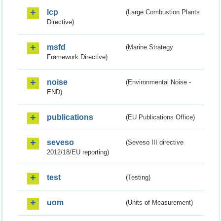
lcp
(Large Combustion Plants
Directive)
msfd
(Marine Strategy
Framework Directive)
noise
(Environmental Noise -
END)
publications
(EU Publications Office)
seveso
(Seveso III directive
2012/18/EU reporting)
test
(Testing)
uom
(Units of Measurement)