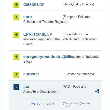
dataquality
(Data Quality Checks)
eprtr
(European Pollutant
Release and Transfer Register)
EPRTRandLCP
(Code lists for the
integrated reporting to the E-PRTR and Combustion
Plants)
euregistryonindustrialsites
(EU Registry on Industrial
Sites)
eurostat
(Eurostat dictionaries)
fao
(FAO - Food and
Agriculture Organization)
commodity
(Commodity (Items))
Draft