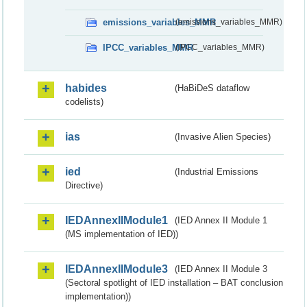
emissions_variables_MMR
(emissions_variables_MMR)
IPCC_variables_MMR
(IPCC_variables_MMR)
habides
(HaBiDeS dataflow
codelists)
ias
(Invasive Alien Species)
ied
(Industrial Emissions
Directive)
IEDAnnexIIModule1
(IED Annex II Module 1
(MS implementation of IED))
IEDAnnexIIModule3
(IED Annex II Module 3
(Sectoral spotlight of IED installation – BAT conclusion
implementation))