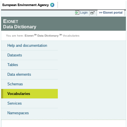
Login
Eionet portal
Eionet
Data Dictionary
You are here:
Eionet
Data Dictionary
Vocabularies
Help and documentation
Datasets
Tables
Data elements
Schemas
Vocabularies
Services
Namespaces