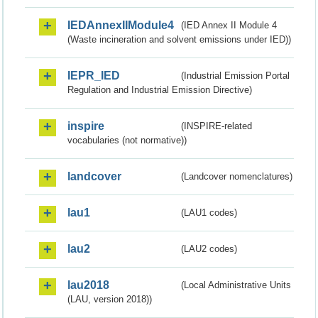
IEDAnnexIIModule4
(IED Annex II Module 4
(Waste incineration and solvent emissions under IED))
IEPR_IED
(Industrial Emission Portal
Regulation and Industrial Emission Directive)
inspire
(INSPIRE-related
vocabularies (not normative))
landcover
(Landcover nomenclatures)
lau1
(LAU1 codes)
lau2
(LAU2 codes)
lau2018
(Local Administrative Units
(LAU, version 2018))