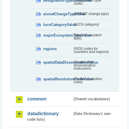
designationTypeCodeValue
(Designation type
code)
eionetChangeTypeValue
(EIONET change type)
IucnCategoryValue
(IUCN category)
majorEcosystemTypeValue
(Major Ecosystem
type)
regions
(ISO3 codes for
countries and regions)
spatialDataDisseminationValue
(Spatial data
dissemination
instruction)
spatialResolutionCodeValue
(Spatial resolution
code)
common
(Shared vocabularies)
datadictionary
(Data Dictionary's own
code lists)