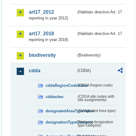
art17_2012
(Habitats directive Art. 17
reporting in year 2012)
art17_2018
(Habitats directive Art. 17
reporting in year 2018)
biodiversity
(Biodiversity)
cdda
(CDDA)
cddaRegionCodeValue
(CDDA Region code)
cddasites
(CDDA site codes with
site assignments)
designatedAreaTypeValue
(Designated Area type)
designationTypeCategory
(National designation
type category)