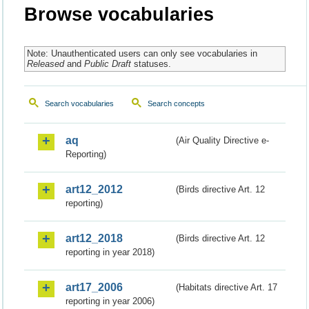
Browse vocabularies
Note: Unauthenticated users can only see vocabularies in
Released
and
Public Draft
statuses.
Search vocabularies
Search concepts
aq
(Air Quality Directive e-
Reporting)
art12_2012
(Birds directive Art. 12
reporting)
art12_2018
(Birds directive Art. 12
reporting in year 2018)
art17_2006
(Habitats directive Art. 17
reporting in year 2006)