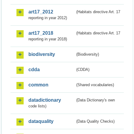
art17_2012
(Habitats directive Art. 17
reporting in year 2012)
art17_2018
(Habitats directive Art. 17
reporting in year 2018)
biodiversity
(Biodiversity)
cdda
(CDDA)
common
(Shared vocabularies)
datadictionary
(Data Dictionary's own
code lists)
dataquality
(Data Quality Checks)