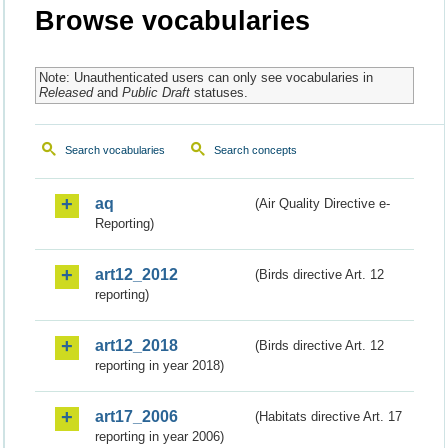
Browse vocabularies
Note: Unauthenticated users can only see vocabularies in
Released
and
Public Draft
statuses.
Search vocabularies
Search concepts
aq
(Air Quality Directive e-
Reporting)
art12_2012
(Birds directive Art. 12
reporting)
art12_2018
(Birds directive Art. 12
reporting in year 2018)
art17_2006
(Habitats directive Art. 17
reporting in year 2006)