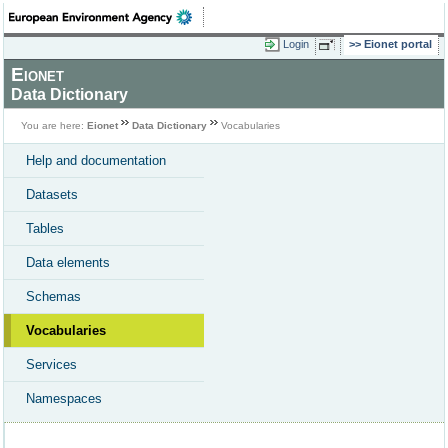
Login
Eionet portal
Eionet
Data Dictionary
You are here:
Eionet
Data Dictionary
Vocabularies
Help and documentation
Datasets
Tables
Data elements
Schemas
Vocabularies
Services
Namespaces