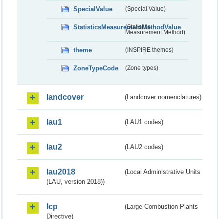
SpecialValue
(Special Value)
StatisticsMeasurementMethodValue
(Statistics
Measurement Method)
theme
(INSPIRE themes)
ZoneTypeCode
(Zone types)
landcover
(Landcover nomenclatures)
lau1
(LAU1 codes)
lau2
(LAU2 codes)
lau2018
(Local Administrative Units
(LAU, version 2018))
lcp
(Large Combustion Plants
Directive)