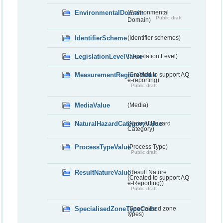
EnvironmentalDomain
(Environmental
Public draft
Domain)
IdentifierScheme
(Identifier schemes)
LegislationLevelValue
(Legislation Level)
MeasurementRegimeValue
(Created to support AQ
e-reporting)
Public draft
MediaValue
(Media)
NaturalHazardCategoryValue
(Natural Hazard
Category)
ProcessTypeValue
(Process Type)
Public draft
ResultNatureValue
(Result Nature
(Created to support AQ
e-Reporting))
Public draft
SpecialisedZoneTypeCode
(Specialised zone
types)