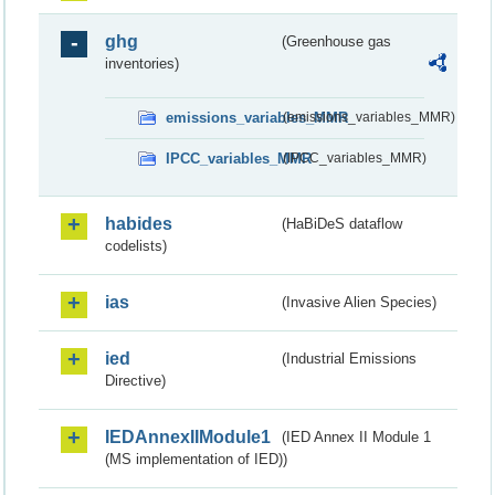
ghg
(Greenhouse gas
inventories)
emissions_variables_MMR
(emissions_variables_MMR)
IPCC_variables_MMR
(IPCC_variables_MMR)
habides
(HaBiDeS dataflow
codelists)
ias
(Invasive Alien Species)
ied
(Industrial Emissions
Directive)
IEDAnnexIIModule1
(IED Annex II Module 1
(MS implementation of IED))