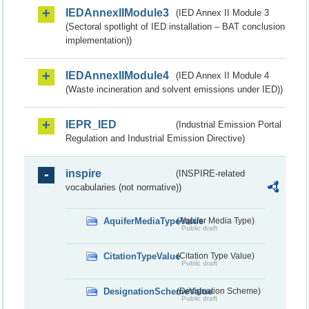
IEDAnnexIIModule3
(IED Annex II Module 3
(Sectoral spotlight of IED installation – BAT conclusion
implementation))
IEDAnnexIIModule4
(IED Annex II Module 4
(Waste incineration and solvent emissions under IED))
IEPR_IED
(Industrial Emission Portal
Regulation and Industrial Emission Directive)
inspire
(INSPIRE-related
vocabularies (not normative))
AquiferMediaTypeValue
(Aquifer Media Type)
Public draft
CitationTypeValue
(Citation Type Value)
Public draft
DesignationSchemeValue
(Designation Scheme)
Public draft