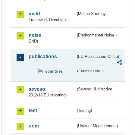
msfd
(Marine Strategy
Framework Directive)
noise
(Environmental Noise -
END)
publications
(EU Publications Office)
countries
(Countries NAL)
seveso
(Seveso III directive
2012/18/EU reporting)
test
(Testing)
uom
(Units of Measurement)