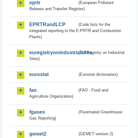
eprtr
(European Pollutant
Release and Transfer Register)
EPRTRandLCP
(Code lists for the
integrated reporting to the E-PRTR and Combustion
Plants)
euregistryonindustrialsites
(EU Registry on Industrial
Sites)
eurostat
(Eurostat dictionaries)
fao
(FAO - Food and
Agriculture Organization)
fgases
(Fluorinated Greenhouse
Gas Reporting)
gemet2
(GEMET version 2)