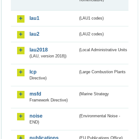
lau1
(LAU1 codes)
lau2
(LAU2 codes)
lau2018
(Local Administrative Units
(LAU, version 2018))
lcp
(Large Combustion Plants
Directive)
msfd
(Marine Strategy
Framework Directive)
noise
(Environmental Noise -
END)
publications
(EU Publications Office)