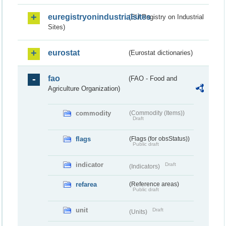
euregistryonindustrialsites
(EU Registry on Industrial
Sites)
eurostat
(Eurostat dictionaries)
fao
(FAO - Food and
Agriculture Organization)
commodity
(Commodity (Items))
Draft
flags
(Flags (for obsStatus))
Public draft
indicator
Draft
(Indicators)
refarea
(Reference areas)
Public draft
unit
Draft
(Units)