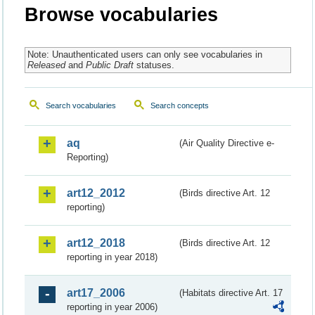
Browse vocabularies
Note: Unauthenticated users can only see vocabularies in
Released
and
Public Draft
statuses.
Search vocabularies
Search concepts
aq
(Air Quality Directive e-
Reporting)
art12_2012
(Birds directive Art. 12
reporting)
art12_2018
(Birds directive Art. 12
reporting in year 2018)
art17_2006
(Habitats directive Art. 17
reporting in year 2006)