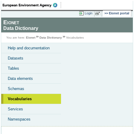
Login
Eionet portal
Eionet
Data Dictionary
You are here:
Eionet
Data Dictionary
Vocabularies
Help and documentation
Datasets
Tables
Data elements
Schemas
Vocabularies
Services
Namespaces