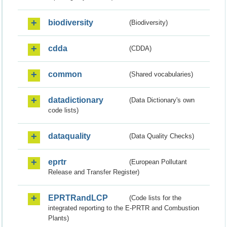
biodiversity
(Biodiversity)
cdda
(CDDA)
common
(Shared vocabularies)
datadictionary
(Data Dictionary's own
code lists)
dataquality
(Data Quality Checks)
eprtr
(European Pollutant
Release and Transfer Register)
EPRTRandLCP
(Code lists for the
integrated reporting to the E-PRTR and Combustion
Plants)