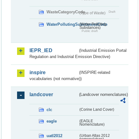
WasteCategoryCode
Draft
(Type of Waste)
WaterPollutingSubstancesCode
(Water Polluting
Substances)
Public draft
IEPR_IED
(Industrial Emission Portal
Regulation and Industrial Emission Directive)
inspire
(INSPIRE-related
vocabularies (not normative))
landcover
(Landcover nomenclatures)
clc
(Corine Land Cover)
eagle
(EAGLE
Nomenclature)
uatl2012
(Urban Atlas 2012
nomenclature)