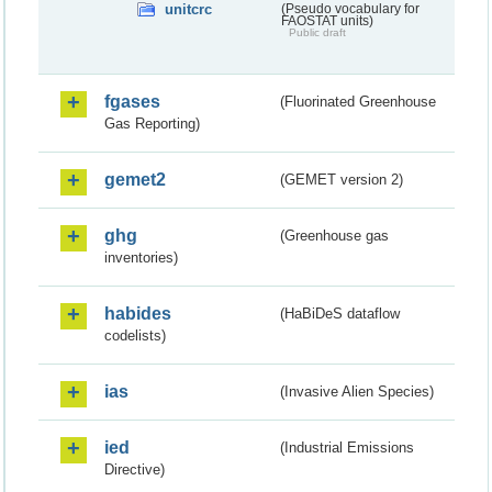
unitcrc
(Pseudo vocabulary for
FAOSTAT units)
Public draft
fgases
(Fluorinated Greenhouse
Gas Reporting)
gemet2
(GEMET version 2)
ghg
(Greenhouse gas
inventories)
habides
(HaBiDeS dataflow
codelists)
ias
(Invasive Alien Species)
ied
(Industrial Emissions
Directive)