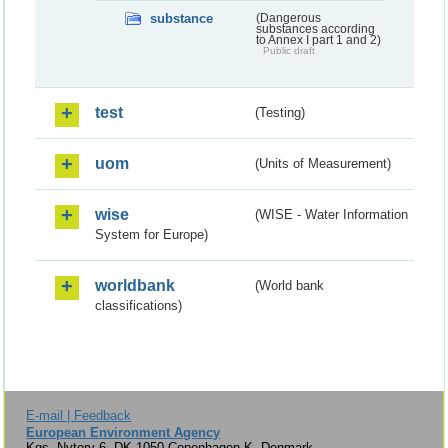
substance
(Dangerous
substances according
to Annex I part 1 and 2)
Public draft
test
(Testing)
uom
(Units of Measurement)
wise
(WISE - Water Information
System for Europe)
worldbank
(World bank
classifications)
E-mail | Feedback
European Environment Agency
Kgs. Nytorv 6, DK-1050 Copenhagen K, Denmark