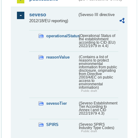
seveso
(Seveso III directive
2012/18/EU reporting)
operationalStatus
(Operational Status of
the establishment
according to CID (EU)
2022/1979 in 4.4)
reasonValue
(Contains a list of
reasons to protect
environmental
information from public
disclosure, originating
from Directive
2003/4/EC on public
access to
environmental
information)
Public draft
sevesoTier
(Seveso Establishment
Tier According to
Annex I and CID
2022/1979 4.3)
SPIRS
(Seveso SPIRS
Industry Type Codes)
Public draft