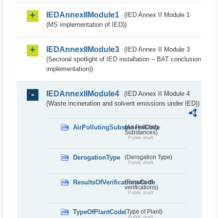
IEDAnnexIIModule1
(IED Annex II Module 1
(MS implementation of IED))
IEDAnnexIIModule3
(IED Annex II Module 3
(Sectoral spotlight of IED installation – BAT conclusion
implementation))
IEDAnnexIIModule4
(IED Annex II Module 4
(Waste incineration and solvent emissions under IED))
AirPollutingSubstancesCode
(Air Polluting
Substances)
Public draft
DerogationType
(Derogation Type)
Public draft
ResultsOfVerificationsCode
(Results of
verifications)
Public draft
TypeOfPlantCode
(Type of Plant)
Public draft