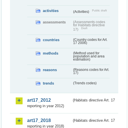
activities
Public draft
(Activities)
assessments
(Assessments codes
for Habitats directive
Draft
17)
countries
(Country codes for Art.
17 2006)
methods
(Method used for
population and area
estimation)
reasons
(Reasons codes for Art.
17)
trends
(Trends codes)
art17_2012
(Habitats directive Art. 17
reporting in year 2012)
art17_2018
(Habitats directive Art. 17
reporting in year 2018)