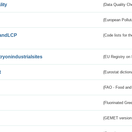
lity
(Data Quality Ch
(European Pollut
andLCP
(Code lists for 
tryonindustrialsites
(EU Registry on I
t
(Eurostat diction
(FAO - Food and 
(Fluorinated Gr
(GEMET version