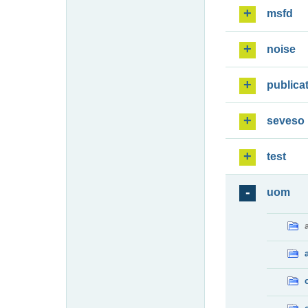
msfd
noise
publica
seveso
test
uom