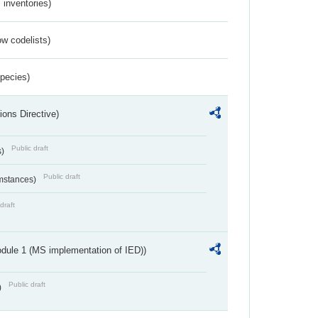
inventories)
w codelists)
Species)
ions Directive)
Public draft
s)
Public draft
umstances)
draft
dule 1 (MS implementation of IED))
Public draft
)