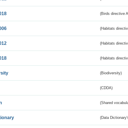
018
(Birds directive 
006
(Habitats directi
012
(Habitats directi
018
(Habitats directi
sity
(Biodiversity)
(CDDA)
n
(Shared vocabula
tionary
(Data Dictionary'