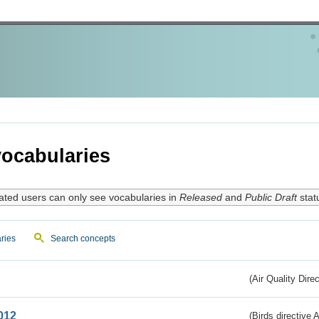
ocabularies
ated users can only see vocabularies in
Released
and
Public Draft
stat
ries
Search concepts
(Air Quality Dire
012
(Birds directive A