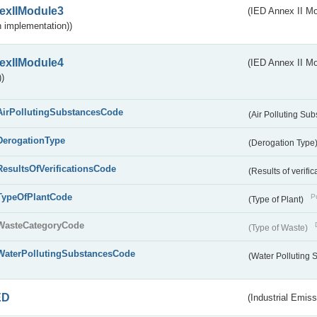
exIIModule3
(IED Annex II Mod
 implementation))
exIIModule4
(IED Annex II Mo
)
AirPollutingSubstancesCode
(Air Polluting Su
DerogationType
(Derogation Type
ResultsOfVerificationsCode
(Results of verific
TypeOfPlantCode
Pu
(Type of Plant)
WasteCategoryCode
(Type of Waste)
WaterPollutingSubstancesCode
(Water Polluting
ED
(Industrial Emiss