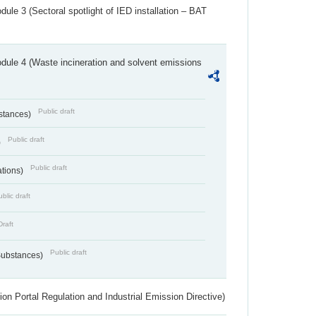
ule 3 (Sectoral spotlight of IED installation – BAT
dule 4 (Waste incineration and solvent emissions
Public draft
bstances)
Public draft
)
Public draft
ations)
blic draft
Draft
Public draft
 Substances)
ion Portal Regulation and Industrial Emission Directive)