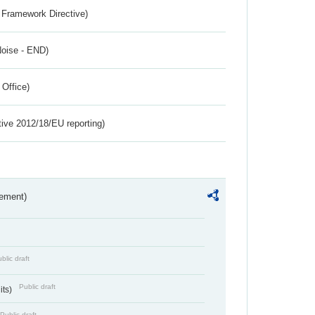
 Framework Directive)
Noise - END)
 Office)
tive 2012/18/EU reporting)
rement)
blic draft
Public draft
its)
Public draft