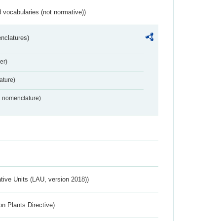
 vocabularies (not normative))
nclatures)
er)
ture)
2 nomenclature)
ative Units (LAU, version 2018))
n Plants Directive)