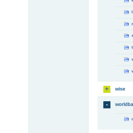
wise
worldb