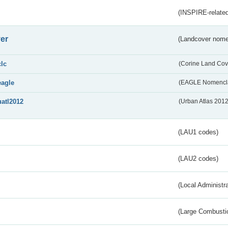
(INSPIRE-related
er
(Landcover nome
clc
(Corine Land Cov
eagle
(EAGLE Nomencla
uatl2012
(Urban Atlas 201
(LAU1 codes)
(LAU2 codes)
(Local Administr
(Large Combustio