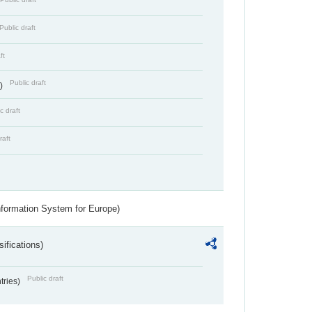
Public draft
ft
Public draft
s)
c draft
raft
nformation System for Europe)
ifications)
Public draft
ntries)