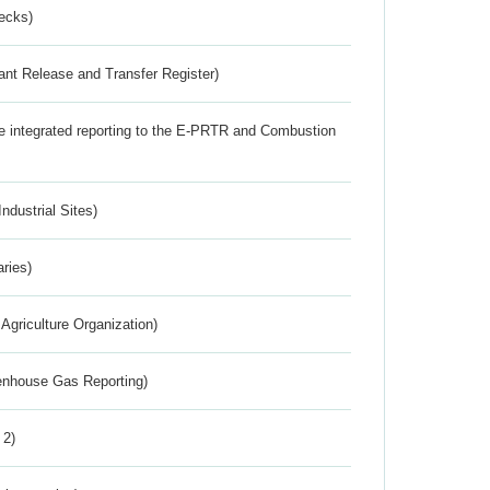
ecks)
ant Release and Transfer Register)
the integrated reporting to the E-PRTR and Combustion
ndustrial Sites)
aries)
Agriculture Organization)
eenhouse Gas Reporting)
 2)