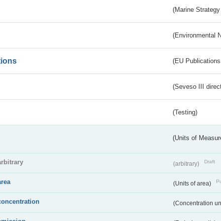
(Marine Strategy
(Environmental 
tions
(EU Publications
(Seveso III direc
(Testing)
(Units of Measu
arbitrary
Draft
(arbitrary)
area
Pu
(Units of area)
concentration
(Concentration un