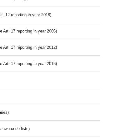
Art. 12 reporting in year 2018)
ve Art. 17 reporting in year 2006)
ve Art. 17 reporting in year 2012)
ve Art. 17 reporting in year 2018)
ries)
s own code lists)