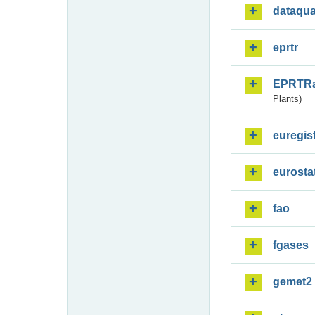
dataqua
eprtr
EPRTR
Plants)
euregis
eurosta
fao
fgases
gemet2