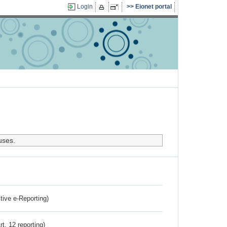
Login
Eionet portal
uses.
ctive e-Reporting)
rt. 12 reporting)