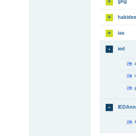
ghg
habide
ias
ied
IEDAnn