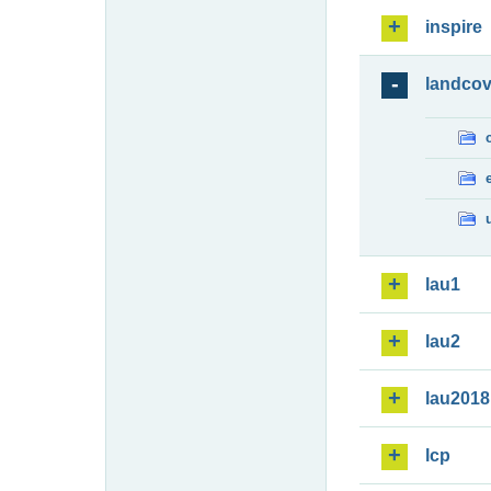
inspire
landcov
lau1
lau2
lau2018
lcp