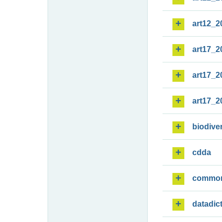
art12_2
art17_2
art17_2
art17_2
biodiver
cdda
commo
datadic