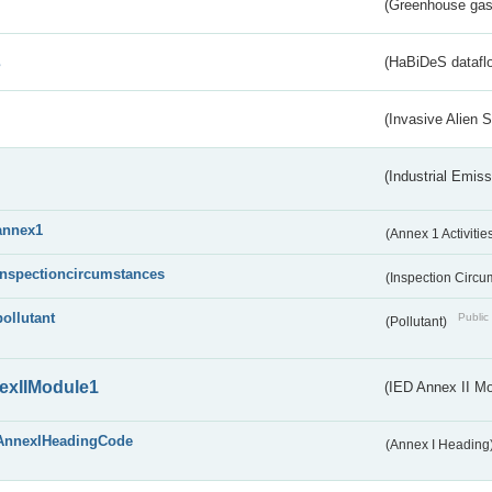
(Greenhouse gas 
s
(HaBiDeS dataflo
(Invasive Alien 
(Industrial Emiss
annex1
(Annex 1 Activitie
inspectioncircumstances
(Inspection Circ
pollutant
Public 
(Pollutant)
exIIModule1
(IED Annex II Mo
AnnexIHeadingCode
(Annex I Heading