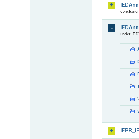
IEDAnn
conclusion
IEDAnn
under IED)
IEPR_I