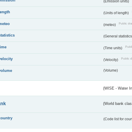
emission
(Emission units)
length
(Units of length)
meteo
Public dra
(meteo)
statistics
(General statistic
time
Publi
(Time units)
velocity
Public d
(Velocity)
volume
(Volume)
(WISE - Water I
ank
(World bank class
country
(Code list for cou