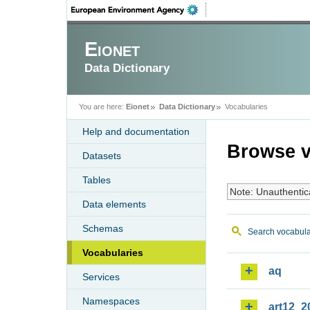
Eionet
Data Dictionary
You are here:
Eionet
Data Dictionary
Vocabularies
Help and documentation
Browse v
Datasets
Tables
Note: Unauthentic
Data elements
Schemas
Search vocabula
Vocabularies
aq
Services
Namespaces
art12_2