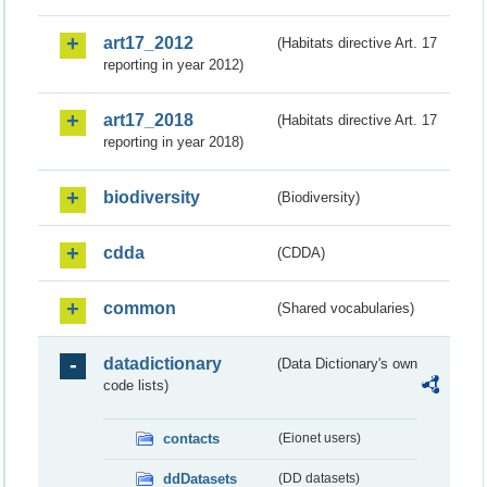
art17_2012
(Habitats directive Art. 17
reporting in year 2012)
art17_2018
(Habitats directive Art. 17
reporting in year 2018)
biodiversity
(Biodiversity)
cdda
(CDDA)
common
(Shared vocabularies)
datadictionary
(Data Dictionary's own
code lists)
contacts
(Eionet users)
ddDatasets
(DD datasets)