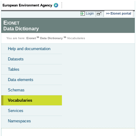
Login
Eionet portal
Eionet
Data Dictionary
You are here:
Eionet
Data Dictionary
Vocabularies
Help and documentation
Datasets
Tables
Data elements
Schemas
Vocabularies
Services
Namespaces