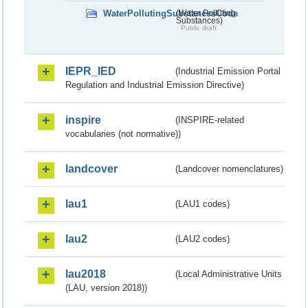
WaterPollutingSubstancesCode
(Water Polluting
Substances)
Public draft
IEPR_IED
(Industrial Emission Portal
Regulation and Industrial Emission Directive)
inspire
(INSPIRE-related
vocabularies (not normative))
landcover
(Landcover nomenclatures)
lau1
(LAU1 codes)
lau2
(LAU2 codes)
lau2018
(Local Administrative Units
(LAU, version 2018))