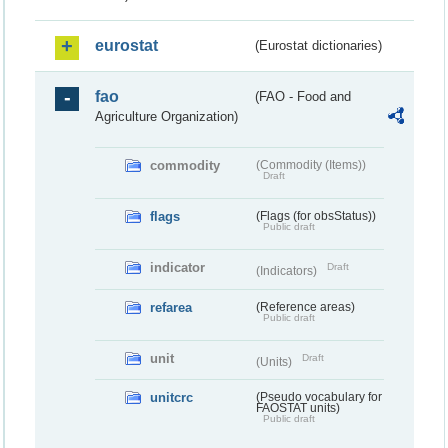
eurostat
(Eurostat dictionaries)
fao
(FAO - Food and
Agriculture Organization)
commodity
(Commodity (Items))
Draft
flags
(Flags (for obsStatus))
Public draft
indicator
Draft
(Indicators)
refarea
(Reference areas)
Public draft
unit
Draft
(Units)
unitcrc
(Pseudo vocabulary for
FAOSTAT units)
Public draft