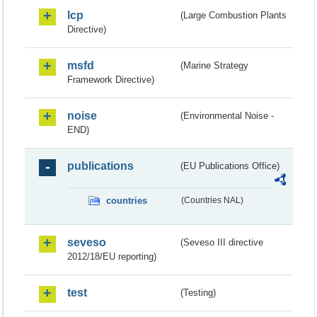
lcp
(Large Combustion Plants
Directive)
msfd
(Marine Strategy
Framework Directive)
noise
(Environmental Noise -
END)
publications
(EU Publications Office)
countries
(Countries NAL)
seveso
(Seveso III directive
2012/18/EU reporting)
test
(Testing)