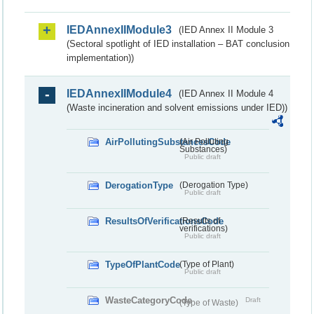
IEDAnnexIIModule3
(IED Annex II Module 3
(Sectoral spotlight of IED installation – BAT conclusion
implementation))
IEDAnnexIIModule4
(IED Annex II Module 4
(Waste incineration and solvent emissions under IED))
AirPollutingSubstancesCode
(Air Polluting
Substances)
Public draft
DerogationType
(Derogation Type)
Public draft
ResultsOfVerificationsCode
(Results of
verifications)
Public draft
TypeOfPlantCode
(Type of Plant)
Public draft
WasteCategoryCode
Draft
(Type of Waste)