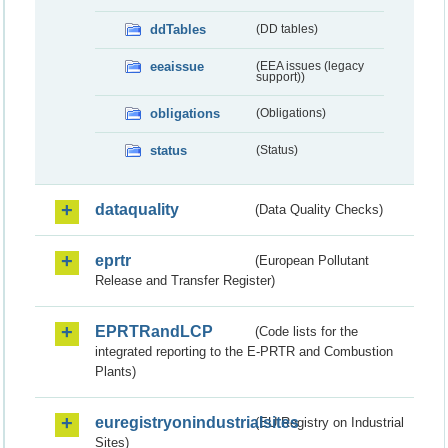
ddTables
(DD tables)
eeaissue
(EEA issues (legacy
support))
obligations
(Obligations)
status
(Status)
dataquality
(Data Quality Checks)
eprtr
(European Pollutant
Release and Transfer Register)
EPRTRandLCP
(Code lists for the
integrated reporting to the E-PRTR and Combustion
Plants)
euregistryonindustrialsites
(EU Registry on Industrial
Sites)