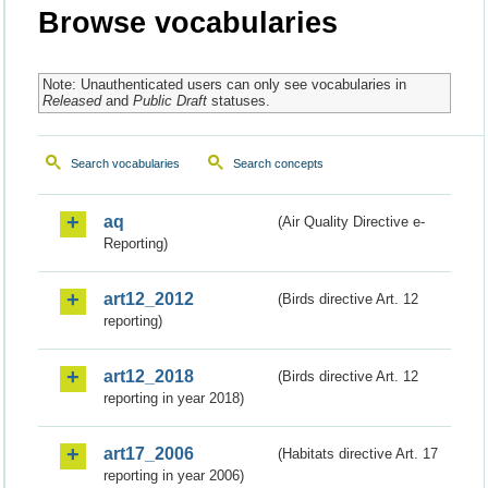
Browse vocabularies
Note: Unauthenticated users can only see vocabularies in
Released
and
Public Draft
statuses.
Search vocabularies
Search concepts
aq
(Air Quality Directive e-
Reporting)
art12_2012
(Birds directive Art. 12
reporting)
art12_2018
(Birds directive Art. 12
reporting in year 2018)
art17_2006
(Habitats directive Art. 17
reporting in year 2006)