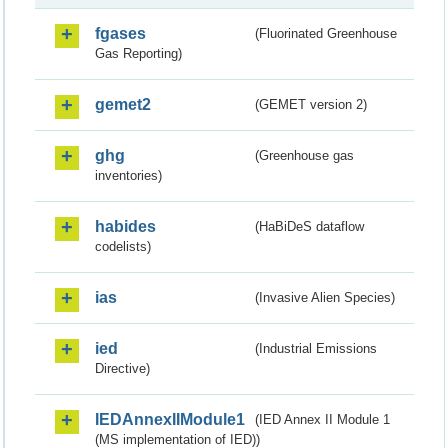
fgases
(Fluorinated Greenhouse
Gas Reporting)
gemet2
(GEMET version 2)
ghg
(Greenhouse gas
inventories)
habides
(HaBiDeS dataflow
codelists)
ias
(Invasive Alien Species)
ied
(Industrial Emissions
Directive)
IEDAnnexIIModule1
(IED Annex II Module 1
(MS implementation of IED))