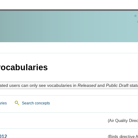
ocabularies
ated users can only see vocabularies in
Released
and
Public Draft
stat
ries
Search concepts
(Air Quality Dire
012
(Birds directive A