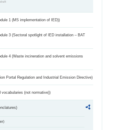
draft
dule 1 (MS implementation of IED))
ule 3 (Sectoral spotlight of IED installation – BAT
dule 4 (Waste incineration and solvent emissions
ion Portal Regulation and Industrial Emission Directive)
 vocabularies (not normative))
nclatures)
er)