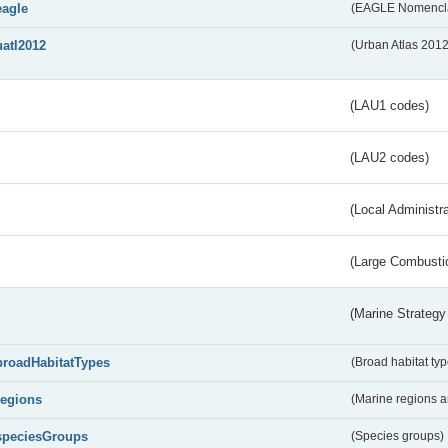
eagle
(EAGLE Nomencla
uatl2012
(Urban Atlas 201
(LAU1 codes)
(LAU2 codes)
(Local Administr
(Large Combustio
(Marine Strategy
broadHabitatTypes
(Broad habitat typ
regions
(Marine regions 
speciesGroups
(Species groups)