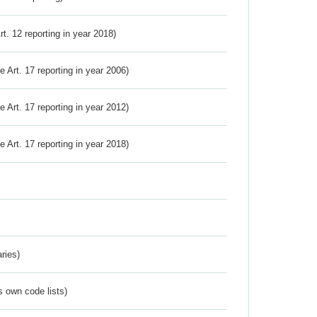
Art. 12 reporting in year 2018)
ve Art. 17 reporting in year 2006)
ve Art. 17 reporting in year 2012)
ve Art. 17 reporting in year 2018)
ries)
s own code lists)