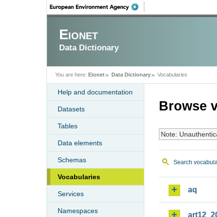
Eionet
Data Dictionary
You are here:
Eionet
Data Dictionary
Vocabularies
Help and documentation
Browse v
Datasets
Tables
Note: Unauthentic
Data elements
Schemas
Search vocabula
Vocabularies
aq
Services
Namespaces
art12_2