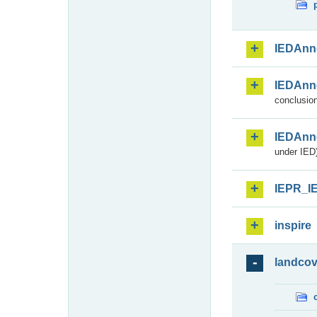
IEDAnn
IEDAnn
conclusion
IEDAnn
under IED)
IEPR_I
inspire
landcov