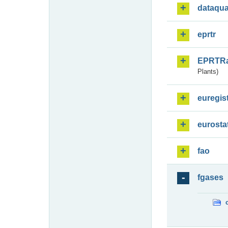
dataqua
eprtr
EPRTR
Plants)
euregis
eurosta
fao
fgases