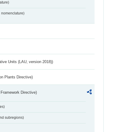
ture)
2 nomenclature)
ative Units (LAU, version 2018))
n Plants Directive)
 Framework Directive)
es)
and subregions)