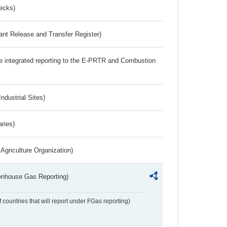
ecks)
ant Release and Transfer Register)
the integrated reporting to the E-PRTR and Combustion
ndustrial Sites)
aries)
Agriculture Organization)
eenhouse Gas Reporting)
f countries that will report under FGas reporting)