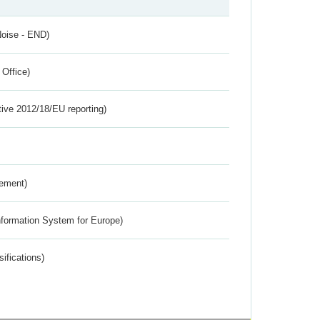
Noise - END)
 Office)
tive 2012/18/EU reporting)
rement)
nformation System for Europe)
ifications)