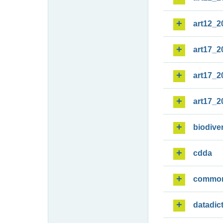
art12_2
art17_2
art17_2
art17_2
biodiver
cdda
commo
datadic