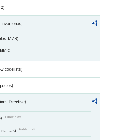
 2)
inventories)
ables_MMR)
s_MMR)
w codelists)
Species)
ions Directive)
Public draft
s)
Public draft
umstances)