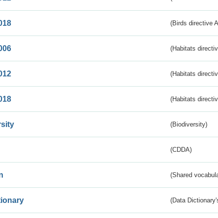
018
(Birds directive 
006
(Habitats directi
012
(Habitats directi
018
(Habitats directi
sity
(Biodiversity)
(CDDA)
n
(Shared vocabula
tionary
(Data Dictionary'