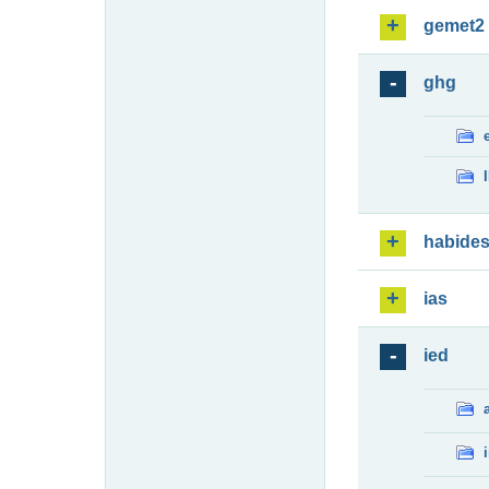
gemet2
ghg
habide
ias
ied