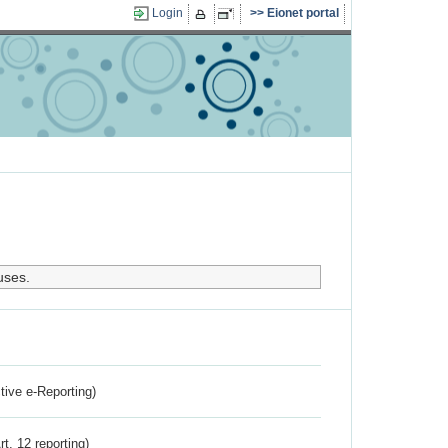
Login
Eionet portal
uses.
ctive e-Reporting)
rt. 12 reporting)