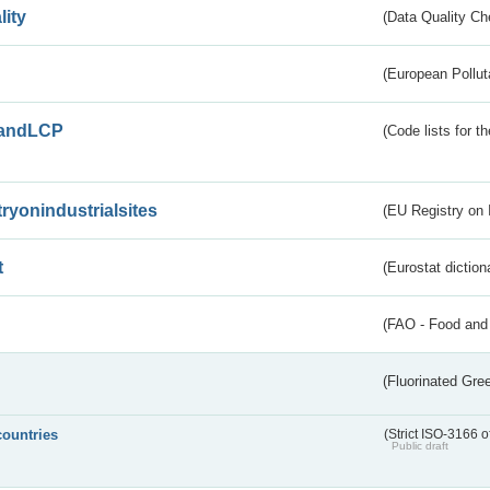
lity
(Data Quality Ch
(European Pollut
andLCP
(Code lists for 
tryonindustrialsites
(EU Registry on I
t
(Eurostat diction
(FAO - Food and 
(Fluorinated Gr
countries
(Strict ISO-3166 o
Public draft