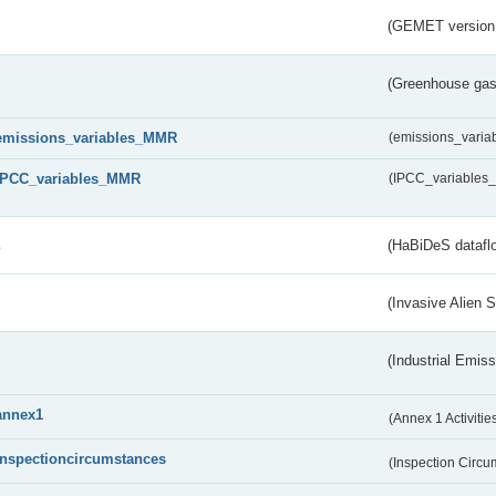
(GEMET version
(Greenhouse gas 
emissions_variables_MMR
(emissions_vari
IPCC_variables_MMR
(IPCC_variable
s
(HaBiDeS dataflo
(Invasive Alien 
(Industrial Emiss
annex1
(Annex 1 Activitie
inspectioncircumstances
(Inspection Circ