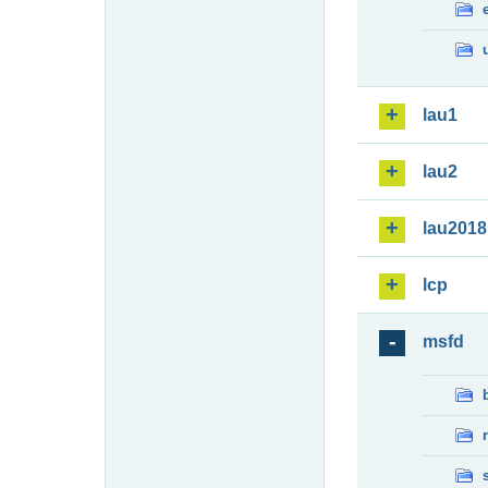
lau1
lau2
lau2018
lcp
msfd