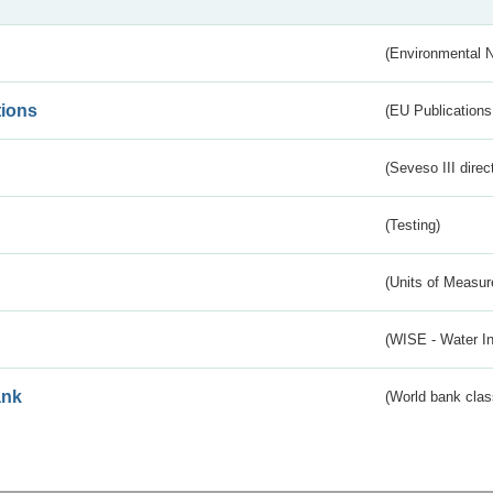
(Environmental 
tions
(EU Publications
(Seveso III direc
(Testing)
(Units of Measu
(WISE - Water I
ank
(World bank class