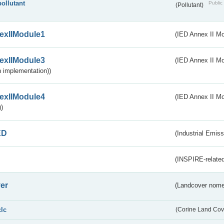
pollutant
Public 
(Pollutant)
exIIModule1
(IED Annex II Mo
exIIModule3
(IED Annex II Mod
 implementation))
exIIModule4
(IED Annex II Mo
)
ED
(Industrial Emiss
(INSPIRE-related
er
(Landcover nome
clc
(Corine Land Cov