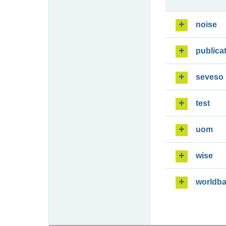
noise
publica
seveso
test
uom
wise
worldb