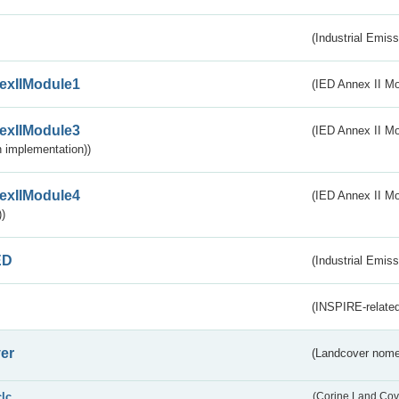
(Industrial Emiss
exIIModule1
(IED Annex II Mo
exIIModule3
(IED Annex II Mod
 implementation))
exIIModule4
(IED Annex II Mo
)
ED
(Industrial Emiss
(INSPIRE-related
er
(Landcover nome
clc
(Corine Land Cov