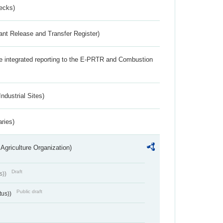
ecks)
ant Release and Transfer Register)
the integrated reporting to the E-PRTR and Combustion
ndustrial Sites)
aries)
Agriculture Organization)
Draft
s))
Public draft
tus))