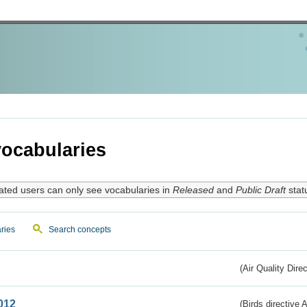
ocabularies
ated users can only see vocabularies in
Released
and
Public Draft
stat
ries
Search concepts
(Air Quality Dire
012
(Birds directive A