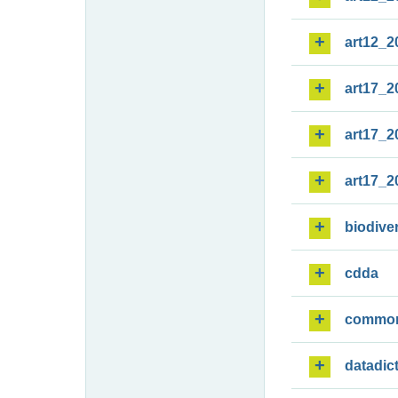
art12_2
art17_2
art17_2
art17_2
biodiver
cdda
commo
datadic