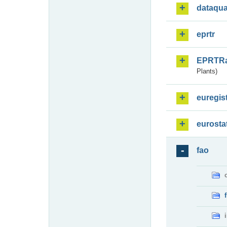
dataqua
eprtr
EPRTR
Plants)
euregis
eurosta
fao