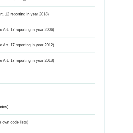
Art. 12 reporting in year 2018)
ve Art. 17 reporting in year 2006)
ve Art. 17 reporting in year 2012)
ve Art. 17 reporting in year 2018)
ries)
s own code lists)