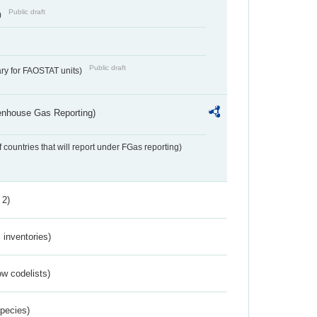
Public draft
)
Public draft
ry for FAOSTAT units)
eenhouse Gas Reporting)
f countries that will report under FGas reporting)
 2)
inventories)
w codelists)
Species)