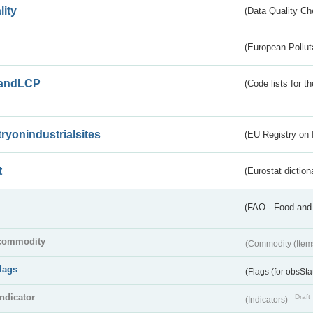
lity
(Data Quality Ch
(European Pollut
andLCP
(Code lists for 
tryonindustrialsites
(EU Registry on I
t
(Eurostat diction
(FAO - Food and 
commodity
(Commodity (Item
flags
(Flags (for obsSta
indicator
Draft
(Indicators)