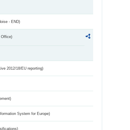
Noise - END)
 Office)
tive 2012/18/EU reporting)
rement)
nformation System for Europe)
ifications)