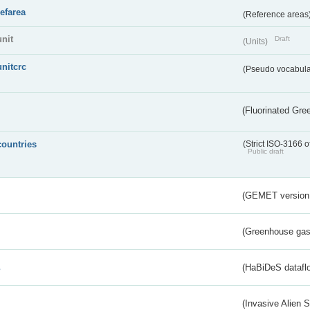
refarea
(Reference areas
unit
Draft
(Units)
unitcrc
(Pseudo vocabula
(Fluorinated Gr
countries
(Strict ISO-3166 o
Public draft
(GEMET version
(Greenhouse gas 
s
(HaBiDeS dataflo
(Invasive Alien 