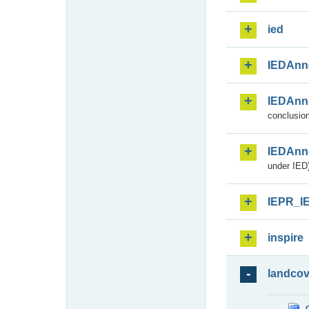
ied
IEDAnn
IEDAnn
conclusion
IEDAnn
under IED)
IEPR_I
inspire
landcov