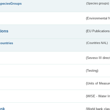
speciesGroups
(Species groups)
(Environmental 
tions
(EU Publications
countries
(Countries NAL)
(Seveso III direc
(Testing)
(Units of Measu
(WISE - Water I
ank
(World bank class