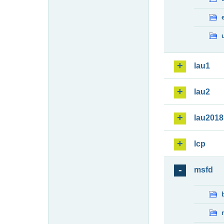
lau1
lau2
lau2018
lcp
msfd