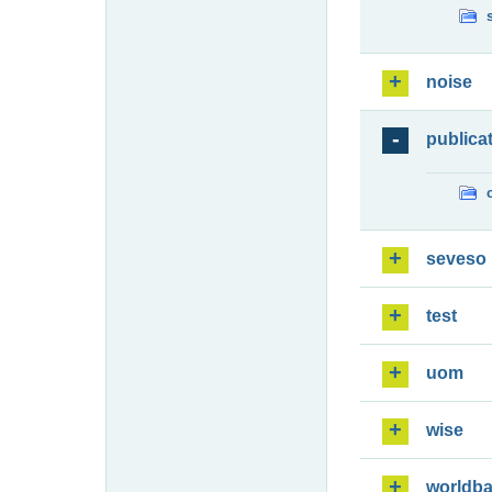
noise
publica
seveso
test
uom
wise
worldb