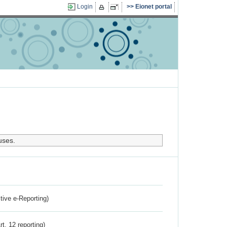
Login
Eionet portal
uses.
ctive e-Reporting)
rt. 12 reporting)