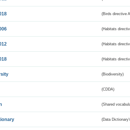
018
(Birds directive 
006
(Habitats directi
012
(Habitats directi
018
(Habitats directi
sity
(Biodiversity)
(CDDA)
n
(Shared vocabula
tionary
(Data Dictionary'