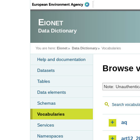
Eionet
Data Dictionary
You are here:
Eionet
Data Dictionary
Vocabularies
Help and documentation
Browse v
Datasets
Tables
Note: Unauthentic
Data elements
Schemas
Search vocabula
Vocabularies
aq
Services
Namespaces
art12_2