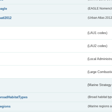
eagle
(EAGLE Nomencla
uatl2012
(Urban Atlas 201
(LAU1 codes)
(LAU2 codes)
(Local Administr
(Large Combustio
(Marine Strategy
broadHabitatTypes
(Broad habitat typ
regions
(Marine regions 