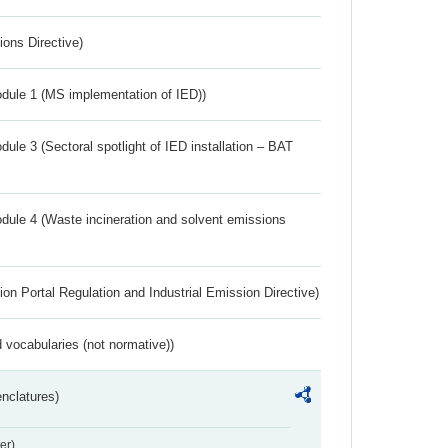
ions Directive)
dule 1 (MS implementation of IED))
ule 3 (Sectoral spotlight of IED installation – BAT
dule 4 (Waste incineration and solvent emissions
ion Portal Regulation and Industrial Emission Directive)
 vocabularies (not normative))
nclatures)
er)