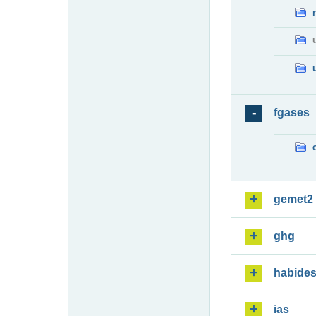
fgases
gemet2
ghg
habide
ias