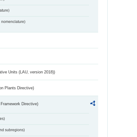
ture)
2 nomenclature)
ative Units (LAU, version 2018))
n Plants Directive)
 Framework Directive)
es)
and subregions)