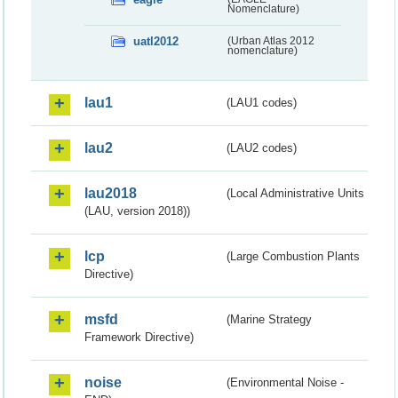
Nomenclature)
uatl2012
(Urban Atlas 2012
nomenclature)
lau1
(LAU1 codes)
lau2
(LAU2 codes)
lau2018
(Local Administrative Units
(LAU, version 2018))
lcp
(Large Combustion Plants
Directive)
msfd
(Marine Strategy
Framework Directive)
noise
(Environmental Noise -