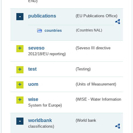
END)
publications
(EU Publications Office)
countries
(Countries NAL)
seveso
(Seveso III directive
2012/18/EU reporting)
test
(Testing)
uom
(Units of Measurement)
wise
(WISE - Water Information
System for Europe)
worldbank
(World bank
classifications)