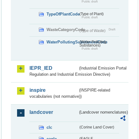
Public draft
TypeOfPlantCode
(Type of Plant)
Public draft
WasteCategoryCode
Draft
(Type of Waste)
WaterPollutingSubstancesCode
(Water Polluting
Substances)
Public draft
IEPR_IED
(Industrial Emission Portal
Regulation and Industrial Emission Directive)
inspire
(INSPIRE-related
vocabularies (not normative))
landcover
(Landcover nomenclatures)
clc
(Corine Land Cover)
eagle
(EAGLE