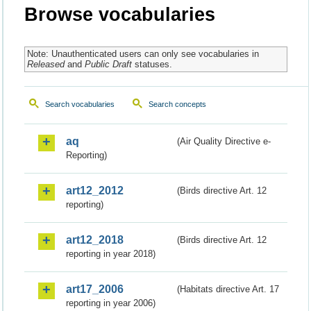
Browse vocabularies
Note: Unauthenticated users can only see vocabularies in
Released
and
Public Draft
statuses.
Search vocabularies
Search concepts
aq
(Air Quality Directive e-
Reporting)
art12_2012
(Birds directive Art. 12
reporting)
art12_2018
(Birds directive Art. 12
reporting in year 2018)
art17_2006
(Habitats directive Art. 17
reporting in year 2006)