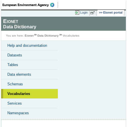
Login
Eionet portal
Eionet
Data Dictionary
You are here:
Eionet
Data Dictionary
Vocabularies
Help and documentation
Datasets
Tables
Data elements
Schemas
Vocabularies
Services
Namespaces