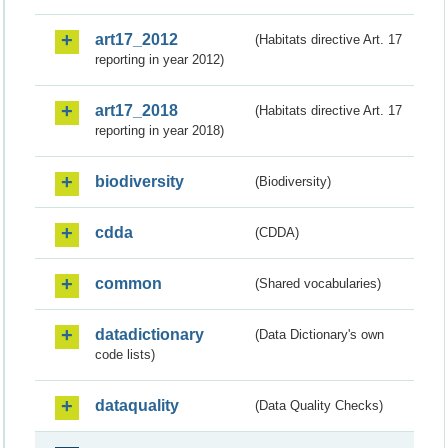
art17_2012
(Habitats directive Art. 17
reporting in year 2012)
art17_2018
(Habitats directive Art. 17
reporting in year 2018)
biodiversity
(Biodiversity)
cdda
(CDDA)
common
(Shared vocabularies)
datadictionary
(Data Dictionary's own
code lists)
dataquality
(Data Quality Checks)