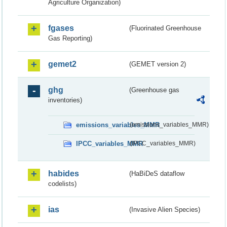
Agriculture Organization)
fgases
(Fluorinated Greenhouse
Gas Reporting)
gemet2
(GEMET version 2)
ghg
(Greenhouse gas
inventories)
emissions_variables_MMR
(emissions_variables_MMR)
IPCC_variables_MMR
(IPCC_variables_MMR)
habides
(HaBiDeS dataflow
codelists)
ias
(Invasive Alien Species)