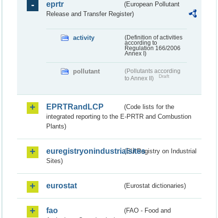
eprtr
(European Pollutant
Release and Transfer Register)
activity
(Definition of activities
according to
Regulation 166/2006
Annex I)
pollutant
(Pollutants according
Draft
to Annex II)
EPRTRandLCP
(Code lists for the
integrated reporting to the E-PRTR and Combustion
Plants)
euregistryonindustrialsites
(EU Registry on Industrial
Sites)
eurostat
(Eurostat dictionaries)
fao
(FAO - Food and