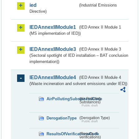
ied
(Industrial Emissions
Directive)
IEDAnnexIIModule1
(IED Annex II Module 1
(MS implementation of IED))
IEDAnnexIIModule3
(IED Annex II Module 3
(Sectoral spotlight of IED installation – BAT conclusion
implementation))
IEDAnnexIIModule4
(IED Annex II Module 4
(Waste incineration and solvent emissions under IED))
AirPollutingSubstancesCode
(Air Polluting
Substances)
Public draft
DerogationType
(Derogation Type)
Public draft
ResultsOfVerificationsCode
(Results of
verifications)