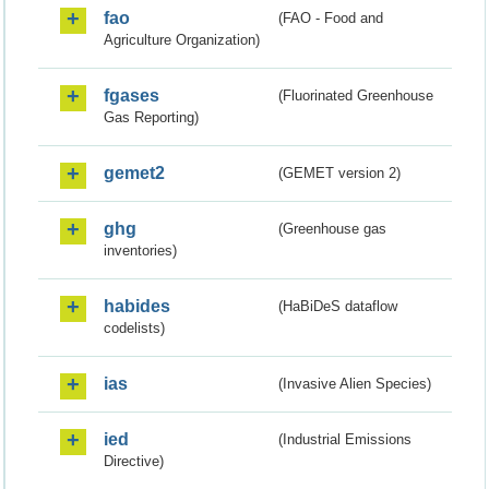
fao
(FAO - Food and
Agriculture Organization)
fgases
(Fluorinated Greenhouse
Gas Reporting)
gemet2
(GEMET version 2)
ghg
(Greenhouse gas
inventories)
habides
(HaBiDeS dataflow
codelists)
ias
(Invasive Alien Species)
ied
(Industrial Emissions
Directive)