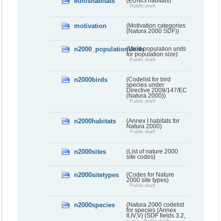
eunishabitats
(EUNIS habitats)
Public draft
motivation
(Motivation categories
(Natura 2000 SDF))
n2000_populationUnits
(Valid population units
for population size)
Public draft
n2000birds
(Codelist for bird
species under
Directive 2009/147/EC
(Natura 2000))
Public draft
n2000habitats
(Annex I habitats for
Natura 2000)
Public draft
n2000sites
(List of nature 2000
site codes)
n2000sitetypes
(Codes for Nature
2000 site types)
Public draft
n2000species
(Natura 2000 codelist
for species (Annex
II,IV,V) (SDF fields 3.2,
Public draft