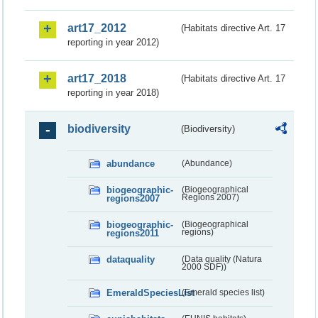
art17_2012
(Habitats directive Art. 17
reporting in year 2012)
art17_2018
(Habitats directive Art. 17
reporting in year 2018)
biodiversity
(Biodiversity)
abundance
(Abundance)
biogeographic-
(Biogeographical
regions2007
Regions 2007)
biogeographic-
(Biogeographical
regions2011
regions)
dataquality
(Data quality (Natura
2000 SDF))
EmeraldSpeciesList
(Emerald species list)