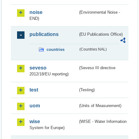
noise
(Environmental Noise -
END)
publications
(EU Publications Office)
countries
(Countries NAL)
seveso
(Seveso III directive
2012/18/EU reporting)
test
(Testing)
uom
(Units of Measurement)
wise
(WISE - Water Information
System for Europe)