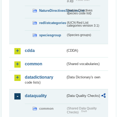
3.3))
NatureDirectivesSpeciesList
(Nature Directives
species code list)
redlistcategories
(IUCN Red List
categories version 3.1)
speciesgroup
(Species groups)
cdda
(CDDA)
common
(Shared vocabularies)
datadictionary
(Data Dictionary's own
code lists)
dataquality
(Data Quality Checks)
common
(Shared Data Quality
Draft
Checks)