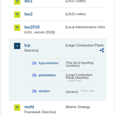
lau1
(LAU1 codes)
lau2
(LAU2 codes)
lau2018
(Local Administrative Units
(LAU, version 2018))
lcp
(Large Combustion Plants
Directive)
lcpcountries
(The list of reporting
countries)
plantstatus
(Large Combustion
Plants Directive)
Public draft
sectors
Public draft
(Sectors)
msfd
(Marine Strategy
Framework Directive)