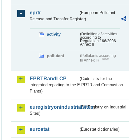
eprtr
(European Pollutant
Release and Transfer Register)
activity
(Definition of activities
according to
Regulation 166/2006
Annex I)
pollutant
(Pollutants according
Draft
to Annex II)
EPRTRandLCP
(Code lists for the
integrated reporting to the E-PRTR and Combustion
Plants)
euregistryonindustrialsites
(EU Registry on Industrial
Sites)
eurostat
(Eurostat dictionaries)