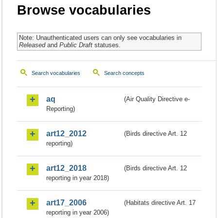
Browse vocabularies
Note: Unauthenticated users can only see vocabularies in
Released
and
Public Draft
statuses.
Search vocabularies
Search concepts
aq
(Air Quality Directive e-
Reporting)
art12_2012
(Birds directive Art. 12
reporting)
art12_2018
(Birds directive Art. 12
reporting in year 2018)
art17_2006
(Habitats directive Art. 17
reporting in year 2006)