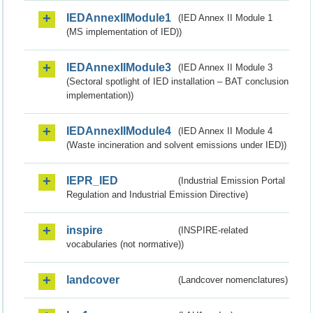
IEDAnnexIIModule1
(IED Annex II Module 1
(MS implementation of IED))
IEDAnnexIIModule3
(IED Annex II Module 3
(Sectoral spotlight of IED installation – BAT conclusion
implementation))
IEDAnnexIIModule4
(IED Annex II Module 4
(Waste incineration and solvent emissions under IED))
IEPR_IED
(Industrial Emission Portal
Regulation and Industrial Emission Directive)
inspire
(INSPIRE-related
vocabularies (not normative))
landcover
(Landcover nomenclatures)