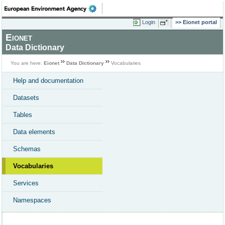
Login
Eionet portal
Eionet
Data Dictionary
You are here:
Eionet
Data Dictionary
Vocabularies
Help and documentation
Datasets
Tables
Data elements
Schemas
Vocabularies
Services
Namespaces