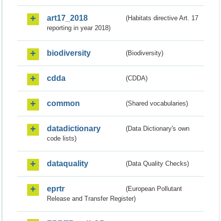
art17_2018
(Habitats directive Art. 17
reporting in year 2018)
biodiversity
(Biodiversity)
cdda
(CDDA)
common
(Shared vocabularies)
datadictionary
(Data Dictionary's own
code lists)
dataquality
(Data Quality Checks)
eprtr
(European Pollutant
Release and Transfer Register)