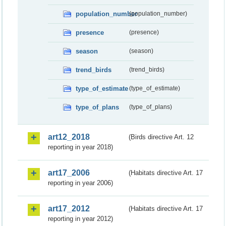
population_number
(population_number)
presence
(presence)
season
(season)
trend_birds
(trend_birds)
type_of_estimate
(type_of_estimate)
type_of_plans
(type_of_plans)
art12_2018
(Birds directive Art. 12
reporting in year 2018)
art17_2006
(Habitats directive Art. 17
reporting in year 2006)
art17_2012
(Habitats directive Art. 17
reporting in year 2012)