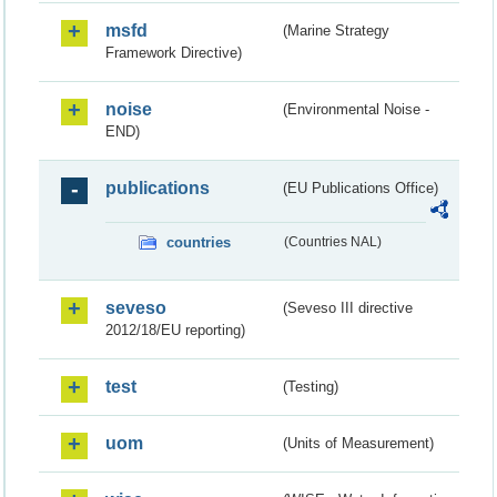
msfd
(Marine Strategy
Framework Directive)
noise
(Environmental Noise -
END)
publications
(EU Publications Office)
countries
(Countries NAL)
seveso
(Seveso III directive
2012/18/EU reporting)
test
(Testing)
uom
(Units of Measurement)