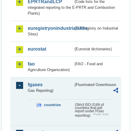
EPRTRandLCP
(Code lists for the
integrated reporting to the E-PRTR and Combustion
Plants)
euregistryonindustrialsites
(EU Registry on Industrial
Sites)
eurostat
(Eurostat dictionaries)
fao
(FAO - Food and
Agriculture Organization)
fgases
(Fluorinated Greenhouse
Gas Reporting)
countries
(Strict ISO-3166 of
countries that will
report under FGas
Public draft
reporting)