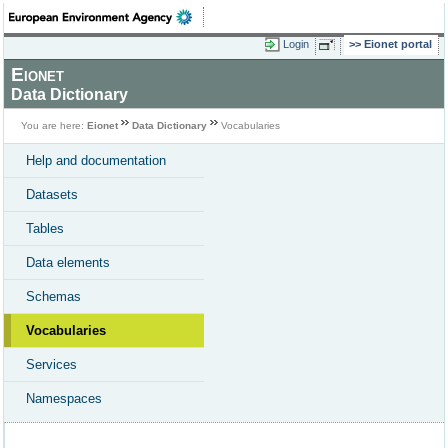
Login
Eionet portal
Eionet
Data Dictionary
You are here:
Eionet
Data Dictionary
Vocabularies
Help and documentation
Datasets
Tables
Data elements
Schemas
Vocabularies
Services
Namespaces