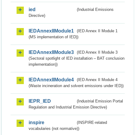
ied
(Industrial Emissions
Directive)
IEDAnnexIIModule1
(IED Annex II Module 1
(MS implementation of IED))
IEDAnnexIIModule3
(IED Annex II Module 3
(Sectoral spotlight of IED installation – BAT conclusion
implementation))
IEDAnnexIIModule4
(IED Annex II Module 4
(Waste incineration and solvent emissions under IED))
IEPR_IED
(Industrial Emission Portal
Regulation and Industrial Emission Directive)
inspire
(INSPIRE-related
vocabularies (not normative))