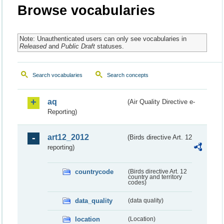
Browse vocabularies
Note: Unauthenticated users can only see vocabularies in
Released
and
Public Draft
statuses.
Search vocabularies
Search concepts
aq
(Air Quality Directive e-
Reporting)
art12_2012
(Birds directive Art. 12
reporting)
countrycode
(Birds directive Art. 12
country and territory
codes)
data_quality
(data quality)
location
(Location)