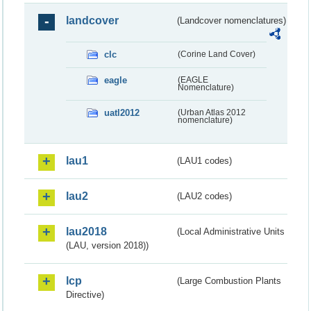
landcover
(Landcover nomenclatures)
clc
(Corine Land Cover)
eagle
(EAGLE
Nomenclature)
uatl2012
(Urban Atlas 2012
nomenclature)
lau1
(LAU1 codes)
lau2
(LAU2 codes)
lau2018
(Local Administrative Units
(LAU, version 2018))
lcp
(Large Combustion Plants
Directive)