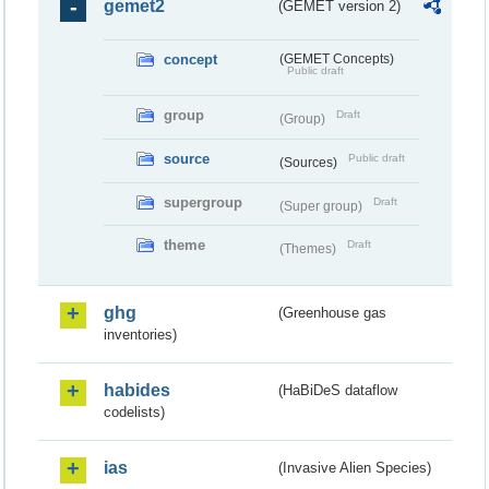
gemet2
(GEMET version 2)
concept
(GEMET Concepts)
Public draft
group
Draft
(Group)
source
Public draft
(Sources)
supergroup
Draft
(Super group)
theme
Draft
(Themes)
ghg
(Greenhouse gas
inventories)
habides
(HaBiDeS dataflow
codelists)
ias
(Invasive Alien Species)