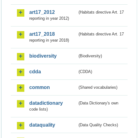
art17_2012
(Habitats directive Art. 17
reporting in year 2012)
art17_2018
(Habitats directive Art. 17
reporting in year 2018)
biodiversity
(Biodiversity)
cdda
(CDDA)
common
(Shared vocabularies)
datadictionary
(Data Dictionary's own
code lists)
dataquality
(Data Quality Checks)