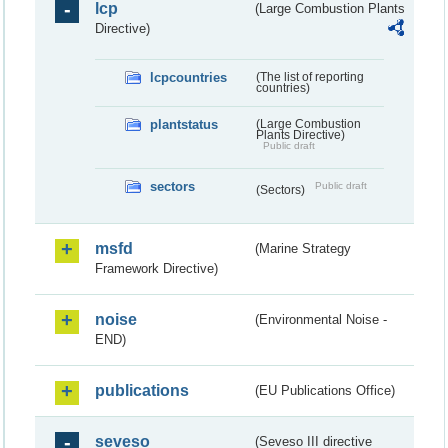
lcp
(Large Combustion Plants
Directive)
lcpcountries
(The list of reporting
countries)
plantstatus
(Large Combustion
Plants Directive)
Public draft
sectors
Public draft
(Sectors)
msfd
(Marine Strategy
Framework Directive)
noise
(Environmental Noise -
END)
publications
(EU Publications Office)
seveso
(Seveso III directive