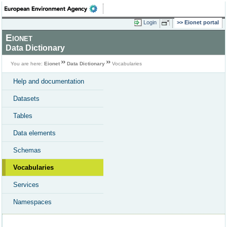
Login
Eionet portal
Eionet
Data Dictionary
You are here:
Eionet
Data Dictionary
Vocabularies
Help and documentation
Datasets
Tables
Data elements
Schemas
Vocabularies
Services
Namespaces