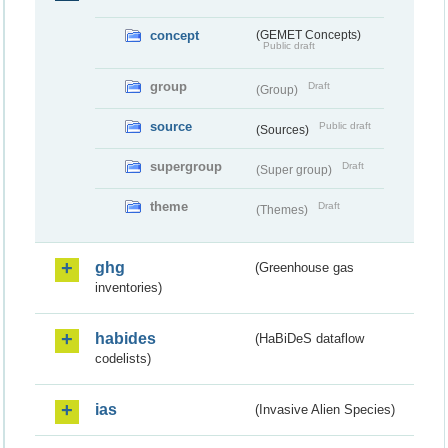
concept
(GEMET Concepts)
Public draft
group
Draft
(Group)
source
Public draft
(Sources)
supergroup
Draft
(Super group)
theme
Draft
(Themes)
ghg
(Greenhouse gas
inventories)
habides
(HaBiDeS dataflow
codelists)
ias
(Invasive Alien Species)