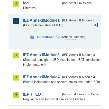
ied
(Industrial Emissions
Directive)
IEDAnnexIIModule1
(IED Annex II Module 1
(MS implementation of IED))
AnnexIHeadingCode
(Annex I Heading)
Public draft
IEDAnnexIIModule3
(IED Annex II Module 3
(Sectoral spotlight of IED installation – BAT conclusion
implementation))
IEDAnnexIIModule4
(IED Annex II Module 4
(Waste incineration and solvent emissions under IED))
IEPR_IED
(Industrial Emission Portal
Regulation and Industrial Emission Directive)