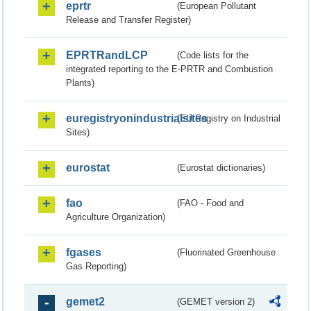
eprtr
(European Pollutant
Release and Transfer Register)
EPRTRandLCP
(Code lists for the
integrated reporting to the E-PRTR and Combustion
Plants)
euregistryonindustrialsites
(EU Registry on Industrial
Sites)
eurostat
(Eurostat dictionaries)
fao
(FAO - Food and
Agriculture Organization)
fgases
(Fluorinated Greenhouse
Gas Reporting)
gemet2
(GEMET version 2)