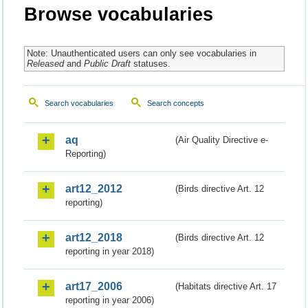
Browse vocabularies
Note: Unauthenticated users can only see vocabularies in
Released
and
Public Draft
statuses.
Search vocabularies
Search concepts
aq
(Air Quality Directive e-
Reporting)
art12_2012
(Birds directive Art. 12
reporting)
art12_2018
(Birds directive Art. 12
reporting in year 2018)
art17_2006
(Habitats directive Art. 17
reporting in year 2006)