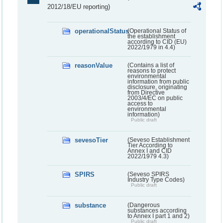
2012/18/EU reporting)
operationalStatus
(Operational Status of
the establishment
according to CID (EU)
2022/1979 in 4.4)
reasonValue
(Contains a list of
reasons to protect
environmental
information from public
disclosure, originating
from Directive
2003/4/EC on public
access to
environmental
information)
Public draft
sevesoTier
(Seveso Establishment
Tier According to
Annex I and CID
2022/1979 4.3)
SPIRS
(Seveso SPIRS
Industry Type Codes)
Public draft
substance
(Dangerous
substances according
to Annex I part 1 and 2)
Public draft