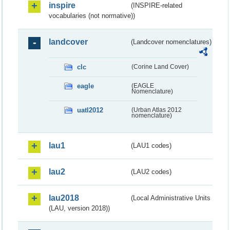
inspire
(INSPIRE-related
vocabularies (not normative))
landcover
(Landcover nomenclatures)
clc
(Corine Land Cover)
eagle
(EAGLE
Nomenclature)
uatl2012
(Urban Atlas 2012
nomenclature)
lau1
(LAU1 codes)
lau2
(LAU2 codes)
lau2018
(Local Administrative Units
(LAU, version 2018))