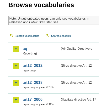
Browse vocabularies
Note: Unauthenticated users can only see vocabularies in
Released
and
Public Draft
statuses.
Search vocabularies
Search concepts
aq
(Air Quality Directive e-
Reporting)
art12_2012
(Birds directive Art. 12
reporting)
art12_2018
(Birds directive Art. 12
reporting in year 2018)
art17_2006
(Habitats directive Art. 17
reporting in year 2006)