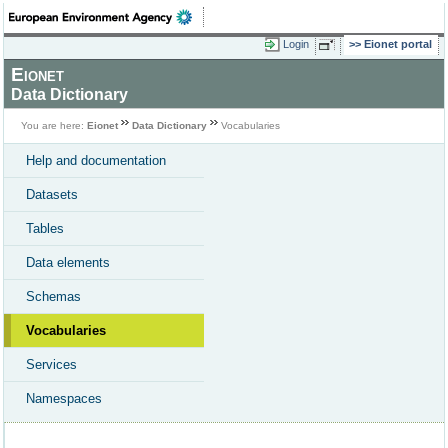
Login
Eionet portal
Eionet
Data Dictionary
You are here:
Eionet
Data Dictionary
Vocabularies
Help and documentation
Datasets
Tables
Data elements
Schemas
Vocabularies
Services
Namespaces