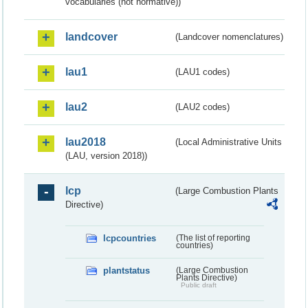
vocabularies (not normative))
landcover
(Landcover nomenclatures)
lau1
(LAU1 codes)
lau2
(LAU2 codes)
lau2018
(Local Administrative Units
(LAU, version 2018))
lcp
(Large Combustion Plants
Directive)
lcpcountries
(The list of reporting
countries)
plantstatus
(Large Combustion
Plants Directive)
Public draft