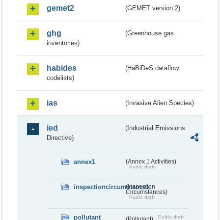
gemet2
(GEMET version 2)
ghg
(Greenhouse gas
inventories)
habides
(HaBiDeS dataflow
codelists)
ias
(Invasive Alien Species)
ied
(Industrial Emissions
Directive)
annex1
(Annex 1 Activities)
Public draft
inspectioncircumstances
(Inspection
Circumstances)
Public draft
pollutant
Public draft
(Pollutant)