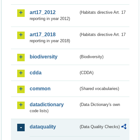
art17_2012
(Habitats directive Art. 17
reporting in year 2012)
art17_2018
(Habitats directive Art. 17
reporting in year 2018)
biodiversity
(Biodiversity)
cdda
(CDDA)
common
(Shared vocabularies)
datadictionary
(Data Dictionary's own
code lists)
dataquality
(Data Quality Checks)