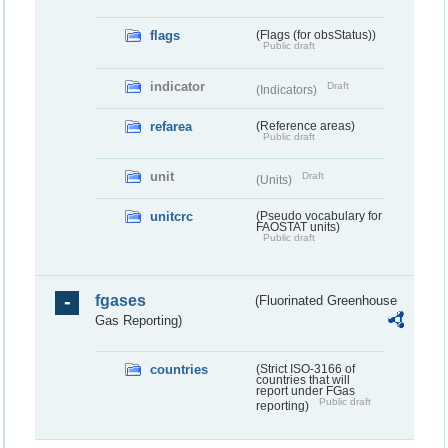
flags
(Flags (for obsStatus))
Public draft
indicator
Draft
(Indicators)
refarea
(Reference areas)
Public draft
unit
Draft
(Units)
unitcrc
(Pseudo vocabulary for
FAOSTAT units)
Public draft
fgases
(Fluorinated Greenhouse
Gas Reporting)
countries
(Strict ISO-3166 of
countries that will
report under FGas
Public draft
reporting)