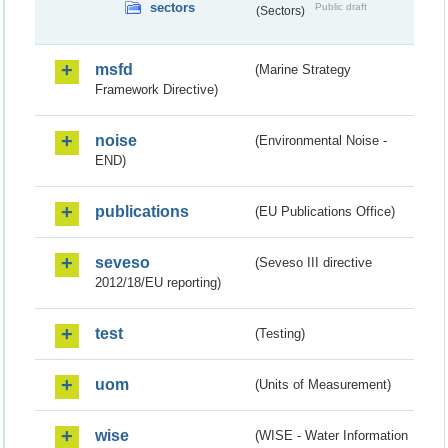
sectors
Public draft
(Sectors)
msfd
(Marine Strategy
Framework Directive)
noise
(Environmental Noise -
END)
publications
(EU Publications Office)
seveso
(Seveso III directive
2012/18/EU reporting)
test
(Testing)
uom
(Units of Measurement)
wise
(WISE - Water Information