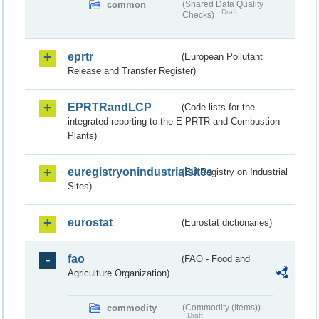
common
(Shared Data Quality
Draft
Checks)
eprtr
(European Pollutant
Release and Transfer Register)
EPRTRandLCP
(Code lists for the
integrated reporting to the E-PRTR and Combustion
Plants)
euregistryonindustrialsites
(EU Registry on Industrial
Sites)
eurostat
(Eurostat dictionaries)
fao
(FAO - Food and
Agriculture Organization)
commodity
(Commodity (Items))
Draft