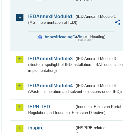
IEDAnnexIIModule1
(IED Annex II Module 1
(MS implementation of IED))
AnnexIHeadingCode
(Annex I Heading)
Public draft
IEDAnnexIIModule3
(IED Annex II Module 3
(Sectoral spotlight of IED installation – BAT conclusion
implementation))
IEDAnnexIIModule4
(IED Annex II Module 4
(Waste incineration and solvent emissions under IED))
IEPR_IED
(Industrial Emission Portal
Regulation and Industrial Emission Directive)
inspire
(INSPIRE-related