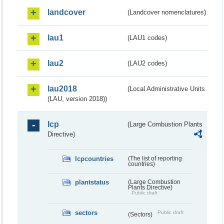
landcover
(Landcover nomenclatures)
lau1
(LAU1 codes)
lau2
(LAU2 codes)
lau2018
(Local Administrative Units
(LAU, version 2018))
lcp
(Large Combustion Plants
Directive)
lcpcountries
(The list of reporting
countries)
plantstatus
(Large Combustion
Plants Directive)
Public draft
sectors
Public draft
(Sectors)