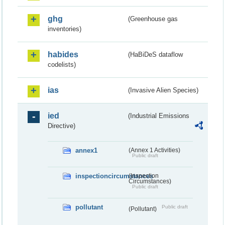
ghg
(Greenhouse gas
inventories)
habides
(HaBiDeS dataflow
codelists)
ias
(Invasive Alien Species)
ied
(Industrial Emissions
Directive)
annex1
(Annex 1 Activities)
Public draft
inspectioncircumstances
(Inspection
Circumstances)
Public draft
pollutant
Public draft
(Pollutant)