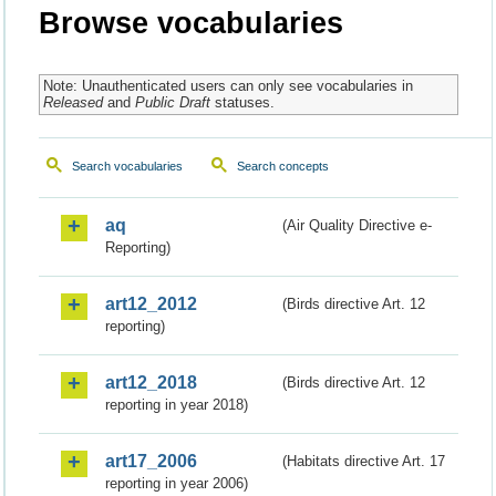
Browse vocabularies
Note: Unauthenticated users can only see vocabularies in
Released
and
Public Draft
statuses.
Search vocabularies
Search concepts
aq
(Air Quality Directive e-
Reporting)
art12_2012
(Birds directive Art. 12
reporting)
art12_2018
(Birds directive Art. 12
reporting in year 2018)
art17_2006
(Habitats directive Art. 17
reporting in year 2006)