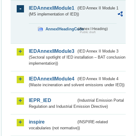
IEDAnnexIIModule1
(IED Annex II Module 1
(MS implementation of IED))
AnnexIHeadingCode
(Annex I Heading)
Public draft
IEDAnnexIIModule3
(IED Annex II Module 3
(Sectoral spotlight of IED installation – BAT conclusion
implementation))
IEDAnnexIIModule4
(IED Annex II Module 4
(Waste incineration and solvent emissions under IED))
IEPR_IED
(Industrial Emission Portal
Regulation and Industrial Emission Directive)
inspire
(INSPIRE-related
vocabularies (not normative))