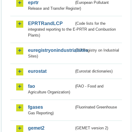
eprtr
(European Pollutant
Release and Transfer Register)
EPRTRandLCP
(Code lists for the
integrated reporting to the E-PRTR and Combustion
Plants)
euregistryonindustrialsites
(EU Registry on Industrial
Sites)
eurostat
(Eurostat dictionaries)
fao
(FAO - Food and
Agriculture Organization)
fgases
(Fluorinated Greenhouse
Gas Reporting)
gemet2
(GEMET version 2)