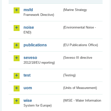
msfd
(Marine Strategy
Framework Directive)
noise
(Environmental Noise -
END)
publications
(EU Publications Office)
seveso
(Seveso III directive
2012/18/EU reporting)
test
(Testing)
uom
(Units of Measurement)
wise
(WISE - Water Information
System for Europe)