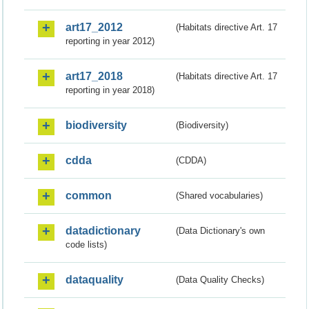
art17_2012
(Habitats directive Art. 17
reporting in year 2012)
art17_2018
(Habitats directive Art. 17
reporting in year 2018)
biodiversity
(Biodiversity)
cdda
(CDDA)
common
(Shared vocabularies)
datadictionary
(Data Dictionary's own
code lists)
dataquality
(Data Quality Checks)