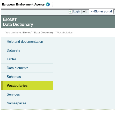
Login
Eionet portal
Eionet
Data Dictionary
You are here:
Eionet
Data Dictionary
Vocabularies
Help and documentation
Datasets
Tables
Data elements
Schemas
Vocabularies
Services
Namespaces