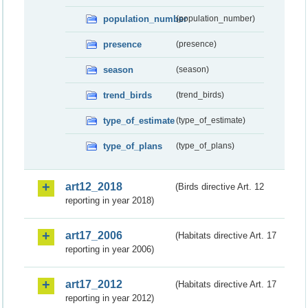
population_number
(population_number)
presence
(presence)
season
(season)
trend_birds
(trend_birds)
type_of_estimate
(type_of_estimate)
type_of_plans
(type_of_plans)
art12_2018
(Birds directive Art. 12
reporting in year 2018)
art17_2006
(Habitats directive Art. 17
reporting in year 2006)
art17_2012
(Habitats directive Art. 17
reporting in year 2012)