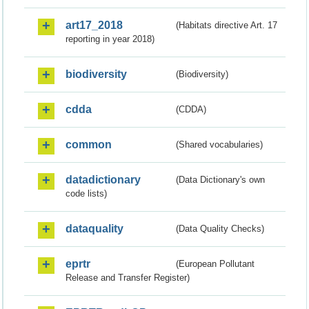
art17_2018
(Habitats directive Art. 17
reporting in year 2018)
biodiversity
(Biodiversity)
cdda
(CDDA)
common
(Shared vocabularies)
datadictionary
(Data Dictionary's own
code lists)
dataquality
(Data Quality Checks)
eprtr
(European Pollutant
Release and Transfer Register)