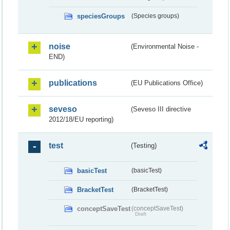
speciesGroups
(Species groups)
noise
(Environmental Noise -
END)
publications
(EU Publications Office)
seveso
(Seveso III directive
2012/18/EU reporting)
test
(Testing)
basicTest
(basicTest)
BracketTest
(BracketTest)
conceptSaveTest
(conceptSaveTest)
Draft