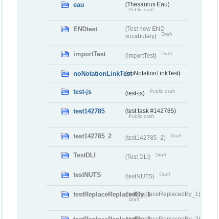
eau
(Thesaurus Eau)
Public draft
ENDtest
(Test new END
Draft
vocabulary)
importTest
Draft
(importTest)
noNotationLinkTest
(noNotationLinkTest)
test-js
Public draft
(test-js)
test142785
(test task #142785)
Public draft
test142785_2
Draft
(test142785_2)
TestDLI
Draft
(Test DLI)
testNUTS
Draft
(testNUTS)
testReplaceReplacedBy_1
(testReplaceReplacedBy_1)
Draft
(testReplaceReplacedBy_2)