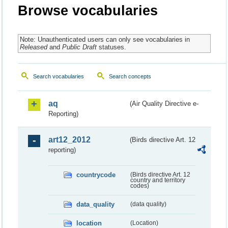
Browse vocabularies
Note: Unauthenticated users can only see vocabularies in
Released
and
Public Draft
statuses.
Search vocabularies
Search concepts
aq
(Air Quality Directive e-
Reporting)
art12_2012
(Birds directive Art. 12
reporting)
countrycode
(Birds directive Art. 12
country and territory
codes)
data_quality
(data quality)
location
(Location)