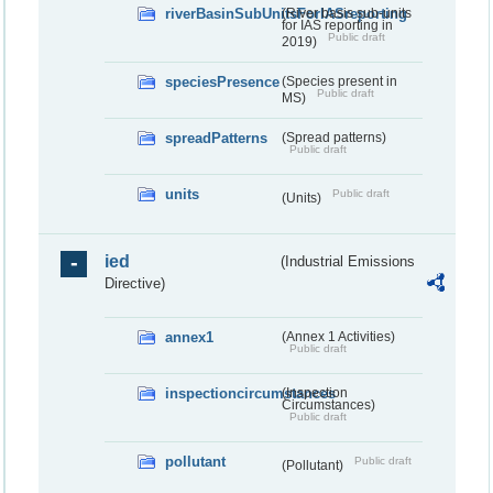
riverBasinSubUnitsForIASreporting
(River basis sub-units
for IAS reporting in
Public draft
2019)
speciesPresence
(Species present in
Public draft
MS)
spreadPatterns
(Spread patterns)
Public draft
units
Public draft
(Units)
ied
(Industrial Emissions
Directive)
annex1
(Annex 1 Activities)
Public draft
inspectioncircumstances
(Inspection
Circumstances)
Public draft
pollutant
Public draft
(Pollutant)