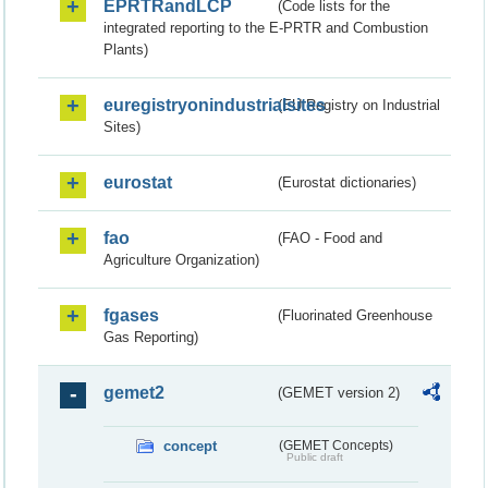
EPRTRandLCP
(Code lists for the
integrated reporting to the E-PRTR and Combustion
Plants)
euregistryonindustrialsites
(EU Registry on Industrial
Sites)
eurostat
(Eurostat dictionaries)
fao
(FAO - Food and
Agriculture Organization)
fgases
(Fluorinated Greenhouse
Gas Reporting)
gemet2
(GEMET version 2)
concept
(GEMET Concepts)
Public draft