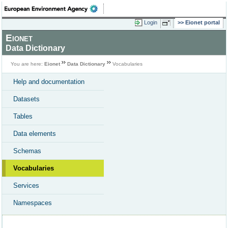
Login
Eionet portal
Eionet
Data Dictionary
You are here:
Eionet
Data Dictionary
Vocabularies
Help and documentation
Datasets
Tables
Data elements
Schemas
Vocabularies
Services
Namespaces