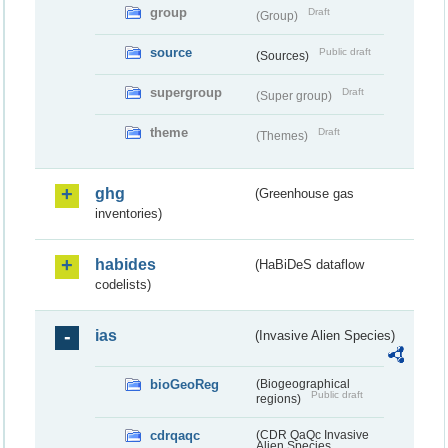
group
Draft
(Group)
source
Public draft
(Sources)
supergroup
Draft
(Super group)
theme
Draft
(Themes)
ghg
(Greenhouse gas
inventories)
habides
(HaBiDeS dataflow
codelists)
ias
(Invasive Alien Species)
bioGeoReg
(Biogeographical
Public draft
regions)
cdrqaqc
(CDR QaQc Invasive
Alien Species