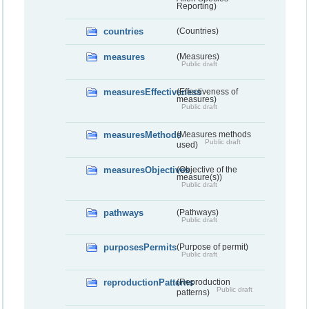
Reporting)
countries
(Countries)
measures
(Measures)
Public draft
measuresEffectiveness
(Effectiveness of
measures)
Public draft
measuresMethods
(Measures methods
Public draft
used)
measuresObjectives
(Objective of the
measure(s))
Public draft
pathways
(Pathways)
Public draft
purposesPermits
(Purpose of permit)
Public draft
reproductionPatterns
(Reproduction
Public draft
patterns)