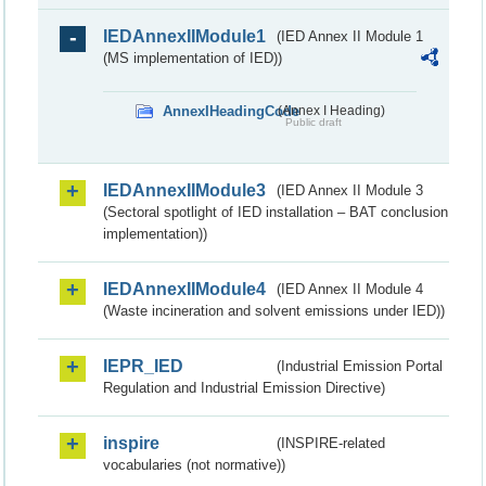
IEDAnnexIIModule1
(IED Annex II Module 1
(MS implementation of IED))
AnnexIHeadingCode
(Annex I Heading)
Public draft
IEDAnnexIIModule3
(IED Annex II Module 3
(Sectoral spotlight of IED installation – BAT conclusion
implementation))
IEDAnnexIIModule4
(IED Annex II Module 4
(Waste incineration and solvent emissions under IED))
IEPR_IED
(Industrial Emission Portal
Regulation and Industrial Emission Directive)
inspire
(INSPIRE-related
vocabularies (not normative))