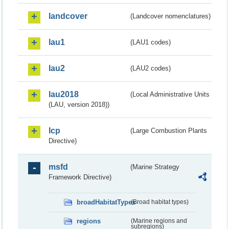
landcover
(Landcover nomenclatures)
lau1
(LAU1 codes)
lau2
(LAU2 codes)
lau2018
(Local Administrative Units
(LAU, version 2018))
lcp
(Large Combustion Plants
Directive)
msfd
(Marine Strategy
Framework Directive)
broadHabitatTypes
(Broad habitat types)
regions
(Marine regions and
subregions)