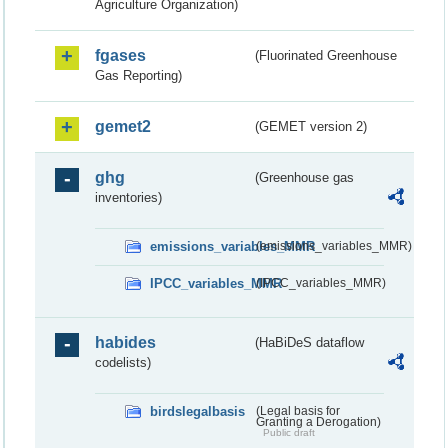
Agriculture Organization)
fgases
(Fluorinated Greenhouse
Gas Reporting)
gemet2
(GEMET version 2)
ghg
(Greenhouse gas
inventories)
emissions_variables_MMR
(emissions_variables_MMR)
IPCC_variables_MMR
(IPCC_variables_MMR)
habides
(HaBiDeS dataflow
codelists)
birdslegalbasis
(Legal basis for
Granting a Derogation)
Public draft