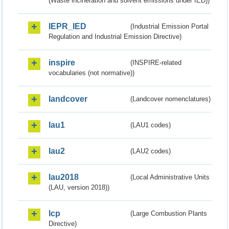
(Waste incineration and solvent emissions under IED))
IEPR_IED
(Industrial Emission Portal
Regulation and Industrial Emission Directive)
inspire
(INSPIRE-related
vocabularies (not normative))
landcover
(Landcover nomenclatures)
lau1
(LAU1 codes)
lau2
(LAU2 codes)
lau2018
(Local Administrative Units
(LAU, version 2018))
lcp
(Large Combustion Plants
Directive)