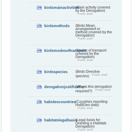
birdsmainactivities
(Main activity covered
by the Derogation)
Public draft
birdsmethods
(Birds Mean,
arrangement or
method covered by the
Derogation)
Public draft
birdsmodesoftransport
(Modes of transport
covered by the
Derogation)
Public draft
birdsspecies
(Birds Directive
Public draft
species)
derogationjustification
(Why is this derogation
Public draft
required?)
habidescountries
(Countries reporting
HaBiDes data)
Public draft
habitatslegalbasis
(Legal basis for
Granting a Habitats
Derogation)
Public draft