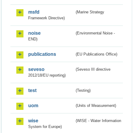
msfd
(Marine Strategy
Framework Directive)
noise
(Environmental Noise -
END)
publications
(EU Publications Office)
seveso
(Seveso III directive
2012/18/EU reporting)
test
(Testing)
uom
(Units of Measurement)
wise
(WISE - Water Information
System for Europe)