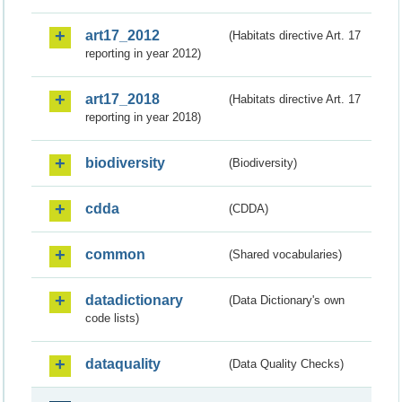
art17_2012
(Habitats directive Art. 17
reporting in year 2012)
art17_2018
(Habitats directive Art. 17
reporting in year 2018)
biodiversity
(Biodiversity)
cdda
(CDDA)
common
(Shared vocabularies)
datadictionary
(Data Dictionary's own
code lists)
dataquality
(Data Quality Checks)