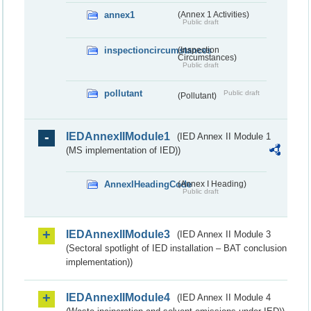
annex1
(Annex 1 Activities)
Public draft
inspectioncircumstances
(Inspection
Circumstances)
Public draft
pollutant
Public draft
(Pollutant)
IEDAnnexIIModule1
(IED Annex II Module 1
(MS implementation of IED))
AnnexIHeadingCode
(Annex I Heading)
Public draft
IEDAnnexIIModule3
(IED Annex II Module 3
(Sectoral spotlight of IED installation – BAT conclusion
implementation))
IEDAnnexIIModule4
(IED Annex II Module 4