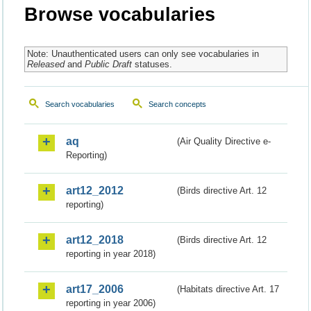
Browse vocabularies
Note: Unauthenticated users can only see vocabularies in
Released
and
Public Draft
statuses.
Search vocabularies
Search concepts
aq
(Air Quality Directive e-
Reporting)
art12_2012
(Birds directive Art. 12
reporting)
art12_2018
(Birds directive Art. 12
reporting in year 2018)
art17_2006
(Habitats directive Art. 17
reporting in year 2006)