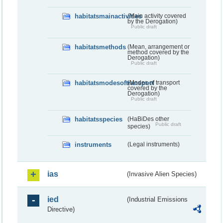
habitatsmainactivities
(Main activity covered
by the Derogation)
Public draft
habitatsmethods
(Mean, arrangement or
method covered by the
Derogation)
Public draft
habitatsmodesoftransport
(Modes of transport
covered by the
Derogation)
Public draft
habitatsspecies
(HaBiDes other
Public draft
species)
instruments
(Legal instruments)
ias
(Invasive Alien Species)
ied
(Industrial Emissions
Directive)