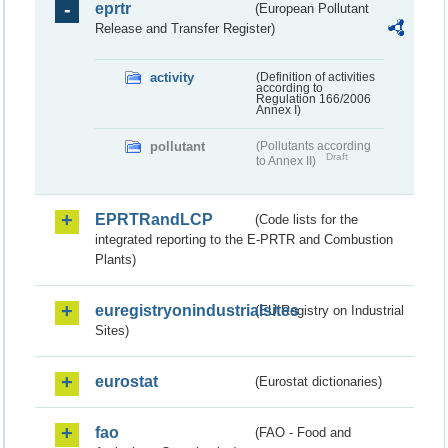
eprtr
(European Pollutant
Release and Transfer Register)
activity
(Definition of activities
according to
Regulation 166/2006
Annex I)
pollutant
(Pollutants according
Draft
to Annex II)
EPRTRandLCP
(Code lists for the
integrated reporting to the E-PRTR and Combustion
Plants)
euregistryonindustrialsites
(EU Registry on Industrial
Sites)
eurostat
(Eurostat dictionaries)
fao
(FAO - Food and