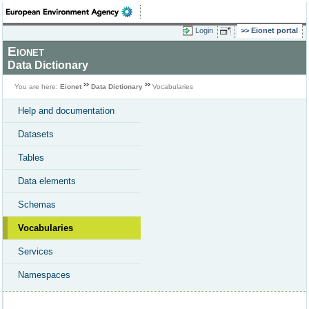
Login
Eionet portal
Eionet
Data Dictionary
You are here:
Eionet
Data Dictionary
Vocabularies
Help and documentation
Datasets
Tables
Data elements
Schemas
Vocabularies
Services
Namespaces