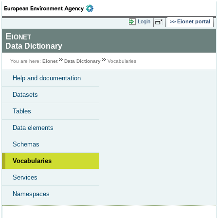
Login
Eionet portal
Eionet
Data Dictionary
You are here:
Eionet
Data Dictionary
Vocabularies
Help and documentation
Datasets
Tables
Data elements
Schemas
Vocabularies
Services
Namespaces