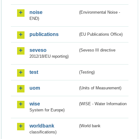
noise
(Environmental Noise -
END)
publications
(EU Publications Office)
seveso
(Seveso III directive
2012/18/EU reporting)
test
(Testing)
uom
(Units of Measurement)
wise
(WISE - Water Information
System for Europe)
worldbank
(World bank
classifications)