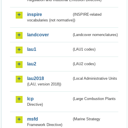
inspire
(INSPIRE-related
vocabularies (not normative))
landcover
(Landcover nomenclatures)
lau1
(LAU1 codes)
lau2
(LAU2 codes)
lau2018
(Local Administrative Units
(LAU, version 2018))
lcp
(Large Combustion Plants
Directive)
msfd
(Marine Strategy
Framework Directive)