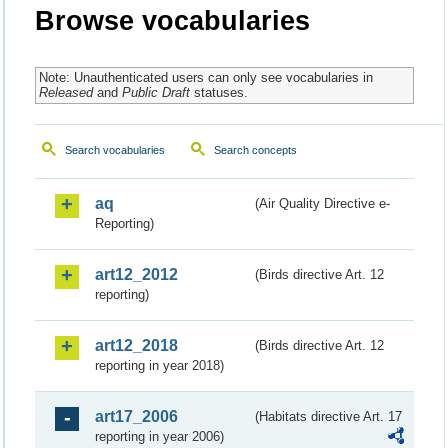
Browse vocabularies
Note: Unauthenticated users can only see vocabularies in
Released
and
Public Draft
statuses.
Search vocabularies
Search concepts
aq
(Air Quality Directive e-
Reporting)
art12_2012
(Birds directive Art. 12
reporting)
art12_2018
(Birds directive Art. 12
reporting in year 2018)
art17_2006
(Habitats directive Art. 17
reporting in year 2006)