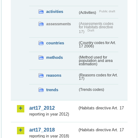
activities
Public draft
(Activities)
assessments
(Assessments codes
for Habitats directive
Draft
17)
countries
(Country codes for Art.
17 2006)
methods
(Method used for
population and area
estimation)
reasons
(Reasons codes for Art.
17)
trends
(Trends codes)
art17_2012
(Habitats directive Art. 17
reporting in year 2012)
art17_2018
(Habitats directive Art. 17
reporting in year 2018)