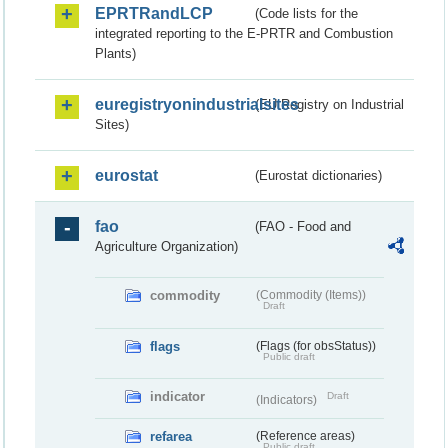
EPRTRandLCP
(Code lists for the
integrated reporting to the E-PRTR and Combustion
Plants)
euregistryonindustrialsites
(EU Registry on Industrial
Sites)
eurostat
(Eurostat dictionaries)
fao
(FAO - Food and
Agriculture Organization)
commodity
(Commodity (Items))
Draft
flags
(Flags (for obsStatus))
Public draft
indicator
Draft
(Indicators)
refarea
(Reference areas)
Public draft