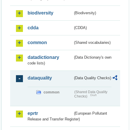
biodiversity
(Biodiversity)
cdda
(CDDA)
common
(Shared vocabularies)
datadictionary
(Data Dictionary's own
code lists)
dataquality
(Data Quality Checks)
common
(Shared Data Quality
Draft
Checks)
eprtr
(European Pollutant
Release and Transfer Register)