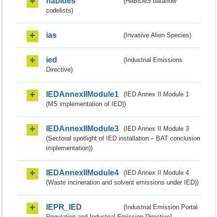
habides
(HaBiDeS dataflow
codelists)
ias
(Invasive Alien Species)
ied
(Industrial Emissions
Directive)
IEDAnnexIIModule1
(IED Annex II Module 1
(MS implementation of IED))
IEDAnnexIIModule3
(IED Annex II Module 3
(Sectoral spotlight of IED installation – BAT conclusion
implementation))
IEDAnnexIIModule4
(IED Annex II Module 4
(Waste incineration and solvent emissions under IED))
IEPR_IED
(Industrial Emission Portal
Regulation and Industrial Emission Directive)