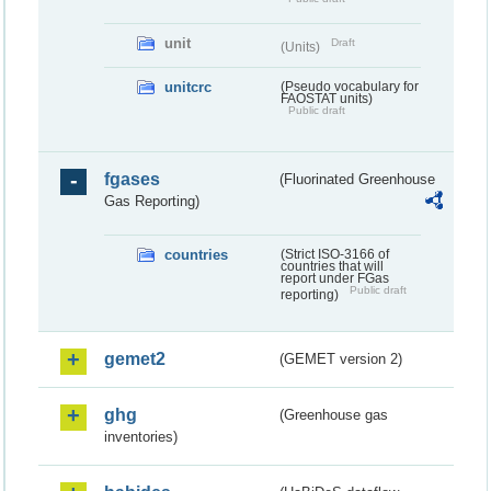
unit
Draft
(Units)
unitcrc
(Pseudo vocabulary for
FAOSTAT units)
Public draft
fgases
(Fluorinated Greenhouse
Gas Reporting)
countries
(Strict ISO-3166 of
countries that will
report under FGas
Public draft
reporting)
gemet2
(GEMET version 2)
ghg
(Greenhouse gas
inventories)