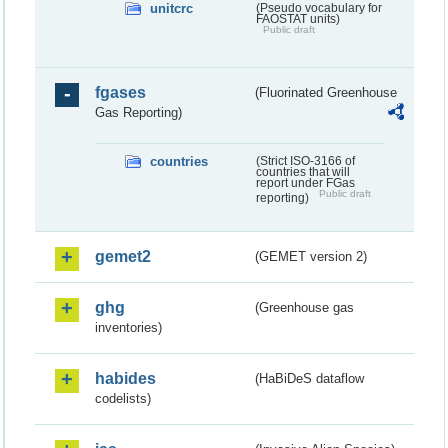
unitcrc
(Pseudo vocabulary for
FAOSTAT units)
Public draft
fgases
(Fluorinated Greenhouse
Gas Reporting)
countries
(Strict ISO-3166 of
countries that will
report under FGas
Public draft
reporting)
gemet2
(GEMET version 2)
ghg
(Greenhouse gas
inventories)
habides
(HaBiDeS dataflow
codelists)