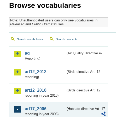
Browse vocabularies
Note: Unauthenticated users can only see vocabularies in
Released
and
Public Draft
statuses.
Search vocabularies
Search concepts
aq
(Air Quality Directive e-
Reporting)
art12_2012
(Birds directive Art. 12
reporting)
art12_2018
(Birds directive Art. 12
reporting in year 2018)
art17_2006
(Habitats directive Art. 17
reporting in year 2006)