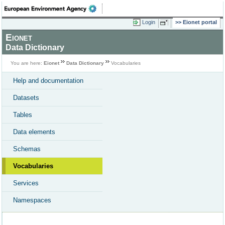
Login
Eionet portal
Eionet
Data Dictionary
You are here:
Eionet
Data Dictionary
Vocabularies
Help and documentation
Datasets
Tables
Data elements
Schemas
Vocabularies
Services
Namespaces