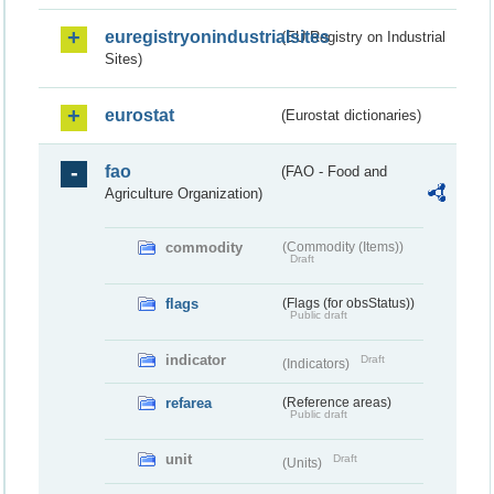
euregistryonindustrialsites
(EU Registry on Industrial
Sites)
eurostat
(Eurostat dictionaries)
fao
(FAO - Food and
Agriculture Organization)
commodity
(Commodity (Items))
Draft
flags
(Flags (for obsStatus))
Public draft
indicator
Draft
(Indicators)
refarea
(Reference areas)
Public draft
unit
Draft
(Units)