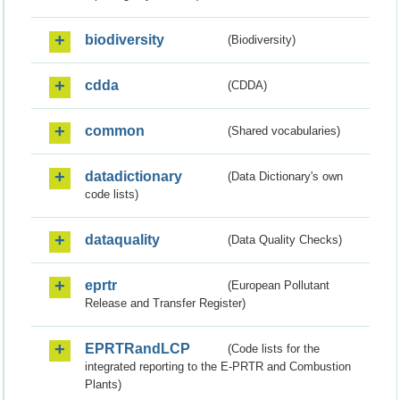
biodiversity
(Biodiversity)
cdda
(CDDA)
common
(Shared vocabularies)
datadictionary
(Data Dictionary's own
code lists)
dataquality
(Data Quality Checks)
eprtr
(European Pollutant
Release and Transfer Register)
EPRTRandLCP
(Code lists for the
integrated reporting to the E-PRTR and Combustion
Plants)