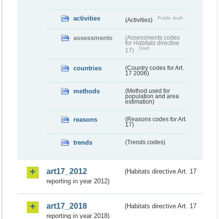
activities
Public draft
(Activities)
assessments
(Assessments codes
for Habitats directive
Draft
17)
countries
(Country codes for Art.
17 2006)
methods
(Method used for
population and area
estimation)
reasons
(Reasons codes for Art.
17)
trends
(Trends codes)
art17_2012
(Habitats directive Art. 17
reporting in year 2012)
art17_2018
(Habitats directive Art. 17
reporting in year 2018)