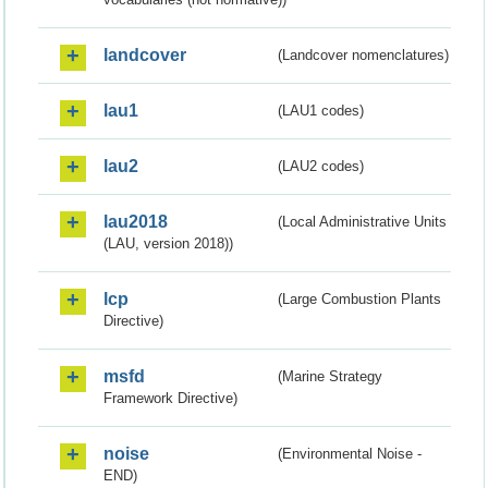
landcover
(Landcover nomenclatures)
lau1
(LAU1 codes)
lau2
(LAU2 codes)
lau2018
(Local Administrative Units
(LAU, version 2018))
lcp
(Large Combustion Plants
Directive)
msfd
(Marine Strategy
Framework Directive)
noise
(Environmental Noise -
END)