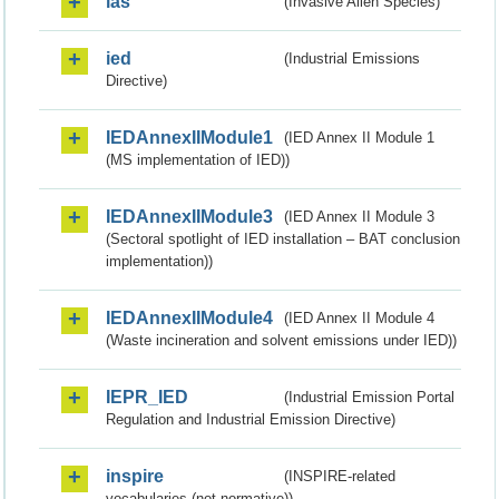
ias
(Invasive Alien Species)
ied
(Industrial Emissions
Directive)
IEDAnnexIIModule1
(IED Annex II Module 1
(MS implementation of IED))
IEDAnnexIIModule3
(IED Annex II Module 3
(Sectoral spotlight of IED installation – BAT conclusion
implementation))
IEDAnnexIIModule4
(IED Annex II Module 4
(Waste incineration and solvent emissions under IED))
IEPR_IED
(Industrial Emission Portal
Regulation and Industrial Emission Directive)
inspire
(INSPIRE-related
vocabularies (not normative))