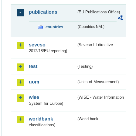
publications
(EU Publications Office)
countries
(Countries NAL)
seveso
(Seveso III directive
2012/18/EU reporting)
test
(Testing)
uom
(Units of Measurement)
wise
(WISE - Water Information
System for Europe)
worldbank
(World bank
classifications)