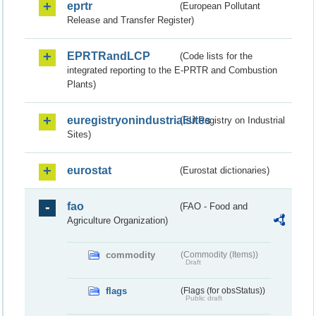
eprtr
(European Pollutant
Release and Transfer Register)
EPRTRandLCP
(Code lists for the
integrated reporting to the E-PRTR and Combustion
Plants)
euregistryonindustrialsites
(EU Registry on Industrial
Sites)
eurostat
(Eurostat dictionaries)
fao
(FAO - Food and
Agriculture Organization)
commodity
(Commodity (Items))
Draft
flags
(Flags (for obsStatus))
Public draft