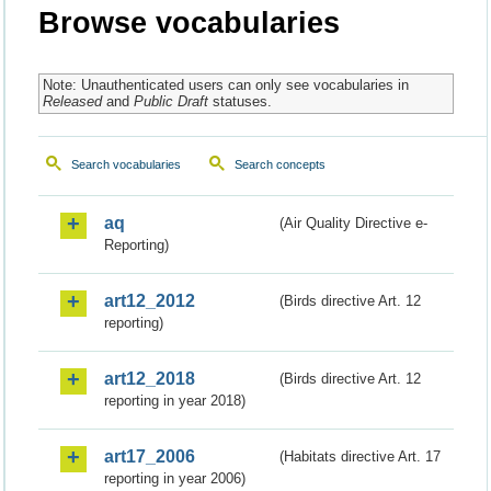
Browse vocabularies
Note: Unauthenticated users can only see vocabularies in
Released
and
Public Draft
statuses.
Search vocabularies
Search concepts
aq
(Air Quality Directive e-
Reporting)
art12_2012
(Birds directive Art. 12
reporting)
art12_2018
(Birds directive Art. 12
reporting in year 2018)
art17_2006
(Habitats directive Art. 17
reporting in year 2006)