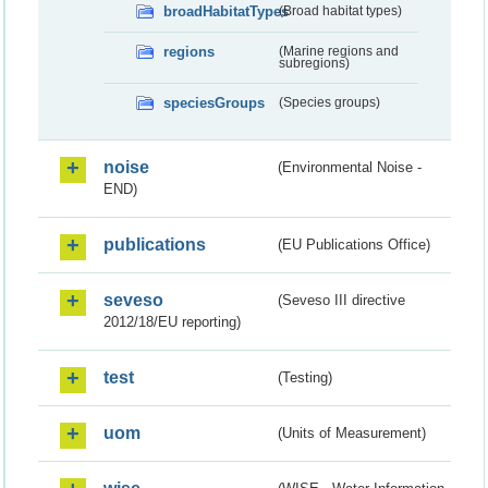
broadHabitatTypes
(Broad habitat types)
regions
(Marine regions and
subregions)
speciesGroups
(Species groups)
noise
(Environmental Noise -
END)
publications
(EU Publications Office)
seveso
(Seveso III directive
2012/18/EU reporting)
test
(Testing)
uom
(Units of Measurement)