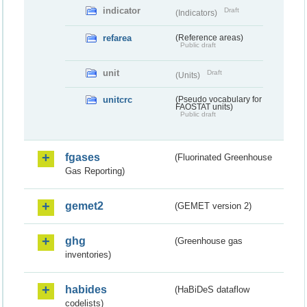
indicator
Draft
(Indicators)
refarea
(Reference areas)
Public draft
unit
Draft
(Units)
unitcrc
(Pseudo vocabulary for
FAOSTAT units)
Public draft
fgases
(Fluorinated Greenhouse
Gas Reporting)
gemet2
(GEMET version 2)
ghg
(Greenhouse gas
inventories)
habides
(HaBiDeS dataflow
codelists)