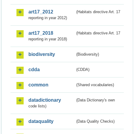
art17_2012
(Habitats directive Art. 17
reporting in year 2012)
art17_2018
(Habitats directive Art. 17
reporting in year 2018)
biodiversity
(Biodiversity)
cdda
(CDDA)
common
(Shared vocabularies)
datadictionary
(Data Dictionary's own
code lists)
dataquality
(Data Quality Checks)