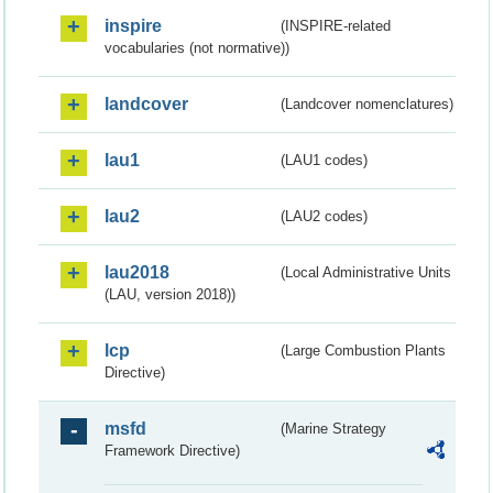
inspire
(INSPIRE-related
vocabularies (not normative))
landcover
(Landcover nomenclatures)
lau1
(LAU1 codes)
lau2
(LAU2 codes)
lau2018
(Local Administrative Units
(LAU, version 2018))
lcp
(Large Combustion Plants
Directive)
msfd
(Marine Strategy
Framework Directive)