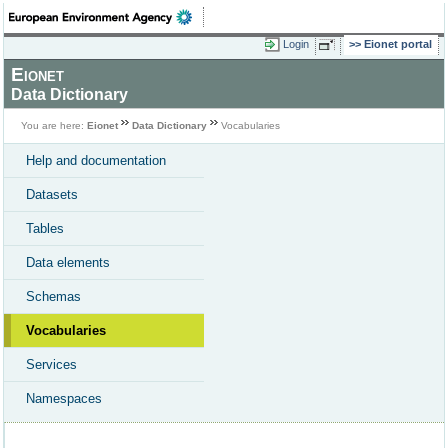
Login
Eionet portal
Eionet
Data Dictionary
You are here:
Eionet
Data Dictionary
Vocabularies
Help and documentation
Datasets
Tables
Data elements
Schemas
Vocabularies
Services
Namespaces