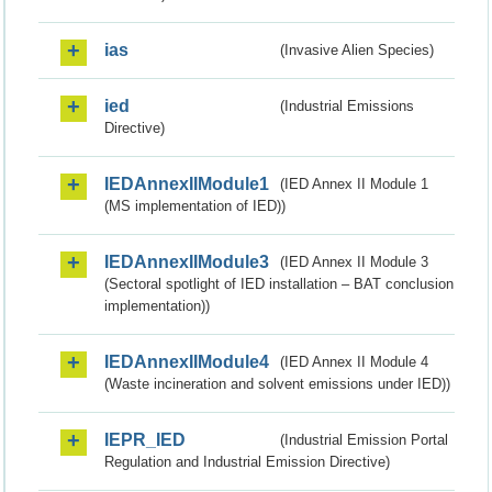
ias
(Invasive Alien Species)
ied
(Industrial Emissions
Directive)
IEDAnnexIIModule1
(IED Annex II Module 1
(MS implementation of IED))
IEDAnnexIIModule3
(IED Annex II Module 3
(Sectoral spotlight of IED installation – BAT conclusion
implementation))
IEDAnnexIIModule4
(IED Annex II Module 4
(Waste incineration and solvent emissions under IED))
IEPR_IED
(Industrial Emission Portal
Regulation and Industrial Emission Directive)