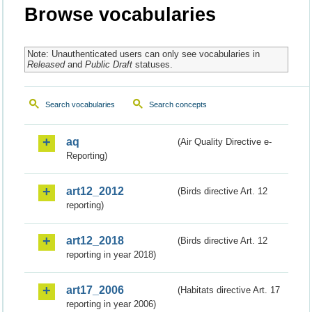
Browse vocabularies
Note: Unauthenticated users can only see vocabularies in
Released
and
Public Draft
statuses.
Search vocabularies
Search concepts
aq
(Air Quality Directive e-
Reporting)
art12_2012
(Birds directive Art. 12
reporting)
art12_2018
(Birds directive Art. 12
reporting in year 2018)
art17_2006
(Habitats directive Art. 17
reporting in year 2006)