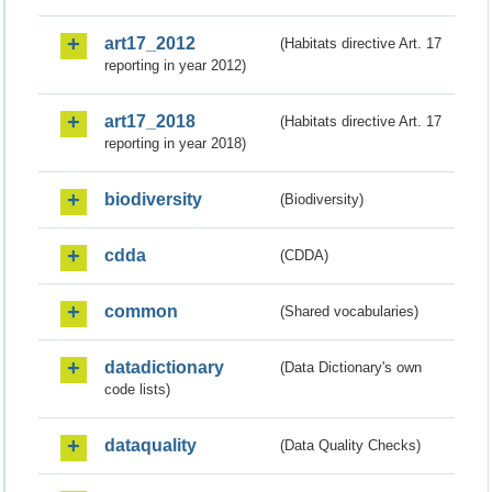
art17_2012
(Habitats directive Art. 17
reporting in year 2012)
art17_2018
(Habitats directive Art. 17
reporting in year 2018)
biodiversity
(Biodiversity)
cdda
(CDDA)
common
(Shared vocabularies)
datadictionary
(Data Dictionary's own
code lists)
dataquality
(Data Quality Checks)