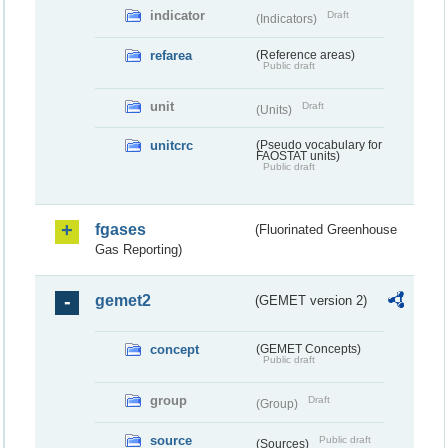
indicator
Draft
(Indicators)
refarea
(Reference areas)
Public draft
unit
Draft
(Units)
unitcrc
(Pseudo vocabulary for
FAOSTAT units)
Public draft
fgases
(Fluorinated Greenhouse
Gas Reporting)
gemet2
(GEMET version 2)
concept
(GEMET Concepts)
Public draft
group
Draft
(Group)
source
Public draft
(Sources)