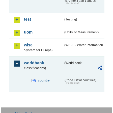
to Annex I part 1 and 2)
Public draft
test
(Testing)
uom
(Units of Measurement)
wise
(WISE - Water Information
System for Europe)
worldbank
(World bank
classifications)
country
(Code list for countries)
Public draft