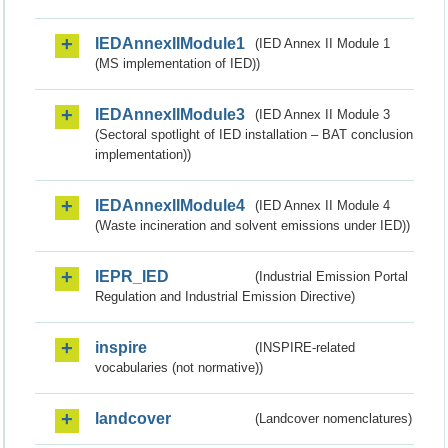
IEDAnnexIIModule1
(IED Annex II Module 1
(MS implementation of IED))
IEDAnnexIIModule3
(IED Annex II Module 3
(Sectoral spotlight of IED installation – BAT conclusion
implementation))
IEDAnnexIIModule4
(IED Annex II Module 4
(Waste incineration and solvent emissions under IED))
IEPR_IED
(Industrial Emission Portal
Regulation and Industrial Emission Directive)
inspire
(INSPIRE-related
vocabularies (not normative))
landcover
(Landcover nomenclatures)