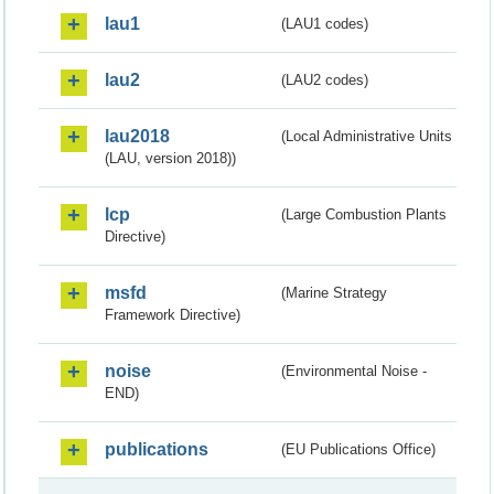
lau1
(LAU1 codes)
lau2
(LAU2 codes)
lau2018
(Local Administrative Units
(LAU, version 2018))
lcp
(Large Combustion Plants
Directive)
msfd
(Marine Strategy
Framework Directive)
noise
(Environmental Noise -
END)
publications
(EU Publications Office)