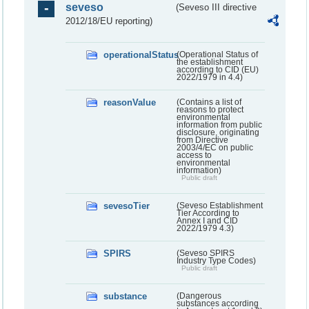
seveso
(Seveso III directive
2012/18/EU reporting)
operationalStatus
(Operational Status of
the establishment
according to CID (EU)
2022/1979 in 4.4)
reasonValue
(Contains a list of
reasons to protect
environmental
information from public
disclosure, originating
from Directive
2003/4/EC on public
access to
environmental
information)
Public draft
sevesoTier
(Seveso Establishment
Tier According to
Annex I and CID
2022/1979 4.3)
SPIRS
(Seveso SPIRS
Industry Type Codes)
Public draft
substance
(Dangerous
substances according