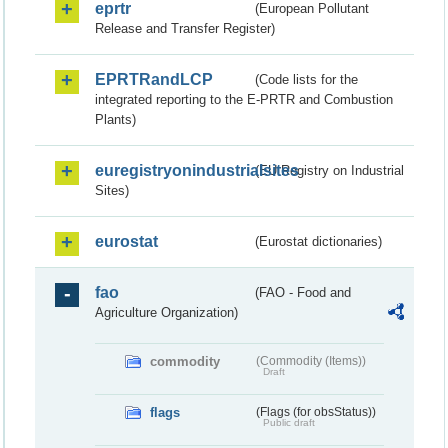
eprtr
(European Pollutant
Release and Transfer Register)
EPRTRandLCP
(Code lists for the
integrated reporting to the E-PRTR and Combustion
Plants)
euregistryonindustrialsites
(EU Registry on Industrial
Sites)
eurostat
(Eurostat dictionaries)
fao
(FAO - Food and
Agriculture Organization)
commodity
(Commodity (Items))
Draft
flags
(Flags (for obsStatus))
Public draft