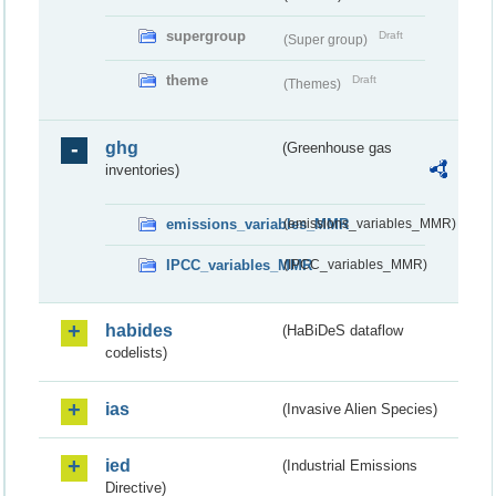
supergroup
Draft
(Super group)
theme
Draft
(Themes)
ghg
(Greenhouse gas
inventories)
emissions_variables_MMR
(emissions_variables_MMR)
IPCC_variables_MMR
(IPCC_variables_MMR)
habides
(HaBiDeS dataflow
codelists)
ias
(Invasive Alien Species)
ied
(Industrial Emissions
Directive)