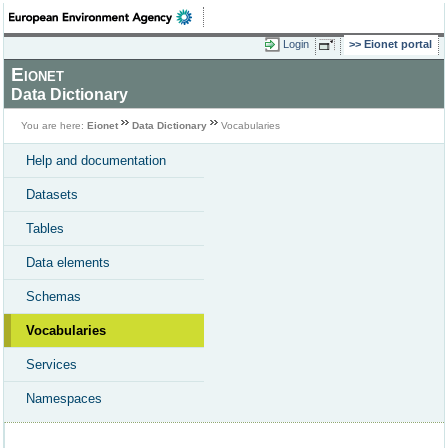
Login
Eionet portal
Eionet
Data Dictionary
You are here:
Eionet
Data Dictionary
Vocabularies
Help and documentation
Datasets
Tables
Data elements
Schemas
Vocabularies
Services
Namespaces