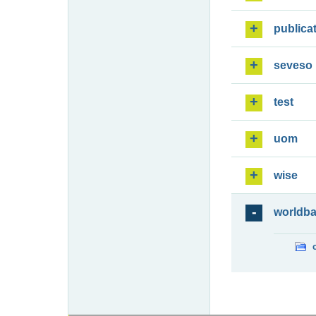
publica
seveso
test
uom
wise
worldb