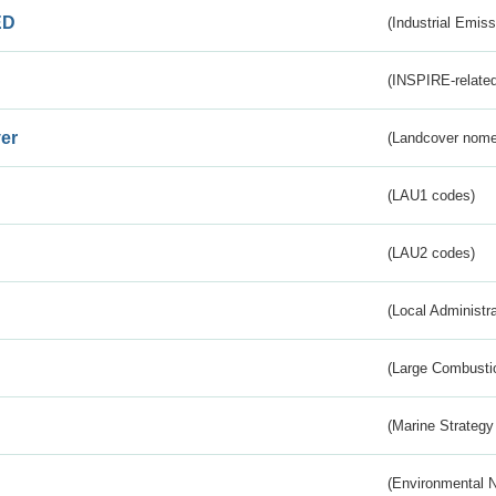
ED
(Industrial Emiss
(INSPIRE-related
er
(Landcover nome
(LAU1 codes)
(LAU2 codes)
(Local Administr
(Large Combustio
(Marine Strategy
(Environmental 