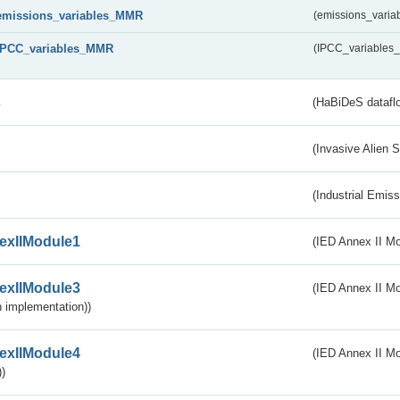
emissions_variables_MMR
(emissions_vari
IPCC_variables_MMR
(IPCC_variable
s
(HaBiDeS dataflo
(Invasive Alien 
(Industrial Emiss
exIIModule1
(IED Annex II Mo
exIIModule3
(IED Annex II Mod
 implementation))
exIIModule4
(IED Annex II Mo
)