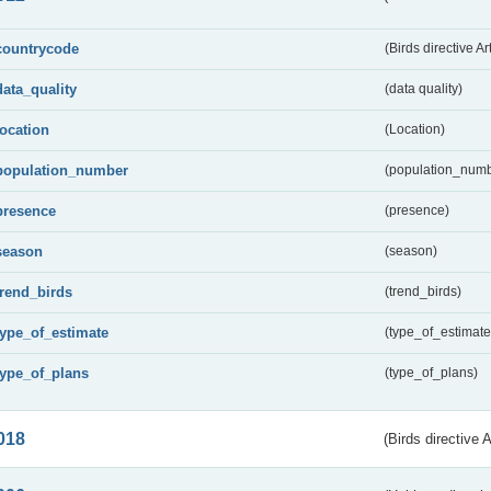
countrycode
(Birds directive Ar
data_quality
(data quality)
location
(Location)
population_number
(population_numb
presence
(presence)
season
(season)
trend_birds
(trend_birds)
type_of_estimate
(type_of_estimate
type_of_plans
(type_of_plans)
018
(Birds directive 