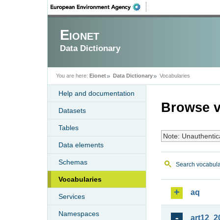
Eionet
Data Dictionary
You are here:
Eionet
Data Dictionary
Vocabularies
Help and documentation
Browse v
Datasets
Tables
Note: Unauthentic
Data elements
Schemas
Search vocabula
Vocabularies
aq
Services
Namespaces
art12_2