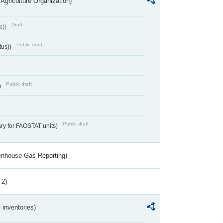
Agriculture Organization)
Draft
s))
Public draft
tus))
Public draft
)
Public draft
ry for FAOSTAT units)
eenhouse Gas Reporting)
 2)
inventories)