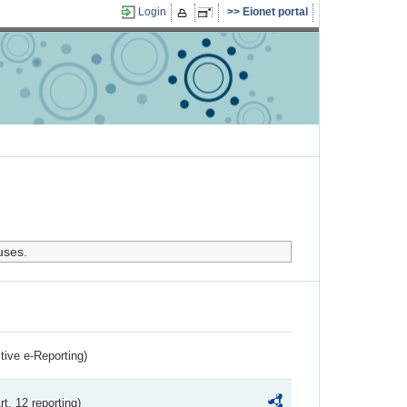
Login
Eionet portal
uses.
ctive e-Reporting)
rt. 12 reporting)