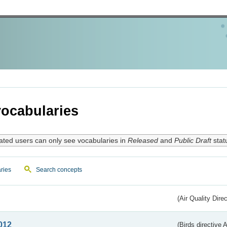
ocabularies
ated users can only see vocabularies in
Released
and
Public Draft
stat
ries
Search concepts
(Air Quality Dire
012
(Birds directive A