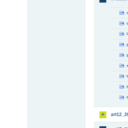
art12_2