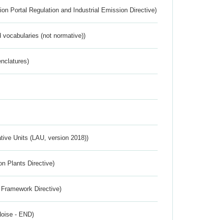
ion Portal Regulation and Industrial Emission Directive)
 vocabularies (not normative))
nclatures)
ative Units (LAU, version 2018))
n Plants Directive)
 Framework Directive)
Noise - END)