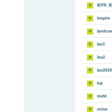
IEPR_I
inspire
landcov
lau1
lau2
lau2018
lcp
msfd
noise