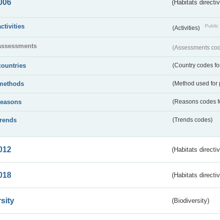
006
(Habitats directi
activities
Public 
(Activities)
assessments
(Assessments code
countries
(Country codes for
methods
(Method used for 
reasons
(Reasons codes fo
trends
(Trends codes)
012
(Habitats directi
018
(Habitats directi
sity
(Biodiversity)