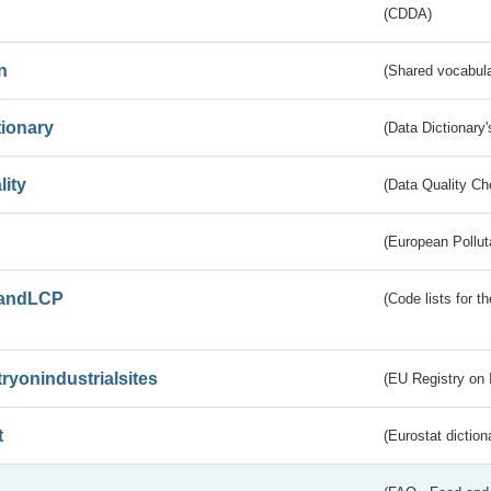
(CDDA)
n
(Shared vocabula
tionary
(Data Dictionary'
lity
(Data Quality Ch
(European Pollut
andLCP
(Code lists for 
tryonindustrialsites
(EU Registry on I
t
(Eurostat diction