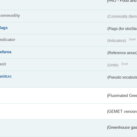
(FAO - Food and 
commodity
(Commodity (Item
flags
(Flags (for obsSta
indicator
Draft
(Indicators)
refarea
(Reference areas
unit
Draft
(Units)
unitcrc
(Pseudo vocabula
(Fluorinated Gr
(GEMET version
(Greenhouse gas 