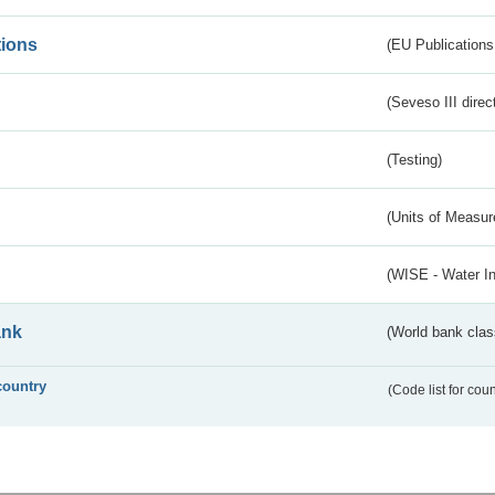
tions
(EU Publications
(Seveso III direc
(Testing)
(Units of Measu
(WISE - Water I
ank
(World bank class
country
(Code list for cou