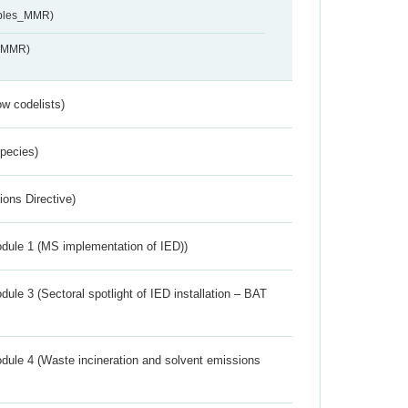
ables_MMR)
s_MMR)
w codelists)
Species)
ions Directive)
dule 1 (MS implementation of IED))
ule 3 (Sectoral spotlight of IED installation – BAT
dule 4 (Waste incineration and solvent emissions