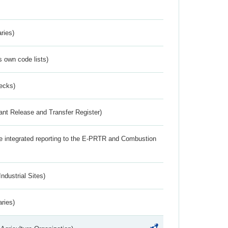
ries)
s own code lists)
ecks)
ant Release and Transfer Register)
the integrated reporting to the E-PRTR and Combustion
ndustrial Sites)
aries)