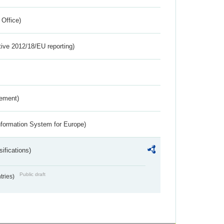
 Office)
tive 2012/18/EU reporting)
rement)
nformation System for Europe)
ifications)
Public draft
ntries)