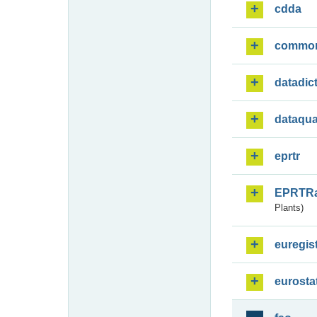
cdda
commo
datadic
dataqua
eprtr
EPRTR
Plants)
euregis
eurosta