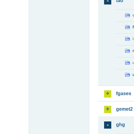
fao
fgases
gemet2
ghg