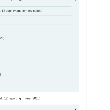
t. 12 country and territory codes)
er)
)
Art. 12 reporting in year 2018)