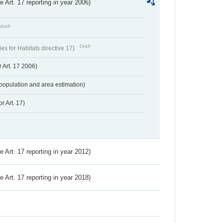
ve Art. 17 reporting in year 2006)
draft
Draft
s for Habitats directive 17)
 Art. 17 2006)
population and area estimation)
r Art. 17)
ve Art. 17 reporting in year 2012)
ve Art. 17 reporting in year 2018)