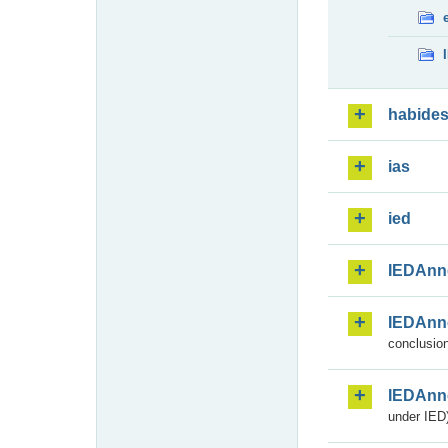
habide
ias
ied
IEDAnn
IEDAnn
conclusion
IEDAnn
under IED)