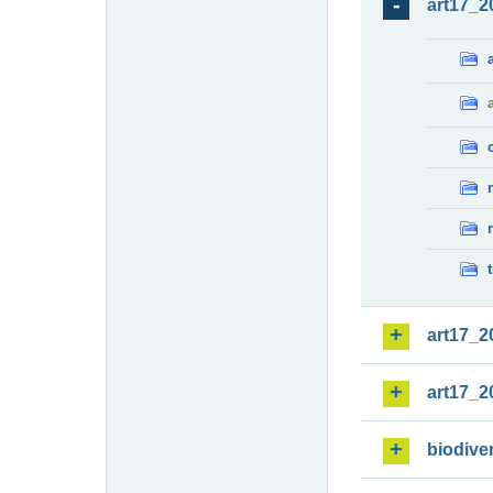
art17_2
art17_2
art17_2
biodiver