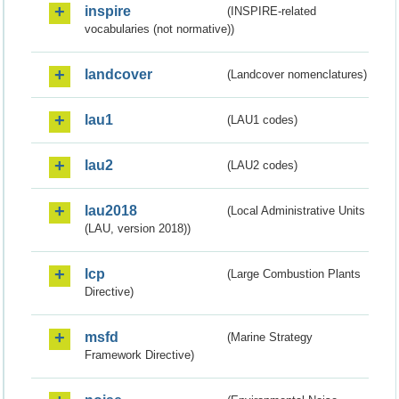
inspire
(INSPIRE-related
vocabularies (not normative))
landcover
(Landcover nomenclatures)
lau1
(LAU1 codes)
lau2
(LAU2 codes)
lau2018
(Local Administrative Units
(LAU, version 2018))
lcp
(Large Combustion Plants
Directive)
msfd
(Marine Strategy
Framework Directive)