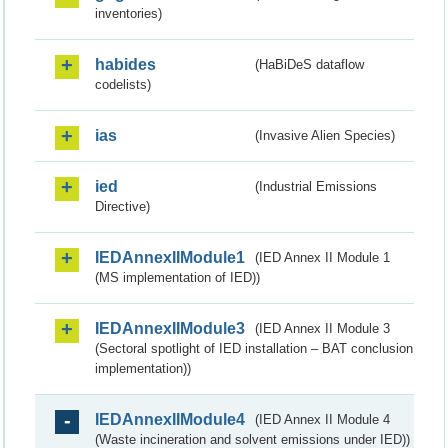
inventories)
habides
(HaBiDeS dataflow
codelists)
ias
(Invasive Alien Species)
ied
(Industrial Emissions
Directive)
IEDAnnexIIModule1
(IED Annex II Module 1
(MS implementation of IED))
IEDAnnexIIModule3
(IED Annex II Module 3
(Sectoral spotlight of IED installation – BAT conclusion
implementation))
IEDAnnexIIModule4
(IED Annex II Module 4
(Waste incineration and solvent emissions under IED))