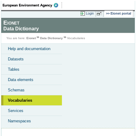
Login
Eionet portal
Eionet
Data Dictionary
You are here:
Eionet
Data Dictionary
Vocabularies
Help and documentation
Datasets
Tables
Data elements
Schemas
Vocabularies
Services
Namespaces