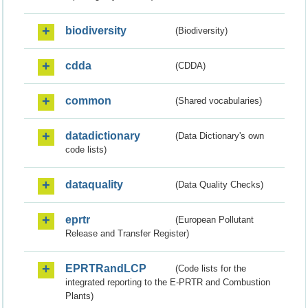
biodiversity
(Biodiversity)
cdda
(CDDA)
common
(Shared vocabularies)
datadictionary
(Data Dictionary's own
code lists)
dataquality
(Data Quality Checks)
eprtr
(European Pollutant
Release and Transfer Register)
EPRTRandLCP
(Code lists for the
integrated reporting to the E-PRTR and Combustion
Plants)