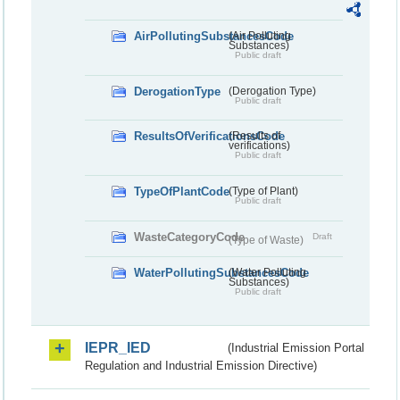
AirPollutingSubstancesCode
(Air Polluting
Substances)
Public draft
DerogationType
(Derogation Type)
Public draft
ResultsOfVerificationsCode
(Results of
verifications)
Public draft
TypeOfPlantCode
(Type of Plant)
Public draft
WasteCategoryCode
Draft
(Type of Waste)
WaterPollutingSubstancesCode
(Water Polluting
Substances)
Public draft
IEPR_IED
(Industrial Emission Portal
Regulation and Industrial Emission Directive)