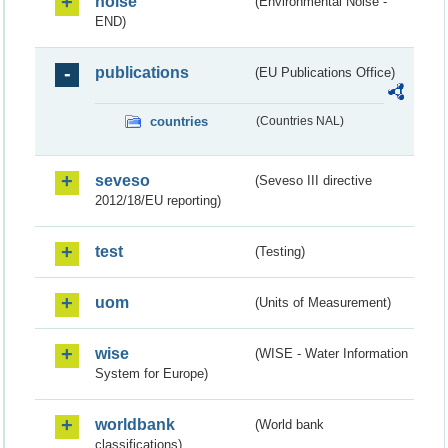
noise
(Environmental Noise -
END)
publications
(EU Publications Office)
countries
(Countries NAL)
seveso
(Seveso III directive
2012/18/EU reporting)
test
(Testing)
uom
(Units of Measurement)
wise
(WISE - Water Information
System for Europe)
worldbank
(World bank
classifications)