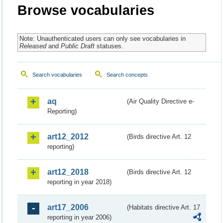
Browse vocabularies
Note: Unauthenticated users can only see vocabularies in
Released
and
Public Draft
statuses.
Search vocabularies
Search concepts
aq
(Air Quality Directive e-
Reporting)
art12_2012
(Birds directive Art. 12
reporting)
art12_2018
(Birds directive Art. 12
reporting in year 2018)
art17_2006
(Habitats directive Art. 17
reporting in year 2006)