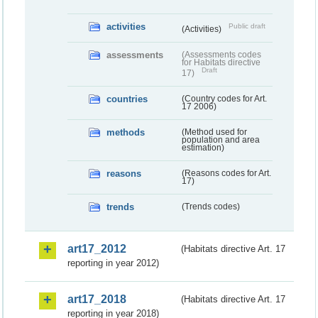
activities
Public draft
(Activities)
assessments
(Assessments codes
for Habitats directive
Draft
17)
countries
(Country codes for Art.
17 2006)
methods
(Method used for
population and area
estimation)
reasons
(Reasons codes for Art.
17)
trends
(Trends codes)
art17_2012
(Habitats directive Art. 17
reporting in year 2012)
art17_2018
(Habitats directive Art. 17
reporting in year 2018)