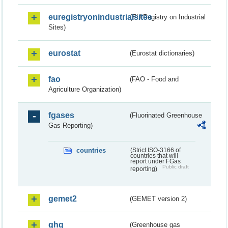
euregistryonindustrialsites
(EU Registry on Industrial
Sites)
eurostat
(Eurostat dictionaries)
fao
(FAO - Food and
Agriculture Organization)
fgases
(Fluorinated Greenhouse
Gas Reporting)
countries
(Strict ISO-3166 of
countries that will
report under FGas
Public draft
reporting)
gemet2
(GEMET version 2)
ghg
(Greenhouse gas