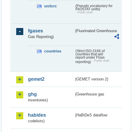
unitcrc
(Pseudo vocabulary for
FAOSTAT units)
Public draft
fgases
(Fluorinated Greenhouse
Gas Reporting)
countries
(Strict ISO-3166 of
countries that will
report under FGas
Public draft
reporting)
gemet2
(GEMET version 2)
ghg
(Greenhouse gas
inventories)
habides
(HaBiDeS dataflow
codelists)