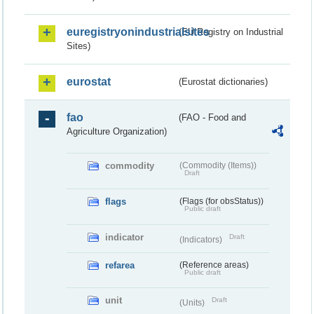
euregistryonindustrialsites
(EU Registry on Industrial
Sites)
eurostat
(Eurostat dictionaries)
fao
(FAO - Food and
Agriculture Organization)
commodity
(Commodity (Items))
Draft
flags
(Flags (for obsStatus))
Public draft
indicator
Draft
(Indicators)
refarea
(Reference areas)
Public draft
unit
Draft
(Units)