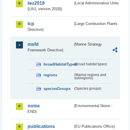
lau2018
(Local Administrative Units
(LAU, version 2018))
lcp
(Large Combustion Plants
Directive)
msfd
(Marine Strategy
Framework Directive)
broadHabitatTypes
(Broad habitat types)
regions
(Marine regions and
subregions)
speciesGroups
(Species groups)
noise
(Environmental Noise -
END)
publications
(EU Publications Office)