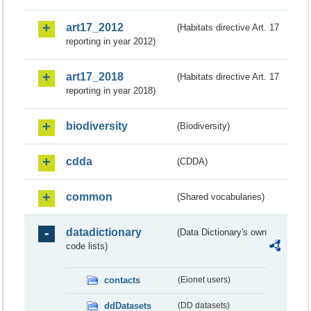
art17_2012
(Habitats directive Art. 17
reporting in year 2012)
art17_2018
(Habitats directive Art. 17
reporting in year 2018)
biodiversity
(Biodiversity)
cdda
(CDDA)
common
(Shared vocabularies)
datadictionary
(Data Dictionary's own
code lists)
contacts
(Eionet users)
ddDatasets
(DD datasets)