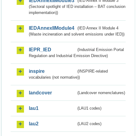
IEDAnnexIIModule3
(IED Annex II Module 3
(Sectoral spotlight of IED installation – BAT conclusion
implementation))
IEDAnnexIIModule4
(IED Annex II Module 4
(Waste incineration and solvent emissions under IED))
IEPR_IED
(Industrial Emission Portal
Regulation and Industrial Emission Directive)
inspire
(INSPIRE-related
vocabularies (not normative))
landcover
(Landcover nomenclatures)
lau1
(LAU1 codes)
lau2
(LAU2 codes)