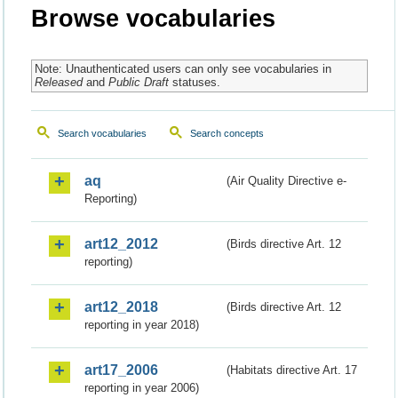
Browse vocabularies
Note: Unauthenticated users can only see vocabularies in
Released
and
Public Draft
statuses.
Search vocabularies
Search concepts
aq
(Air Quality Directive e-
Reporting)
art12_2012
(Birds directive Art. 12
reporting)
art12_2018
(Birds directive Art. 12
reporting in year 2018)
art17_2006
(Habitats directive Art. 17
reporting in year 2006)