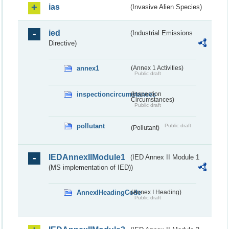
ias
(Invasive Alien Species)
ied
(Industrial Emissions
Directive)
annex1
(Annex 1 Activities)
Public draft
inspectioncircumstances
(Inspection
Circumstances)
Public draft
pollutant
Public draft
(Pollutant)
IEDAnnexIIModule1
(IED Annex II Module 1
(MS implementation of IED))
AnnexIHeadingCode
(Annex I Heading)
Public draft