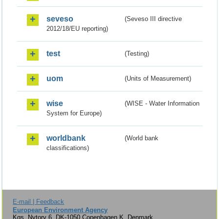
seveso
(Seveso III directive
2012/18/EU reporting)
test
(Testing)
uom
(Units of Measurement)
wise
(WISE - Water Information
System for Europe)
worldbank
(World bank
classifications)
E-mail | Feedback
European Environment Agency
Kgs. Nytorv 6, DK-1050 Copenhagen K, Denmark