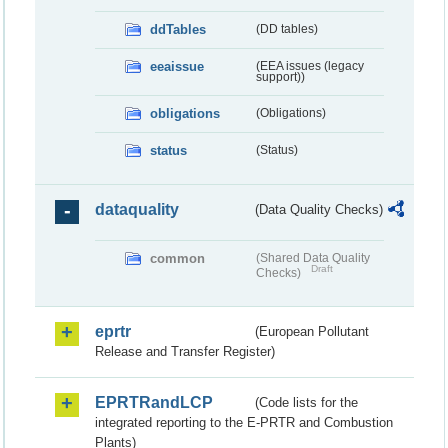
ddTables
(DD tables)
eeaissue
(EEA issues (legacy
support))
obligations
(Obligations)
status
(Status)
dataquality
(Data Quality Checks)
common
(Shared Data Quality
Draft
Checks)
eprtr
(European Pollutant
Release and Transfer Register)
EPRTRandLCP
(Code lists for the
integrated reporting to the E-PRTR and Combustion
Plants)