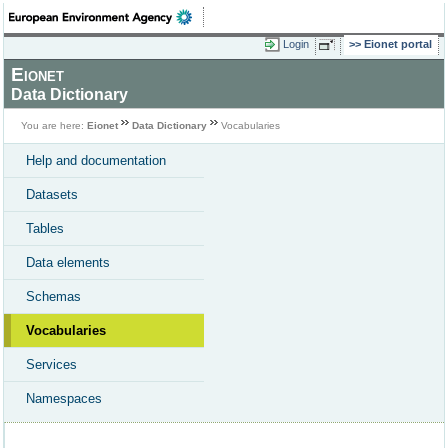
Login
Eionet portal
Eionet
Data Dictionary
You are here:
Eionet
Data Dictionary
Vocabularies
Help and documentation
Datasets
Tables
Data elements
Schemas
Vocabularies
Services
Namespaces