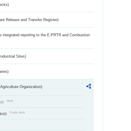
ecks)
ant Release and Transfer Register)
the integrated reporting to the E-PRTR and Combustion
ndustrial Sites)
aries)
Agriculture Organization)
Draft
s))
Public draft
tus))