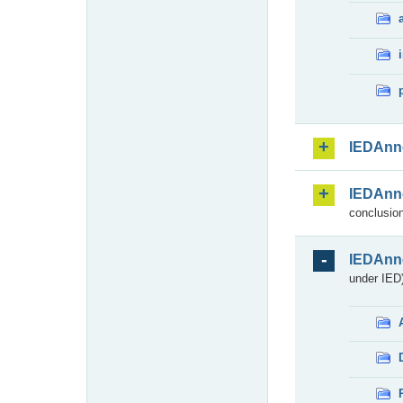
IEDAnn
IEDAnn
conclusion
IEDAnn
under IED)