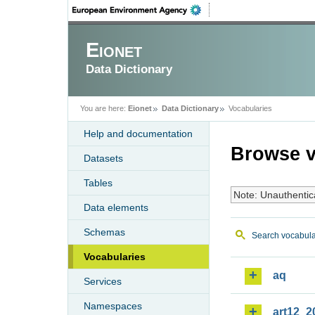
Eionet
Data Dictionary
You are here:
Eionet
Data Dictionary
Vocabularies
Help and documentation
Browse v
Datasets
Tables
Note: Unauthentic
Data elements
Schemas
Search vocabula
Vocabularies
aq
Services
Namespaces
art12_2