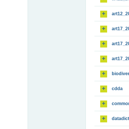
art12_2
art17_2
art17_2
art17_2
biodiver
cdda
commo
datadic