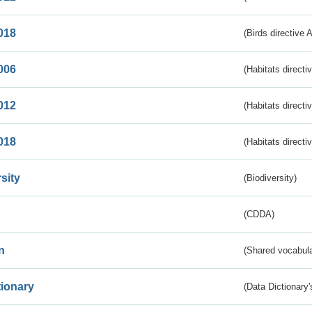
018
(Birds directive 
006
(Habitats directi
012
(Habitats directi
018
(Habitats directi
sity
(Biodiversity)
(CDDA)
n
(Shared vocabula
tionary
(Data Dictionary'