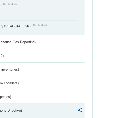
Public draft
)
Public draft
ry for FAOSTAT units)
eenhouse Gas Reporting)
 2)
inventories)
w codelists)
Species)
ions Directive)