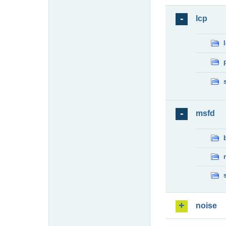
lcp
msfd
noise