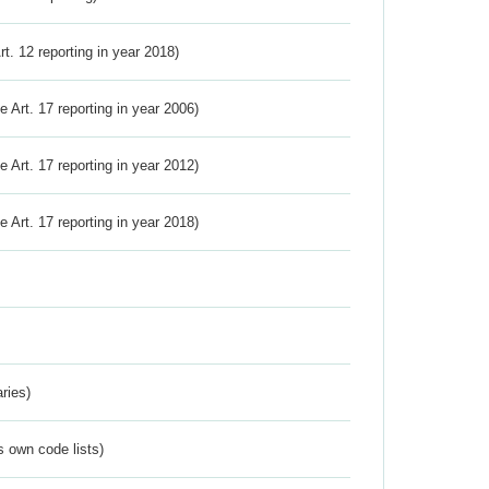
Art. 12 reporting in year 2018)
ve Art. 17 reporting in year 2006)
ve Art. 17 reporting in year 2012)
ve Art. 17 reporting in year 2018)
ries)
s own code lists)