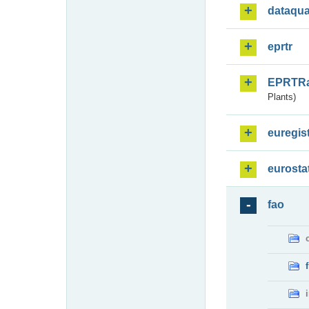
dataqua
eprtr
EPRTR
Plants)
euregis
eurosta
fao