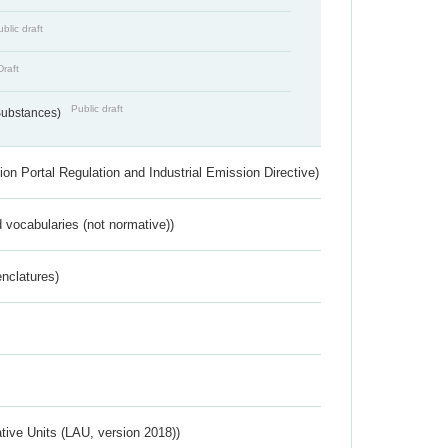
blic draft
Draft
Public draft
 Substances)
ion Portal Regulation and Industrial Emission Directive)
 vocabularies (not normative))
nclatures)
ative Units (LAU, version 2018))