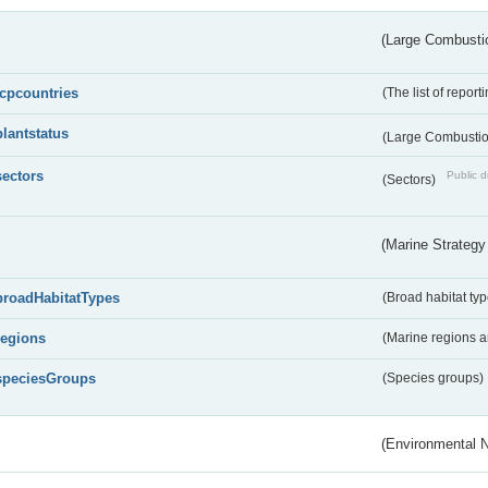
(Large Combustio
lcpcountries
(The list of report
plantstatus
(Large Combustion
sectors
Public d
(Sectors)
(Marine Strategy
broadHabitatTypes
(Broad habitat typ
regions
(Marine regions 
speciesGroups
(Species groups)
(Environmental 