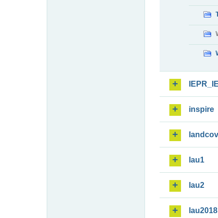
IEPR_I
inspire
landcov
lau1
lau2
lau2018