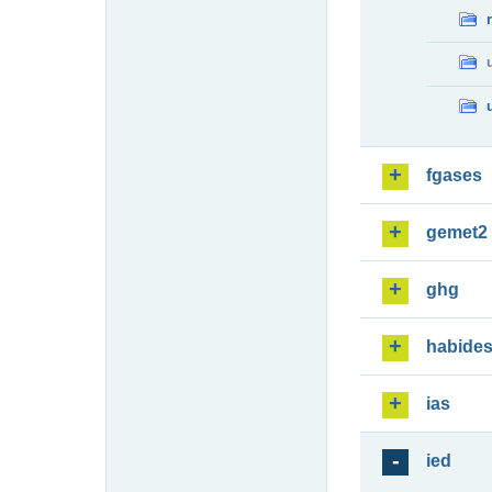
fgases
gemet2
ghg
habide
ias
ied