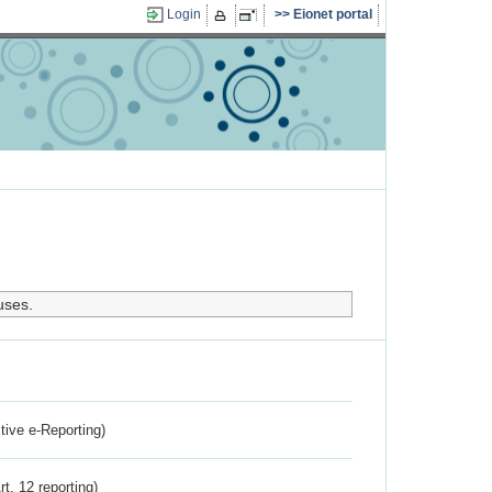
Login
Eionet portal
uses.
ctive e-Reporting)
rt. 12 reporting)