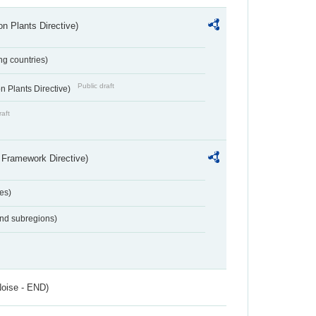
n Plants Directive)
ing countries)
Public draft
 Plants Directive)
raft
 Framework Directive)
es)
and subregions)
Noise - END)