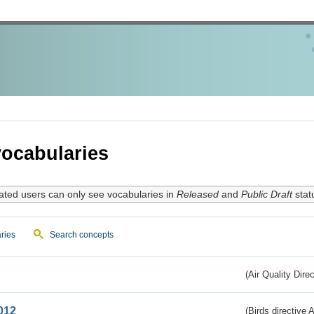
ocabularies
ated users can only see vocabularies in
Released
and
Public Draft
stat
ries
Search concepts
(Air Quality Dire
012
(Birds directive A