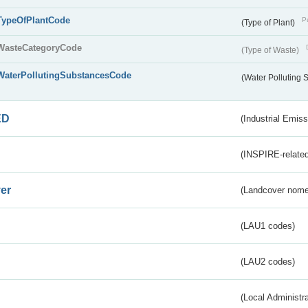
TypeOfPlantCode
Pu
(Type of Plant)
WasteCategoryCode
(Type of Waste)
WaterPollutingSubstancesCode
(Water Polluting
ED
(Industrial Emiss
(INSPIRE-related
er
(Landcover nome
(LAU1 codes)
(LAU2 codes)
(Local Administr