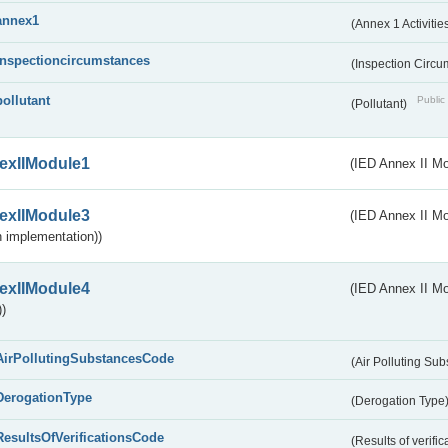
annex1
(Annex 1 Activitie
inspectioncircumstances
(Inspection Circ
pollutant
Public 
(Pollutant)
exIIModule1
(IED Annex II Mo
exIIModule3
(IED Annex II Mod
 implementation))
exIIModule4
(IED Annex II Mo
)
AirPollutingSubstancesCode
(Air Polluting Su
DerogationType
(Derogation Type
ResultsOfVerificationsCode
(Results of verific