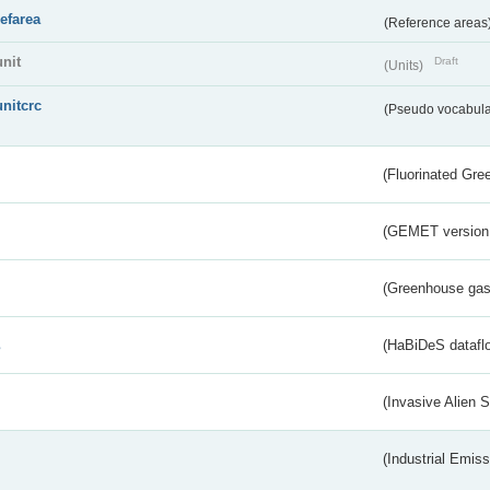
refarea
(Reference areas
unit
Draft
(Units)
unitcrc
(Pseudo vocabula
(Fluorinated Gr
(GEMET version
(Greenhouse gas 
s
(HaBiDeS dataflo
(Invasive Alien 
(Industrial Emiss