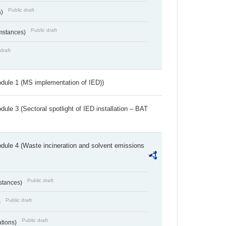
Public draft
s)
Public draft
umstances)
draft
dule 1 (MS implementation of IED))
ule 3 (Sectoral spotlight of IED installation – BAT
dule 4 (Waste incineration and solvent emissions
Public draft
bstances)
Public draft
)
Public draft
ations)