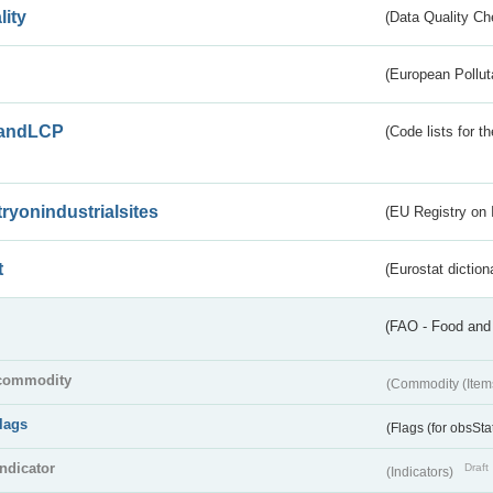
lity
(Data Quality Ch
(European Pollut
andLCP
(Code lists for 
tryonindustrialsites
(EU Registry on I
t
(Eurostat diction
(FAO - Food and 
commodity
(Commodity (Item
flags
(Flags (for obsSta
indicator
Draft
(Indicators)