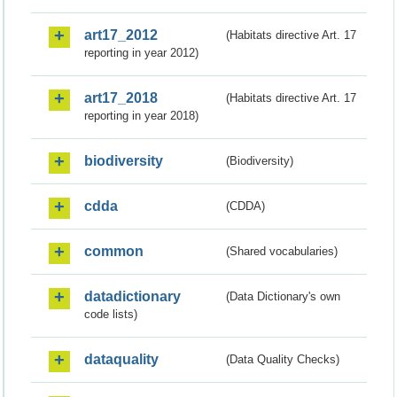
art17_2012
(Habitats directive Art. 17
reporting in year 2012)
art17_2018
(Habitats directive Art. 17
reporting in year 2018)
biodiversity
(Biodiversity)
cdda
(CDDA)
common
(Shared vocabularies)
datadictionary
(Data Dictionary's own
code lists)
dataquality
(Data Quality Checks)