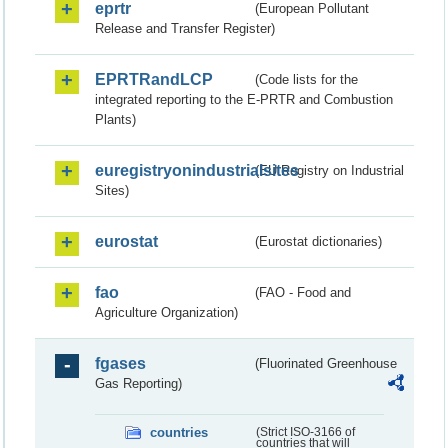
eprtr
(European Pollutant
Release and Transfer Register)
EPRTRandLCP
(Code lists for the
integrated reporting to the E-PRTR and Combustion
Plants)
euregistryonindustrialsites
(EU Registry on Industrial
Sites)
eurostat
(Eurostat dictionaries)
fao
(FAO - Food and
Agriculture Organization)
fgases
(Fluorinated Greenhouse
Gas Reporting)
countries
(Strict ISO-3166 of
countries that will