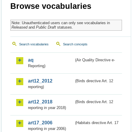
Browse vocabularies
Note: Unauthenticated users can only see vocabularies in
Released
and
Public Draft
statuses.
Search vocabularies
Search concepts
aq
(Air Quality Directive e-
Reporting)
art12_2012
(Birds directive Art. 12
reporting)
art12_2018
(Birds directive Art. 12
reporting in year 2018)
art17_2006
(Habitats directive Art. 17
reporting in year 2006)