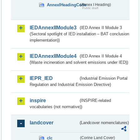
AnnexIHeadingCode
(Annex I Heading)
Public draft
IEDAnnexIIModule3
(IED Annex II Module 3
(Sectoral spotlight of IED installation – BAT conclusion
implementation))
IEDAnnexIIModule4
(IED Annex II Module 4
(Waste incineration and solvent emissions under IED))
IEPR_IED
(Industrial Emission Portal
Regulation and Industrial Emission Directive)
inspire
(INSPIRE-related
vocabularies (not normative))
landcover
(Landcover nomenclatures)
clc
(Corine Land Cover)