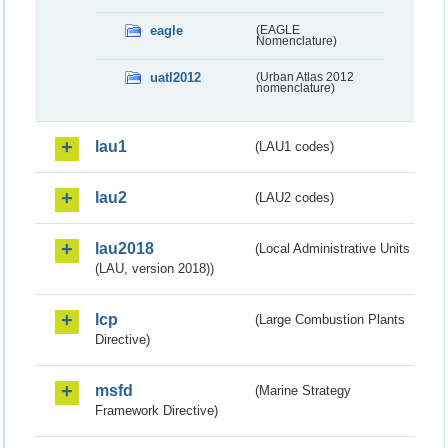
eagle
(EAGLE
Nomenclature)
uatl2012
(Urban Atlas 2012
nomenclature)
lau1
(LAU1 codes)
lau2
(LAU2 codes)
lau2018
(Local Administrative Units
(LAU, version 2018))
lcp
(Large Combustion Plants
Directive)
msfd
(Marine Strategy
Framework Directive)