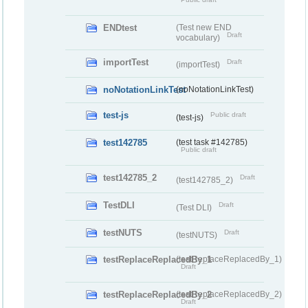
ENDtest
(Test new END
Draft
vocabulary)
importTest
Draft
(importTest)
noNotationLinkTest
(noNotationLinkTest)
test-js
Public draft
(test-js)
test142785
(test task #142785)
Public draft
test142785_2
Draft
(test142785_2)
TestDLI
Draft
(Test DLI)
testNUTS
Draft
(testNUTS)
testReplaceReplacedBy_1
(testReplaceReplacedBy_1)
Draft
testReplaceReplacedBy_2
(testReplaceReplacedBy_2)
Draft