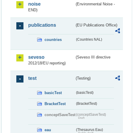
noise
(Environmental Noise -
END)
publications
(EU Publications Office)
countries
(Countries NAL)
seveso
(Seveso III directive
2012/18/EU reporting)
test
(Testing)
basicTest
(basicTest)
BracketTest
(BracketTest)
conceptSaveTest
(conceptSaveTest)
Draft
eau
(Thesaurus Eau)
Public draft