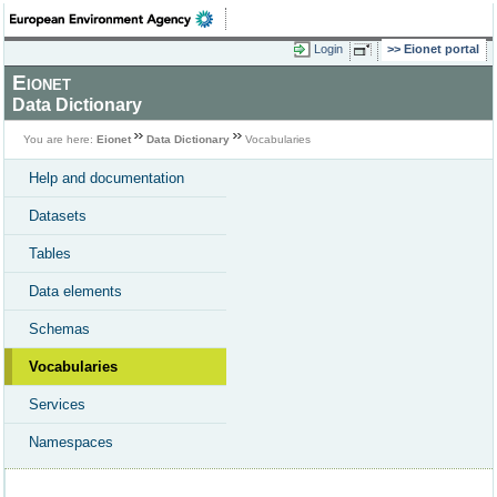
Login
Eionet portal
Eionet
Data Dictionary
You are here:
Eionet
Data Dictionary
Vocabularies
Help and documentation
Datasets
Tables
Data elements
Schemas
Vocabularies
Services
Namespaces