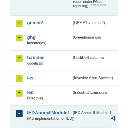
report under FGas
Public draft
reporting)
gemet2
(GEMET version 2)
ghg
(Greenhouse gas
inventories)
habides
(HaBiDeS dataflow
codelists)
ias
(Invasive Alien Species)
ied
(Industrial Emissions
Directive)
IEDAnnexIIModule1
(IED Annex II Module 1
(MS implementation of IED))