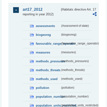
art17_2012
(Habitats directive Art. 17
reporting in year 2012)
assessments
(Assessment of state)
biogeoreg
(biogeoreg)
favourable_range_operator
(favourable_range_operator)
measures
(measures)
methods_pressures
(methods_pressures)
methods_threats
(methods_threats)
methods_used
(methods_used)
pollution
(pollution)
population_number
(population_number)
population_units_restricted
(population_units_restricted)