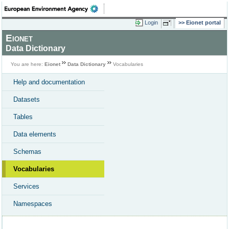
Login
Eionet portal
Eionet
Data Dictionary
You are here:
Eionet
Data Dictionary
Vocabularies
Help and documentation
Datasets
Tables
Data elements
Schemas
Vocabularies
Services
Namespaces