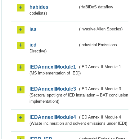
habides
(HaBiDeS dataflow
codelists)
ias
(Invasive Alien Species)
ied
(Industrial Emissions
Directive)
IEDAnnexIIModule1
(IED Annex II Module 1
(MS implementation of IED))
IEDAnnexIIModule3
(IED Annex II Module 3
(Sectoral spotlight of IED installation – BAT conclusion
implementation))
IEDAnnexIIModule4
(IED Annex II Module 4
(Waste incineration and solvent emissions under IED))