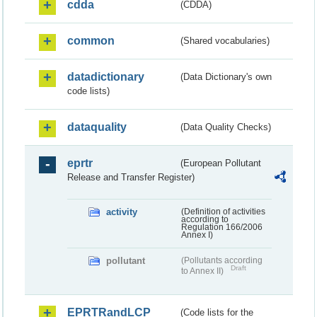
cdda
(CDDA)
common
(Shared vocabularies)
datadictionary
(Data Dictionary's own
code lists)
dataquality
(Data Quality Checks)
eprtr
(European Pollutant
Release and Transfer Register)
activity
(Definition of activities
according to
Regulation 166/2006
Annex I)
pollutant
(Pollutants according
Draft
to Annex II)
EPRTRandLCP
(Code lists for the