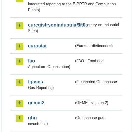
integrated reporting to the E-PRTR and Combustion
Plants)
euregistryonindustrialsites
(EU Registry on Industrial
Sites)
eurostat
(Eurostat dictionaries)
fao
(FAO - Food and
Agriculture Organization)
fgases
(Fluorinated Greenhouse
Gas Reporting)
gemet2
(GEMET version 2)
ghg
(Greenhouse gas
inventories)