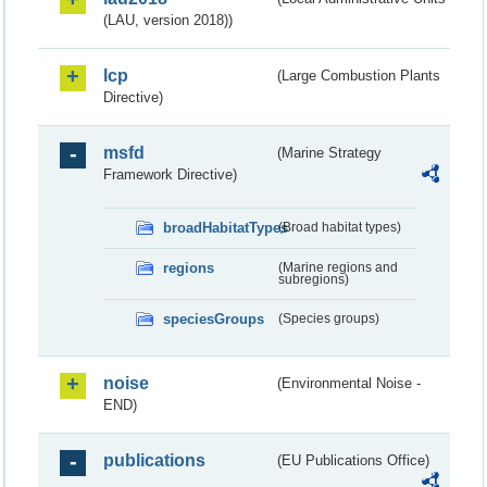
(LAU, version 2018))
lcp
(Large Combustion Plants
Directive)
msfd
(Marine Strategy
Framework Directive)
broadHabitatTypes
(Broad habitat types)
regions
(Marine regions and
subregions)
speciesGroups
(Species groups)
noise
(Environmental Noise -
END)
publications
(EU Publications Office)