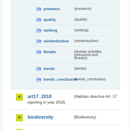
presence
(presence)
quality
(quality)
ranking
(ranking)
reintroduction
(reintroduction)
threats
(Human activities
(pressures and
threats))
trends
(trends)
trends_conclusion
(trends_conclusion)
art17_2018
(Habitats directive Art. 17
reporting in year 2018)
biodiversity
(Biodiversity)