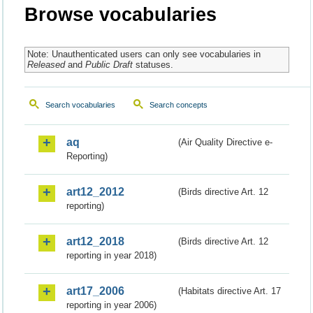
Browse vocabularies
Note: Unauthenticated users can only see vocabularies in
Released
and
Public Draft
statuses.
Search vocabularies
Search concepts
aq
(Air Quality Directive e-
Reporting)
art12_2012
(Birds directive Art. 12
reporting)
art12_2018
(Birds directive Art. 12
reporting in year 2018)
art17_2006
(Habitats directive Art. 17
reporting in year 2006)