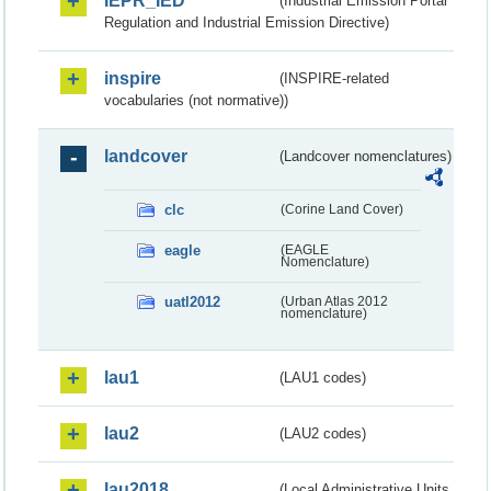
IEPR_IED
(Industrial Emission Portal
Regulation and Industrial Emission Directive)
inspire
(INSPIRE-related
vocabularies (not normative))
landcover
(Landcover nomenclatures)
clc
(Corine Land Cover)
eagle
(EAGLE
Nomenclature)
uatl2012
(Urban Atlas 2012
nomenclature)
lau1
(LAU1 codes)
lau2
(LAU2 codes)
lau2018
(Local Administrative Units