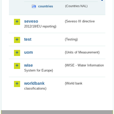
countries
(Countries NAL)
seveso
(Seveso III directive
2012/18/EU reporting)
test
(Testing)
uom
(Units of Measurement)
wise
(WISE - Water Information
System for Europe)
worldbank
(World bank
classifications)