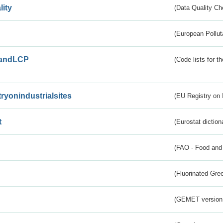
lity
(Data Quality Ch
(European Pollut
andLCP
(Code lists for 
tryonindustrialsites
(EU Registry on I
t
(Eurostat diction
(FAO - Food and 
(Fluorinated Gr
(GEMET version