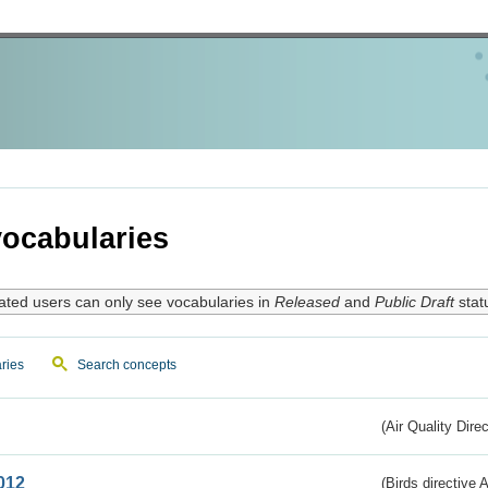
ocabularies
ated users can only see vocabularies in
Released
and
Public Draft
stat
ries
Search concepts
(Air Quality Dire
012
(Birds directive A