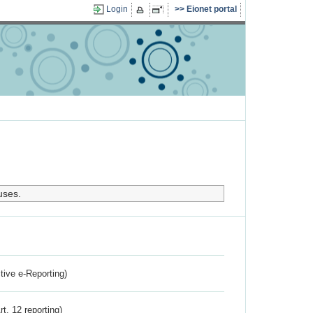
Login
Eionet portal
uses.
ctive e-Reporting)
rt. 12 reporting)