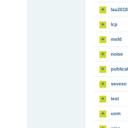
lau2018
lcp
msfd
noise
publica
seveso
test
uom