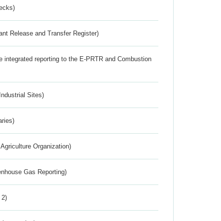
ecks)
ant Release and Transfer Register)
the integrated reporting to the E-PRTR and Combustion
ndustrial Sites)
aries)
Agriculture Organization)
eenhouse Gas Reporting)
 2)