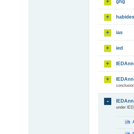
ghg
habide
ias
ied
IEDAnn
IEDAnn
conclusion
IEDAnn
under IED)