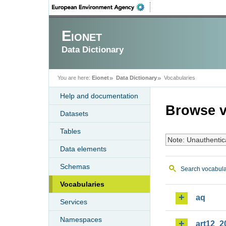
Eionet
Data Dictionary
You are here:
Eionet
Data Dictionary
Vocabularies
Help and documentation
Browse v
Datasets
Tables
Note: Unauthentic
Data elements
Schemas
Search vocabula
Vocabularies
aq
Services
Namespaces
art12_2