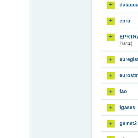
dataqua
eprtr
EPRTR
Plants)
euregis
eurosta
fao
fgases
gemet2