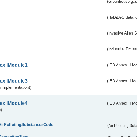
(Greenhouse gas 
s
(HaBiDeS dataflo
(Invasive Alien 
(Industrial Emiss
exIIModule1
(IED Annex II Mo
exIIModule3
(IED Annex II Mod
 implementation))
exIIModule4
(IED Annex II Mo
)
AirPollutingSubstancesCode
(Air Polluting Su
DerogationType