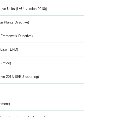
ative Units (LAU, version 2018))
n Plants Directive)
 Framework Directive)
Noise - END)
 Office)
tive 2012/18/EU reporting)
rement)