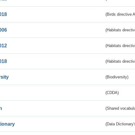
018
(Birds directive 
006
(Habitats directi
012
(Habitats directi
018
(Habitats directi
sity
(Biodiversity)
(CDDA)
n
(Shared vocabula
tionary
(Data Dictionary'