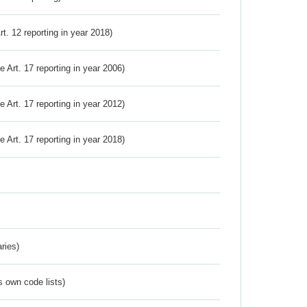
Art. 12 reporting in year 2018)
ve Art. 17 reporting in year 2006)
ve Art. 17 reporting in year 2012)
ve Art. 17 reporting in year 2018)
ries)
s own code lists)