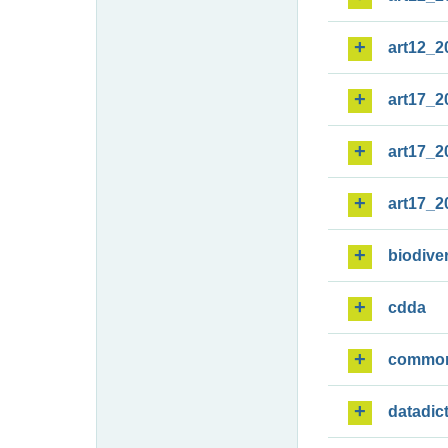
art12_2
art17_2
art17_2
art17_2
biodiver
cdda
commo
datadic