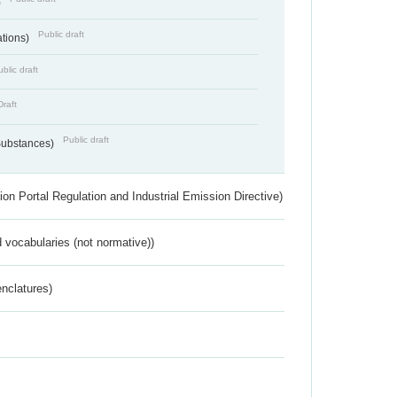
)
Public draft
ations)
blic draft
Draft
Public draft
 Substances)
ion Portal Regulation and Industrial Emission Directive)
 vocabularies (not normative))
nclatures)