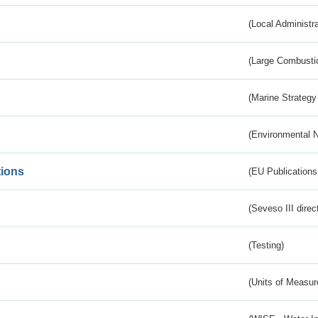
(Local Administr
(Large Combustio
(Marine Strategy
(Environmental 
tions
(EU Publications
(Seveso III direc
(Testing)
(Units of Measu