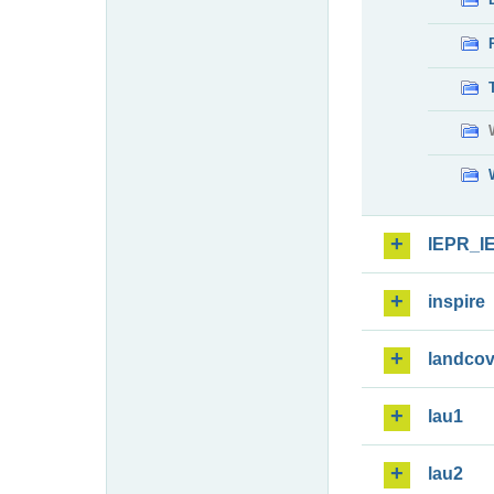
IEPR_I
inspire
landcov
lau1
lau2