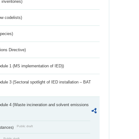
inventories)
w codelists)
Species)
ions Directive)
dule 1 (MS implementation of IED))
ule 3 (Sectoral spotlight of IED installation – BAT
dule 4 (Waste incineration and solvent emissions
Public draft
bstances)
Public draft