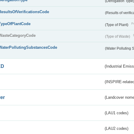
(Derogation Type
ResultsOfVerificationsCode
(Results of verific
TypeOfPlantCode
Pu
(Type of Plant)
WasteCategoryCode
(Type of Waste)
WaterPollutingSubstancesCode
(Water Polluting
ED
(Industrial Emiss
(INSPIRE-related
er
(Landcover nome
(LAU1 codes)
(LAU2 codes)