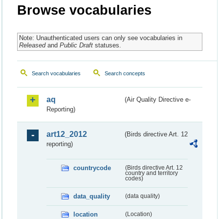
Browse vocabularies
Note: Unauthenticated users can only see vocabularies in
Released
and
Public Draft
statuses.
Search vocabularies
Search concepts
aq
(Air Quality Directive e-
Reporting)
art12_2012
(Birds directive Art. 12
reporting)
countrycode
(Birds directive Art. 12
country and territory
codes)
data_quality
(data quality)
location
(Location)