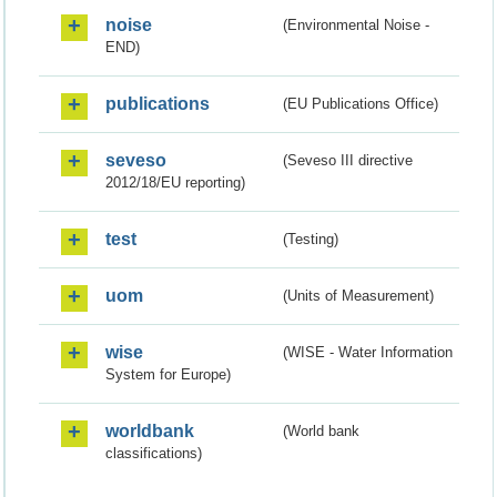
noise
(Environmental Noise -
END)
publications
(EU Publications Office)
seveso
(Seveso III directive
2012/18/EU reporting)
test
(Testing)
uom
(Units of Measurement)
wise
(WISE - Water Information
System for Europe)
worldbank
(World bank
classifications)