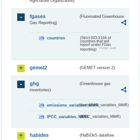
Agriculture Organization)
fgases
(Fluorinated Greenhouse
Gas Reporting)
countries
(Strict ISO-3166 of
countries that will
report under FGas
Public draft
reporting)
gemet2
(GEMET version 2)
ghg
(Greenhouse gas
inventories)
emissions_variables_MMR
(emissions_variables_MMR)
IPCC_variables_MMR
(IPCC_variables_MMR)
habides
(HaBiDeS dataflow