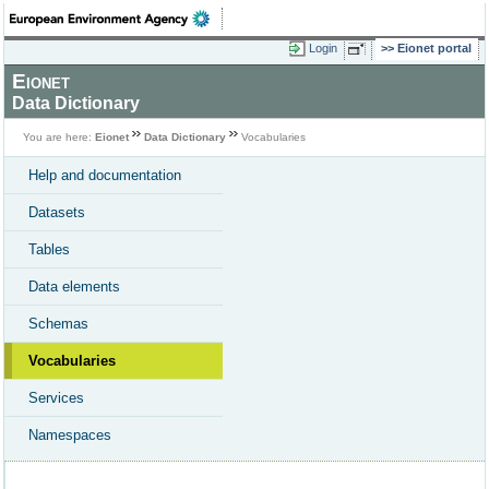
Login
Eionet portal
Eionet
Data Dictionary
You are here:
Eionet
Data Dictionary
Vocabularies
Help and documentation
Datasets
Tables
Data elements
Schemas
Vocabularies
Services
Namespaces