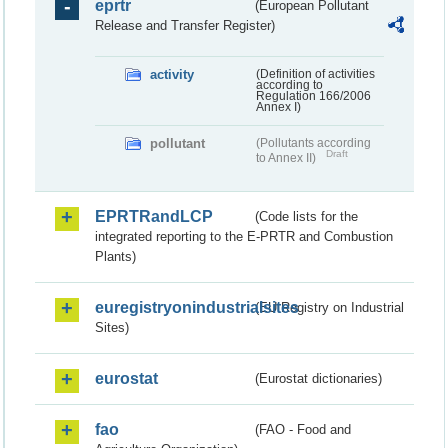
eprtr
(European Pollutant
Release and Transfer Register)
activity
(Definition of activities
according to
Regulation 166/2006
Annex I)
pollutant
(Pollutants according
Draft
to Annex II)
EPRTRandLCP
(Code lists for the
integrated reporting to the E-PRTR and Combustion
Plants)
euregistryonindustrialsites
(EU Registry on Industrial
Sites)
eurostat
(Eurostat dictionaries)
fao
(FAO - Food and