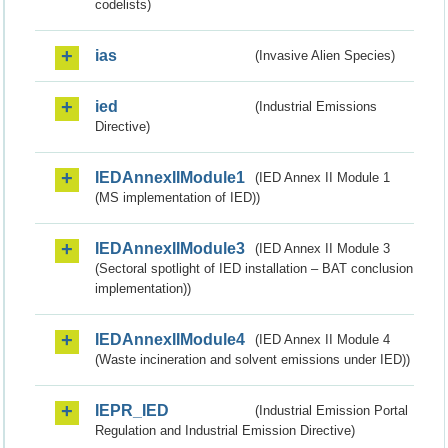
codelists)
ias
(Invasive Alien Species)
ied
(Industrial Emissions
Directive)
IEDAnnexIIModule1
(IED Annex II Module 1
(MS implementation of IED))
IEDAnnexIIModule3
(IED Annex II Module 3
(Sectoral spotlight of IED installation – BAT conclusion
implementation))
IEDAnnexIIModule4
(IED Annex II Module 4
(Waste incineration and solvent emissions under IED))
IEPR_IED
(Industrial Emission Portal
Regulation and Industrial Emission Directive)