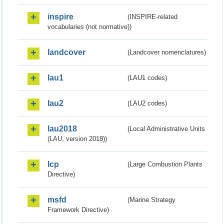
inspire
(INSPIRE-related
vocabularies (not normative))
landcover
(Landcover nomenclatures)
lau1
(LAU1 codes)
lau2
(LAU2 codes)
lau2018
(Local Administrative Units
(LAU, version 2018))
lcp
(Large Combustion Plants
Directive)
msfd
(Marine Strategy
Framework Directive)