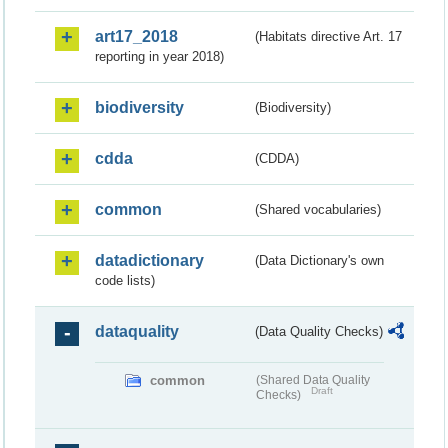
art17_2018
(Habitats directive Art. 17
reporting in year 2018)
biodiversity
(Biodiversity)
cdda
(CDDA)
common
(Shared vocabularies)
datadictionary
(Data Dictionary's own
code lists)
dataquality
(Data Quality Checks)
common
(Shared Data Quality
Draft
Checks)