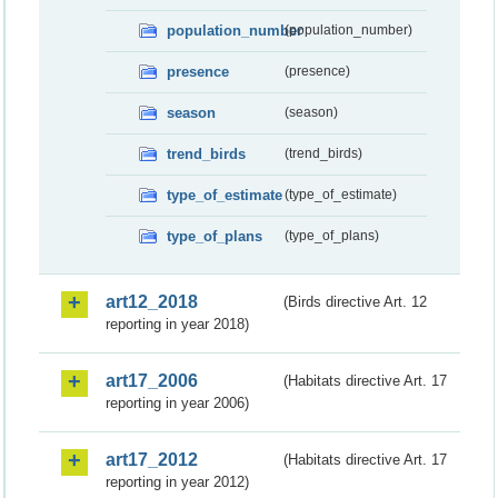
population_number
(population_number)
presence
(presence)
season
(season)
trend_birds
(trend_birds)
type_of_estimate
(type_of_estimate)
type_of_plans
(type_of_plans)
art12_2018
(Birds directive Art. 12
reporting in year 2018)
art17_2006
(Habitats directive Art. 17
reporting in year 2006)
art17_2012
(Habitats directive Art. 17
reporting in year 2012)