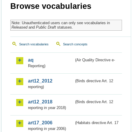
Browse vocabularies
Note: Unauthenticated users can only see vocabularies in
Released
and
Public Draft
statuses.
Search vocabularies
Search concepts
aq
(Air Quality Directive e-
Reporting)
art12_2012
(Birds directive Art. 12
reporting)
art12_2018
(Birds directive Art. 12
reporting in year 2018)
art17_2006
(Habitats directive Art. 17
reporting in year 2006)