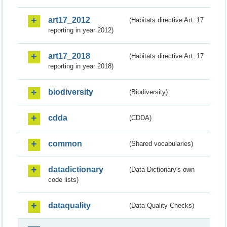
art17_2012
(Habitats directive Art. 17
reporting in year 2012)
art17_2018
(Habitats directive Art. 17
reporting in year 2018)
biodiversity
(Biodiversity)
cdda
(CDDA)
common
(Shared vocabularies)
datadictionary
(Data Dictionary's own
code lists)
dataquality
(Data Quality Checks)