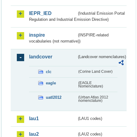
IEPR_IED
(Industrial Emission Portal
Regulation and Industrial Emission Directive)
inspire
(INSPIRE-related
vocabularies (not normative))
landcover
(Landcover nomenclatures)
clc
(Corine Land Cover)
eagle
(EAGLE
Nomenclature)
uatl2012
(Urban Atlas 2012
nomenclature)
lau1
(LAU1 codes)
lau2
(LAU2 codes)