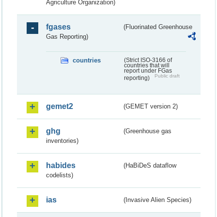
Agriculture Organization)
fgases
(Fluorinated Greenhouse
Gas Reporting)
countries
(Strict ISO-3166 of
countries that will
report under FGas
Public draft
reporting)
gemet2
(GEMET version 2)
ghg
(Greenhouse gas
inventories)
habides
(HaBiDeS dataflow
codelists)
ias
(Invasive Alien Species)