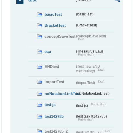
basicTest
(basicTest)
BracketTest
(BracketTest)
conceptSaveTest
(conceptSaveTest)
Draft
eau
(Thesaurus Eau)
Public draft
ENDtest
(Test new END
Draft
vocabulary)
importTest
Draft
(importTest)
noNotationLinkTest
(noNotationLinkTest)
test-js
Public draft
(test-js)
test142785
(test task #142785)
Public draft
test142785_2
Draft
(test142785_2)