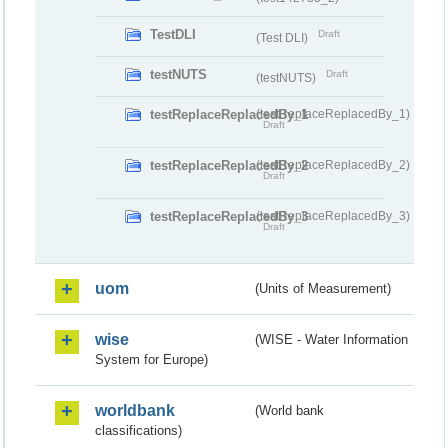
TestDLI
Draft
(Test DLI)
testNUTS
Draft
(testNUTS)
testReplaceReplacedBy_1
(testReplaceReplacedBy_1)
Draft
testReplaceReplacedBy_2
(testReplaceReplacedBy_2)
Draft
testReplaceReplacedBy_3
(testReplaceReplacedBy_3)
Draft
uom
(Units of Measurement)
wise
(WISE - Water Information
System for Europe)
worldbank
(World bank
classifications)