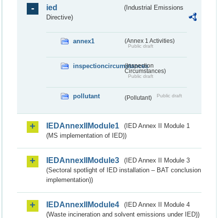
ied
(Industrial Emissions
Directive)
annex1
(Annex 1 Activities)
Public draft
inspectioncircumstances
(Inspection
Circumstances)
Public draft
pollutant
Public draft
(Pollutant)
IEDAnnexIIModule1
(IED Annex II Module 1
(MS implementation of IED))
IEDAnnexIIModule3
(IED Annex II Module 3
(Sectoral spotlight of IED installation – BAT conclusion
implementation))
IEDAnnexIIModule4
(IED Annex II Module 4
(Waste incineration and solvent emissions under IED))