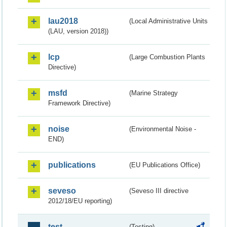
lau2018
(Local Administrative Units
(LAU, version 2018))
lcp
(Large Combustion Plants
Directive)
msfd
(Marine Strategy
Framework Directive)
noise
(Environmental Noise -
END)
publications
(EU Publications Office)
seveso
(Seveso III directive
2012/18/EU reporting)
test
(Testing)