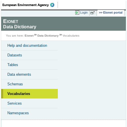
Login
Eionet portal
Eionet
Data Dictionary
You are here:
Eionet
Data Dictionary
Vocabularies
Help and documentation
Datasets
Tables
Data elements
Schemas
Vocabularies
Services
Namespaces