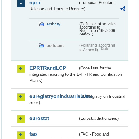
eprtr
(European Pollutant
Release and Transfer Register)
activity
(Definition of activities
according to
Regulation 166/2006
Annex I)
pollutant
(Pollutants according
Draft
to Annex II)
EPRTRandLCP
(Code lists for the
integrated reporting to the E-PRTR and Combustion
Plants)
euregistryonindustrialsites
(EU Registry on Industrial
Sites)
eurostat
(Eurostat dictionaries)
fao
(FAO - Food and