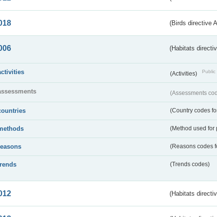
018
(Birds directive 
006
(Habitats directi
activities
Public 
(Activities)
assessments
(Assessments code
countries
(Country codes for
methods
(Method used for 
reasons
(Reasons codes fo
trends
(Trends codes)
012
(Habitats directi