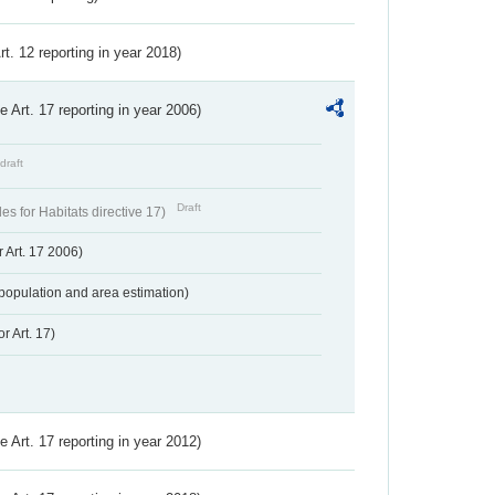
Art. 12 reporting in year 2018)
ve Art. 17 reporting in year 2006)
draft
Draft
s for Habitats directive 17)
 Art. 17 2006)
population and area estimation)
r Art. 17)
ve Art. 17 reporting in year 2012)