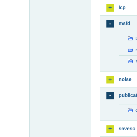
lcp
msfd
noise
publica
seveso