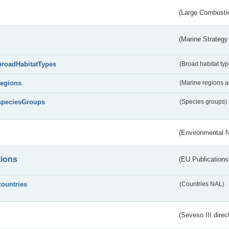
(Large Combustio
(Marine Strategy
broadHabitatTypes
(Broad habitat typ
regions
(Marine regions 
speciesGroups
(Species groups)
(Environmental 
tions
(EU Publications
countries
(Countries NAL)
(Seveso III direc