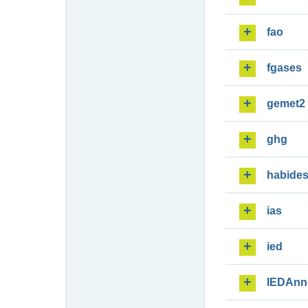
fao
fgases
gemet2
ghg
habide
ias
ied
IEDAnn