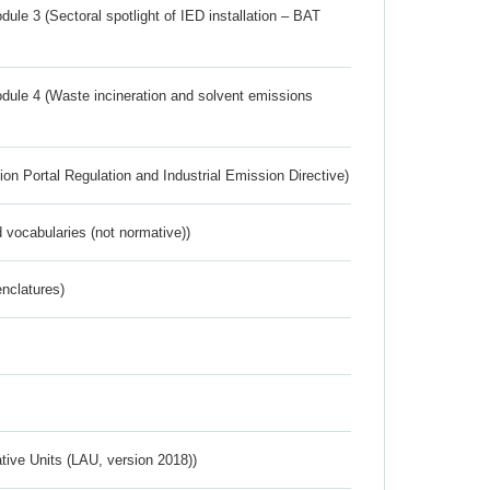
ule 3 (Sectoral spotlight of IED installation – BAT
dule 4 (Waste incineration and solvent emissions
ion Portal Regulation and Industrial Emission Directive)
 vocabularies (not normative))
nclatures)
ative Units (LAU, version 2018))