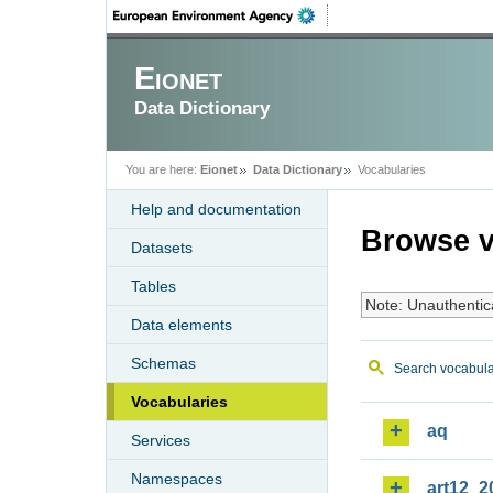
Eionet
Data Dictionary
You are here:
Eionet
Data Dictionary
Vocabularies
Help and documentation
Browse v
Datasets
Tables
Note: Unauthentic
Data elements
Schemas
Search vocabula
Vocabularies
aq
Services
Namespaces
art12_2