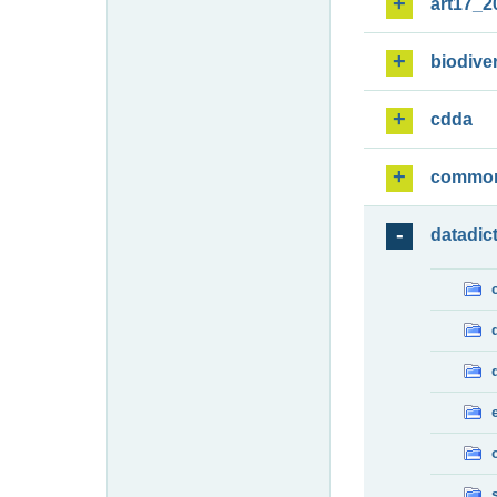
art17_2
biodiver
cdda
commo
datadic