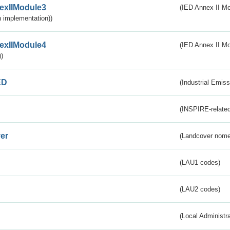
exIIModule3
(IED Annex II Mod
 implementation))
exIIModule4
(IED Annex II Mo
)
ED
(Industrial Emiss
(INSPIRE-related
er
(Landcover nome
(LAU1 codes)
(LAU2 codes)
(Local Administr