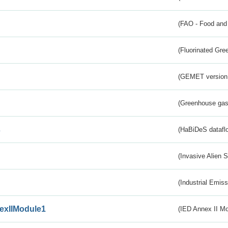
(FAO - Food and 
(Fluorinated Gr
(GEMET version
(Greenhouse gas 
s
(HaBiDeS dataflo
(Invasive Alien 
(Industrial Emiss
exIIModule1
(IED Annex II Mo