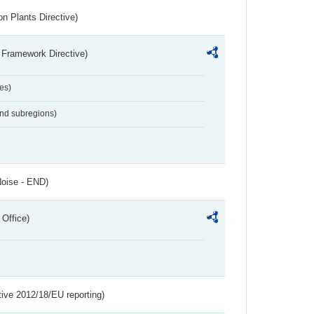
n Plants Directive)
 Framework Directive)
es)
and subregions)
Noise - END)
 Office)
tive 2012/18/EU reporting)