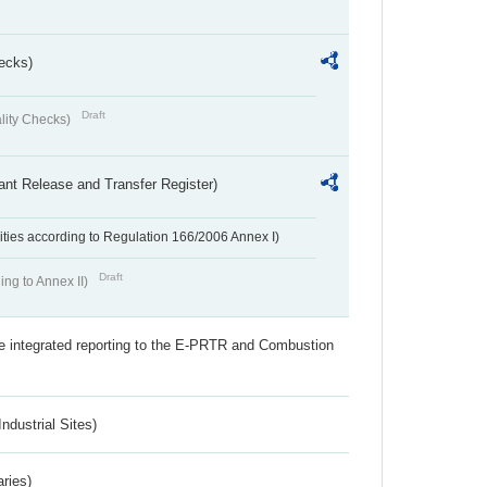
ecks)
Draft
lity Checks)
ant Release and Transfer Register)
ivities according to Regulation 166/2006 Annex I)
Draft
ing to Annex II)
the integrated reporting to the E-PRTR and Combustion
ndustrial Sites)
aries)