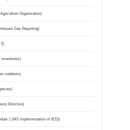
Agriculture Organization)
eenhouse Gas Reporting)
 2)
inventories)
w codelists)
Species)
ions Directive)
dule 1 (MS implementation of IED))