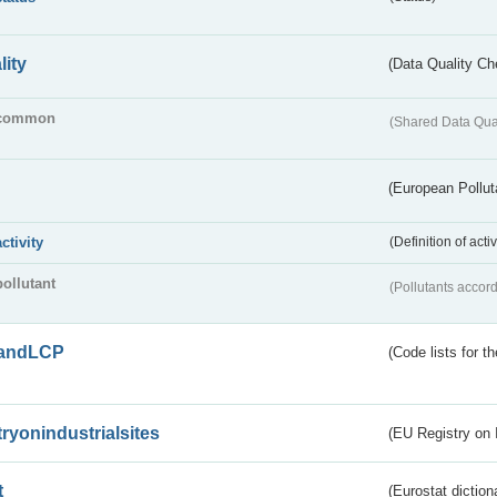
lity
(Data Quality Ch
common
(Shared Data Qua
(European Pollut
activity
(Definition of act
pollutant
(Pollutants accord
andLCP
(Code lists for 
tryonindustrialsites
(EU Registry on I
t
(Eurostat diction