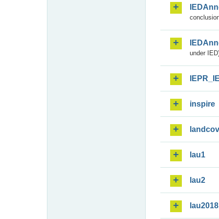
IEDAnn
conclusion
IEDAnn
under IED)
IEPR_I
inspire
landcov
lau1
lau2
lau2018