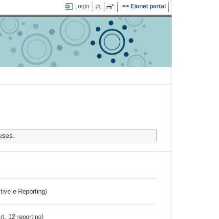
Login
Eionet portal
uses.
ctive e-Reporting)
rt. 12 reporting)