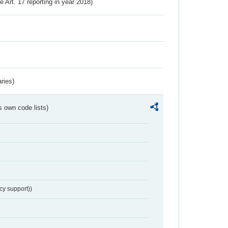
ve Art. 17 reporting in year 2018)
ries)
s own code lists)
cy support))