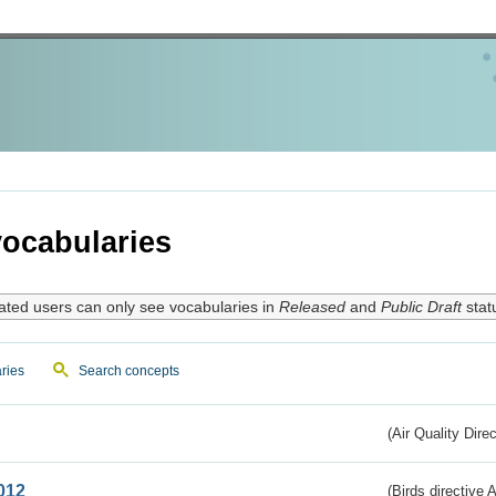
ocabularies
ated users can only see vocabularies in
Released
and
Public Draft
stat
ries
Search concepts
(Air Quality Dire
012
(Birds directive A