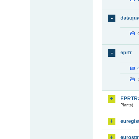
dataqua
eprtr
EPRTR
Plants)
euregis
eurosta