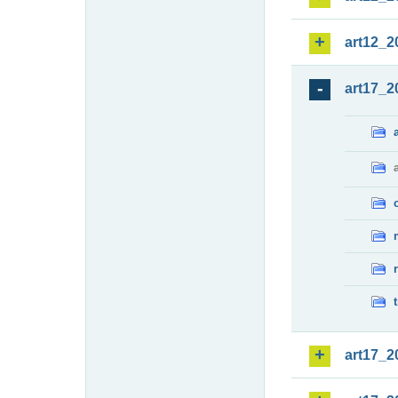
art12_2
art17_2
art17_2