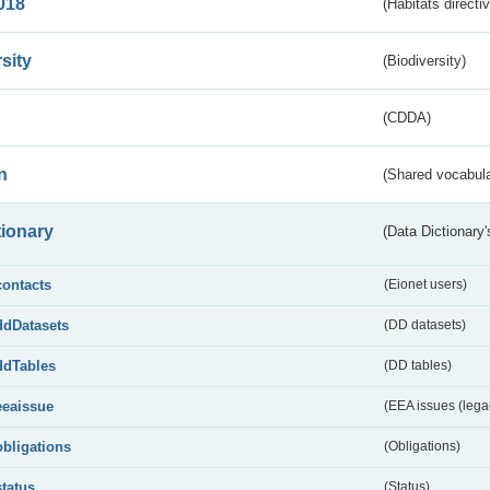
018
(Habitats directi
sity
(Biodiversity)
(CDDA)
n
(Shared vocabula
tionary
(Data Dictionary'
contacts
(Eionet users)
ddDatasets
(DD datasets)
ddTables
(DD tables)
eeaissue
(EEA issues (lega
obligations
(Obligations)
status
(Status)