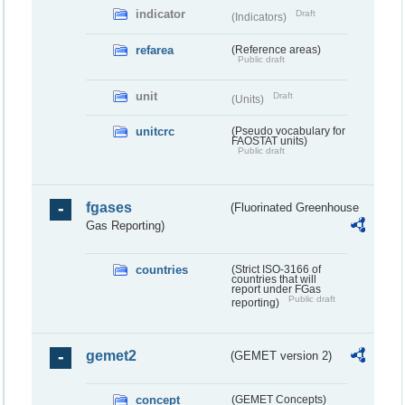
indicator
Draft
(Indicators)
refarea
(Reference areas)
Public draft
unit
Draft
(Units)
unitcrc
(Pseudo vocabulary for
FAOSTAT units)
Public draft
fgases
(Fluorinated Greenhouse
Gas Reporting)
countries
(Strict ISO-3166 of
countries that will
report under FGas
Public draft
reporting)
gemet2
(GEMET version 2)
concept
(GEMET Concepts)