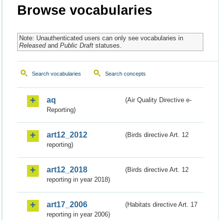
Browse vocabularies
Note: Unauthenticated users can only see vocabularies in
Released
and
Public Draft
statuses.
Search vocabularies
Search concepts
aq
(Air Quality Directive e-
Reporting)
art12_2012
(Birds directive Art. 12
reporting)
art12_2018
(Birds directive Art. 12
reporting in year 2018)
art17_2006
(Habitats directive Art. 17
reporting in year 2006)