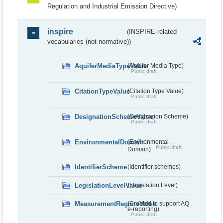
Regulation and Industrial Emission Directive)
inspire
(INSPIRE-related
vocabularies (not normative))
AquiferMediaTypeValue
(Aquifer Media Type)
Public draft
CitationTypeValue
(Citation Type Value)
Public draft
DesignationSchemeValue
(Designation Scheme)
Public draft
EnvironmentalDomain
(Environmental
Public draft
Domain)
IdentifierScheme
(Identifier schemes)
LegislationLevelValue
(Legislation Level)
MeasurementRegimeValue
(Created to support AQ
e-reporting)
Public draft