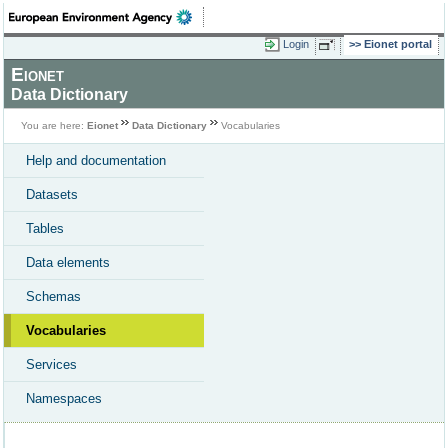
Login
Eionet portal
Eionet
Data Dictionary
You are here:
Eionet
Data Dictionary
Vocabularies
Help and documentation
Datasets
Tables
Data elements
Schemas
Vocabularies
Services
Namespaces