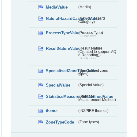
MediaValue
(Media)
NaturalHazardCategoryValue
(Natural Hazard
Category)
ProcessTypeValue
(Process Type)
Public draft
ResultNatureValue
(Result Nature
(Created to support AQ
e-Reporting))
Public draft
SpecialisedZoneTypeCode
(Specialised zone
types)
SpecialValue
(Special Value)
StatisticsMeasurementMethodValue
(Statistics
Measurement Method)
theme
(INSPIRE themes)
ZoneTypeCode
(Zone types)