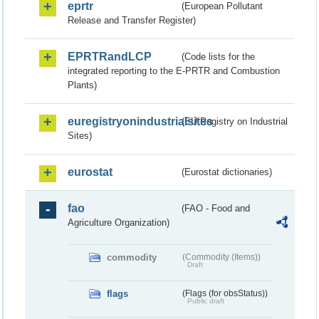
eprtr
(European Pollutant
Release and Transfer Register)
EPRTRandLCP
(Code lists for the
integrated reporting to the E-PRTR and Combustion
Plants)
euregistryonindustrialsites
(EU Registry on Industrial
Sites)
eurostat
(Eurostat dictionaries)
fao
(FAO - Food and
Agriculture Organization)
commodity
(Commodity (Items))
Draft
flags
(Flags (for obsStatus))
Public draft