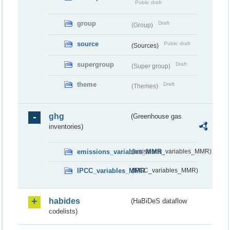
Public draft
group
Draft
(Group)
source
Public draft
(Sources)
supergroup
Draft
(Super group)
theme
Draft
(Themes)
ghg
(Greenhouse gas
inventories)
emissions_variables_MMR
(emissions_variables_MMR)
IPCC_variables_MMR
(IPCC_variables_MMR)
habides
(HaBiDeS dataflow
codelists)