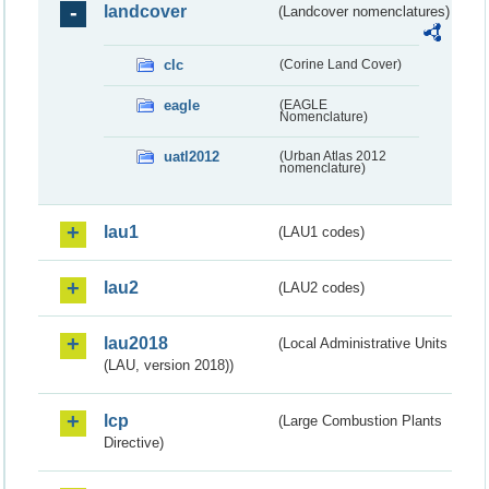
landcover
(Landcover nomenclatures)
clc
(Corine Land Cover)
eagle
(EAGLE
Nomenclature)
uatl2012
(Urban Atlas 2012
nomenclature)
lau1
(LAU1 codes)
lau2
(LAU2 codes)
lau2018
(Local Administrative Units
(LAU, version 2018))
lcp
(Large Combustion Plants
Directive)