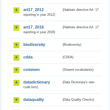
art17_2012
(Habitats directive Art. 17
reporting in year 2012)
art17_2018
(Habitats directive Art. 17
reporting in year 2018)
biodiversity
(Biodiversity)
cdda
(CDDA)
common
(Shared vocabularies)
datadictionary
(Data Dictionary's own
code lists)
dataquality
(Data Quality Checks)