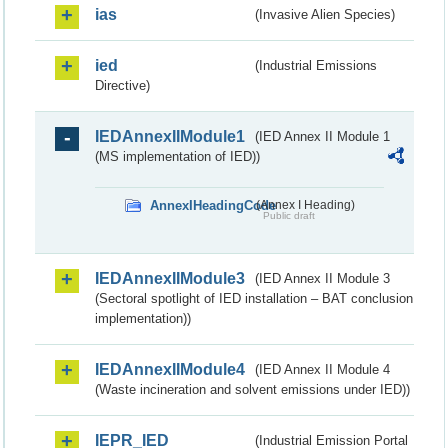
ias
(Invasive Alien Species)
ied
(Industrial Emissions
Directive)
IEDAnnexIIModule1
(IED Annex II Module 1
(MS implementation of IED))
AnnexIHeadingCode
(Annex I Heading)
Public draft
IEDAnnexIIModule3
(IED Annex II Module 3
(Sectoral spotlight of IED installation – BAT conclusion
implementation))
IEDAnnexIIModule4
(IED Annex II Module 4
(Waste incineration and solvent emissions under IED))
IEPR_IED
(Industrial Emission Portal