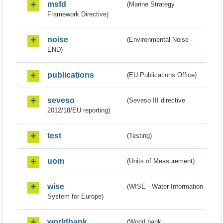
msfd
(Marine Strategy
Framework Directive)
noise
(Environmental Noise -
END)
publications
(EU Publications Office)
seveso
(Seveso III directive
2012/18/EU reporting)
test
(Testing)
uom
(Units of Measurement)
wise
(WISE - Water Information
System for Europe)
worldbank
(World bank