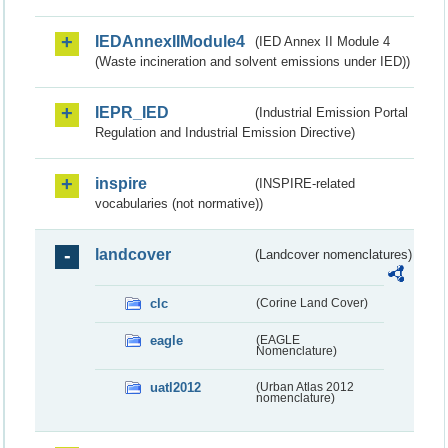
IEDAnnexIIModule4
(IED Annex II Module 4
(Waste incineration and solvent emissions under IED))
IEPR_IED
(Industrial Emission Portal
Regulation and Industrial Emission Directive)
inspire
(INSPIRE-related
vocabularies (not normative))
landcover
(Landcover nomenclatures)
clc
(Corine Land Cover)
eagle
(EAGLE
Nomenclature)
uatl2012
(Urban Atlas 2012
nomenclature)