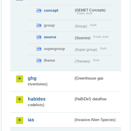
concept
(GEMET Concepts)
Public draft
group
Draft
(Group)
source
Public draft
(Sources)
supergroup
Draft
(Super group)
theme
Draft
(Themes)
ghg
(Greenhouse gas
inventories)
habides
(HaBiDeS dataflow
codelists)
ias
(Invasive Alien Species)