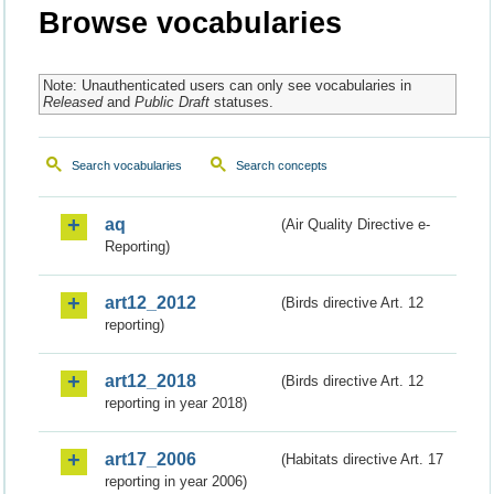
Browse vocabularies
Note: Unauthenticated users can only see vocabularies in
Released
and
Public Draft
statuses.
Search vocabularies
Search concepts
aq
(Air Quality Directive e-
Reporting)
art12_2012
(Birds directive Art. 12
reporting)
art12_2018
(Birds directive Art. 12
reporting in year 2018)
art17_2006
(Habitats directive Art. 17
reporting in year 2006)