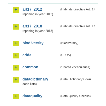
art17_2012
(Habitats directive Art. 17
reporting in year 2012)
art17_2018
(Habitats directive Art. 17
reporting in year 2018)
biodiversity
(Biodiversity)
cdda
(CDDA)
common
(Shared vocabularies)
datadictionary
(Data Dictionary's own
code lists)
dataquality
(Data Quality Checks)