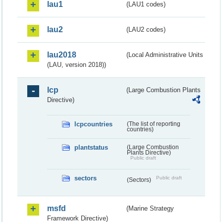
lau1
(LAU1 codes)
lau2
(LAU2 codes)
lau2018
(Local Administrative Units
(LAU, version 2018))
lcp
(Large Combustion Plants
Directive)
lcpcountries
(The list of reporting
countries)
plantstatus
(Large Combustion
Plants Directive)
Public draft
sectors
Public draft
(Sectors)
msfd
(Marine Strategy
Framework Directive)