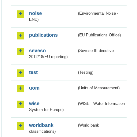
noise
(Environmental Noise -
END)
publications
(EU Publications Office)
seveso
(Seveso III directive
2012/18/EU reporting)
test
(Testing)
uom
(Units of Measurement)
wise
(WISE - Water Information
System for Europe)
worldbank
(World bank
classifications)