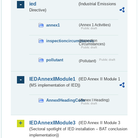
ied
(Industrial Emissions
Directive)
annex1
(Annex 1 Activities)
Public draft
inspectioncircumstances
(Inspection
Circumstances)
Public draft
pollutant
Public draft
(Pollutant)
IEDAnnexIIModule1
(IED Annex II Module 1
(MS implementation of IED))
AnnexIHeadingCode
(Annex I Heading)
Public draft
IEDAnnexIIModule3
(IED Annex II Module 3
(Sectoral spotlight of IED installation – BAT conclusion
implementation))