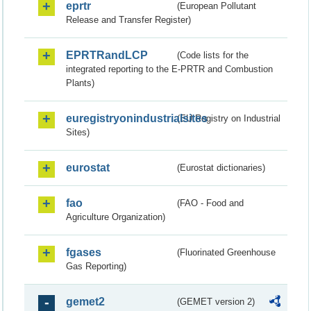
eprtr
(European Pollutant
Release and Transfer Register)
EPRTRandLCP
(Code lists for the
integrated reporting to the E-PRTR and Combustion
Plants)
euregistryonindustrialsites
(EU Registry on Industrial
Sites)
eurostat
(Eurostat dictionaries)
fao
(FAO - Food and
Agriculture Organization)
fgases
(Fluorinated Greenhouse
Gas Reporting)
gemet2
(GEMET version 2)