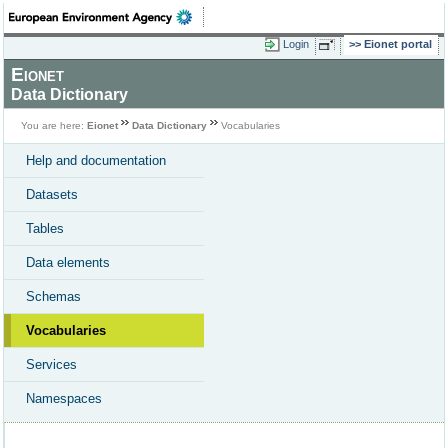
Login
Eionet portal
Eionet
Data Dictionary
You are here:
Eionet
Data Dictionary
Vocabularies
Help and documentation
Datasets
Tables
Data elements
Schemas
Vocabularies
Services
Namespaces