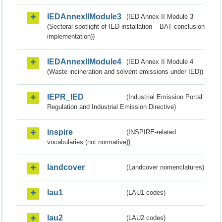
IEDAnnexIIModule3
(IED Annex II Module 3
(Sectoral spotlight of IED installation – BAT conclusion
implementation))
IEDAnnexIIModule4
(IED Annex II Module 4
(Waste incineration and solvent emissions under IED))
IEPR_IED
(Industrial Emission Portal
Regulation and Industrial Emission Directive)
inspire
(INSPIRE-related
vocabularies (not normative))
landcover
(Landcover nomenclatures)
lau1
(LAU1 codes)
lau2
(LAU2 codes)