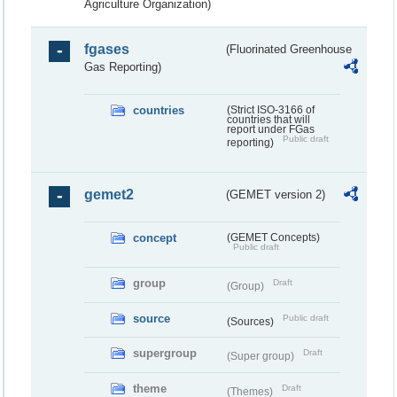
Agriculture Organization)
fgases
(Fluorinated Greenhouse
Gas Reporting)
countries
(Strict ISO-3166 of
countries that will
report under FGas
Public draft
reporting)
gemet2
(GEMET version 2)
concept
(GEMET Concepts)
Public draft
group
Draft
(Group)
source
Public draft
(Sources)
supergroup
Draft
(Super group)
theme
Draft
(Themes)