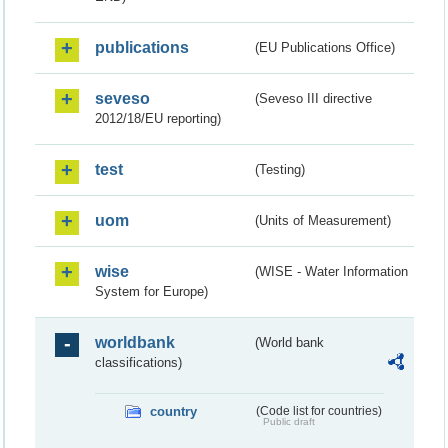
publications
(EU Publications Office)
seveso
(Seveso III directive
2012/18/EU reporting)
test
(Testing)
uom
(Units of Measurement)
wise
(WISE - Water Information
System for Europe)
worldbank
(World bank
classifications)
country
(Code list for countries)
Public draft