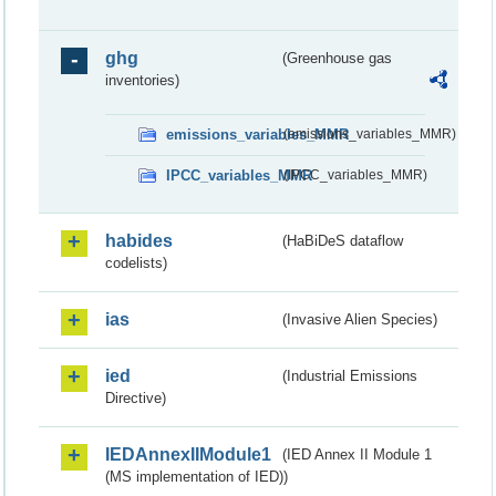
ghg
(Greenhouse gas
inventories)
emissions_variables_MMR
(emissions_variables_MMR)
IPCC_variables_MMR
(IPCC_variables_MMR)
habides
(HaBiDeS dataflow
codelists)
ias
(Invasive Alien Species)
ied
(Industrial Emissions
Directive)
IEDAnnexIIModule1
(IED Annex II Module 1
(MS implementation of IED))