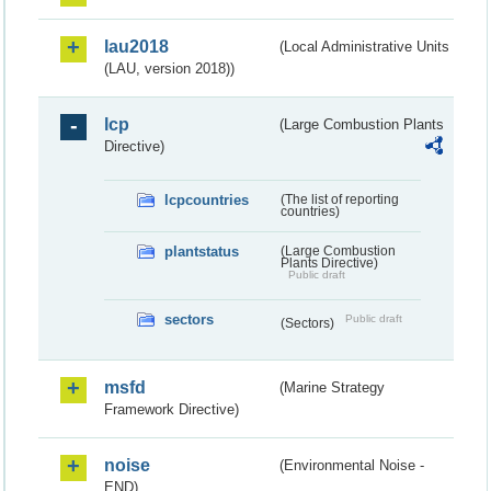
lau2018
(Local Administrative Units
(LAU, version 2018))
lcp
(Large Combustion Plants
Directive)
lcpcountries
(The list of reporting
countries)
plantstatus
(Large Combustion
Plants Directive)
Public draft
sectors
Public draft
(Sectors)
msfd
(Marine Strategy
Framework Directive)
noise
(Environmental Noise -
END)