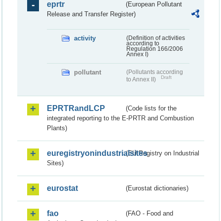
eprtr
(European Pollutant
Release and Transfer Register)
activity
(Definition of activities
according to
Regulation 166/2006
Annex I)
pollutant
(Pollutants according
Draft
to Annex II)
EPRTRandLCP
(Code lists for the
integrated reporting to the E-PRTR and Combustion
Plants)
euregistryonindustrialsites
(EU Registry on Industrial
Sites)
eurostat
(Eurostat dictionaries)
fao
(FAO - Food and