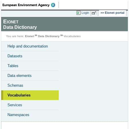
Login
Eionet portal
Eionet
Data Dictionary
You are here:
Eionet
Data Dictionary
Vocabularies
Help and documentation
Datasets
Tables
Data elements
Schemas
Vocabularies
Services
Namespaces