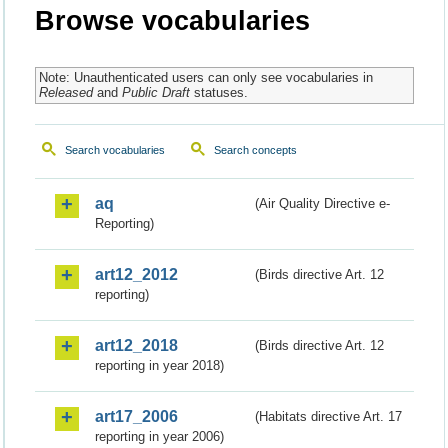
Browse vocabularies
Note: Unauthenticated users can only see vocabularies in
Released
and
Public Draft
statuses.
Search vocabularies
Search concepts
aq
(Air Quality Directive e-
Reporting)
art12_2012
(Birds directive Art. 12
reporting)
art12_2018
(Birds directive Art. 12
reporting in year 2018)
art17_2006
(Habitats directive Art. 17
reporting in year 2006)