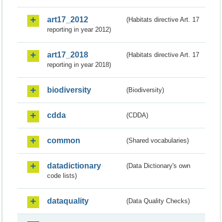
art17_2012
(Habitats directive Art. 17
reporting in year 2012)
art17_2018
(Habitats directive Art. 17
reporting in year 2018)
biodiversity
(Biodiversity)
cdda
(CDDA)
common
(Shared vocabularies)
datadictionary
(Data Dictionary's own
code lists)
dataquality
(Data Quality Checks)