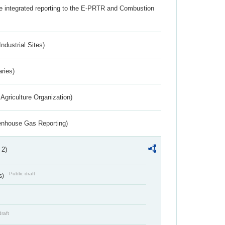
the integrated reporting to the E-PRTR and Combustion
ndustrial Sites)
aries)
Agriculture Organization)
eenhouse Gas Reporting)
 2)
Public draft
s)
draft