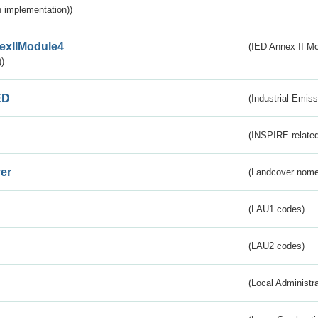
 implementation))
exIIModule4
(IED Annex II Mo
)
ED
(Industrial Emiss
(INSPIRE-related
er
(Landcover nome
(LAU1 codes)
(LAU2 codes)
(Local Administr