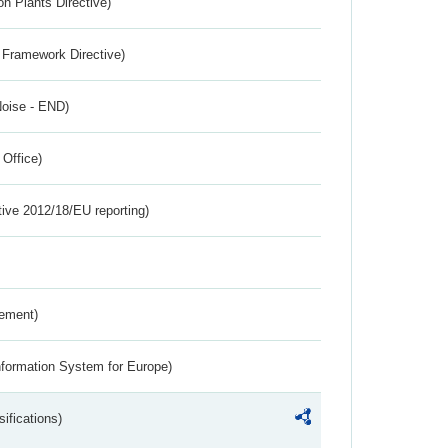
n Plants Directive)
 Framework Directive)
Noise - END)
 Office)
tive 2012/18/EU reporting)
rement)
nformation System for Europe)
ifications)