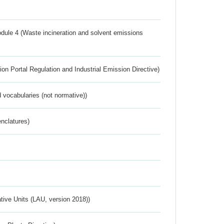
dule 4 (Waste incineration and solvent emissions
ion Portal Regulation and Industrial Emission Directive)
 vocabularies (not normative))
nclatures)
ative Units (LAU, version 2018))