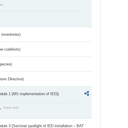
aft
inventories)
w codelists)
Species)
ions Directive)
dule 1 (MS implementation of IED))
Public draft
)
ule 3 (Sectoral spotlight of IED installation – BAT