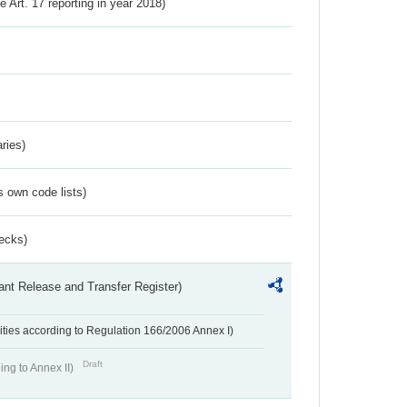
ve Art. 17 reporting in year 2018)
ries)
s own code lists)
ecks)
ant Release and Transfer Register)
ivities according to Regulation 166/2006 Annex I)
Draft
ing to Annex II)