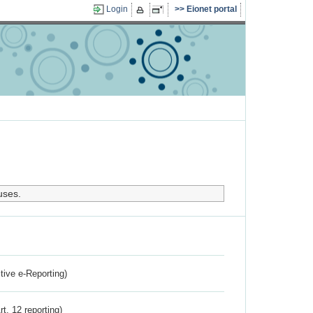
Login
Eionet portal
uses.
ctive e-Reporting)
rt. 12 reporting)