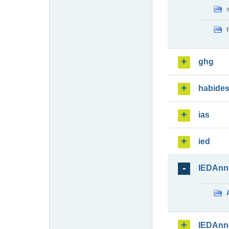
ghg
habide
ias
ied
IEDAnn
IEDAnn