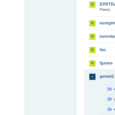
EPRTR
Plants)
euregis
eurosta
fao
fgases
gemet2