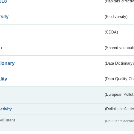
018
(Habitats directi
sity
(Biodiversity)
(CDDA)
n
(Shared vocabula
tionary
(Data Dictionary'
lity
(Data Quality Ch
(European Pollut
activity
(Definition of act
pollutant
(Pollutants accord