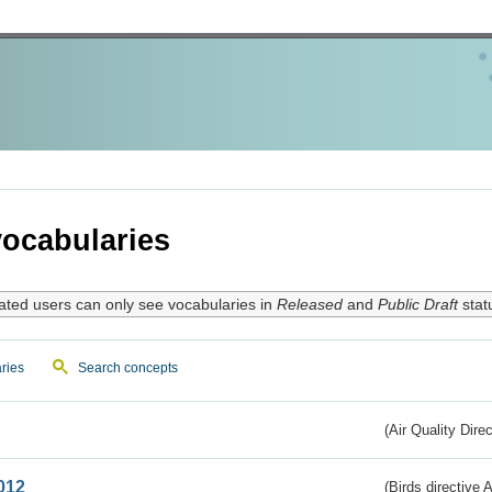
ocabularies
ated users can only see vocabularies in
Released
and
Public Draft
stat
ries
Search concepts
(Air Quality Dire
012
(Birds directive A