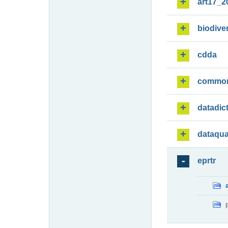
art17_2
biodiver
cdda
commo
datadic
dataqua
eprtr