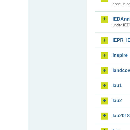
conclusion
IEDAnn
under IED)
IEPR_I
inspire
landcov
lau1
lau2
lau2018