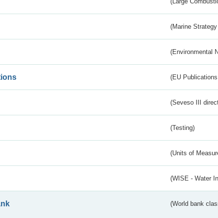
(Large Combustio
(Marine Strategy
(Environmental 
tions
(EU Publications
(Seveso III direc
(Testing)
(Units of Measu
(WISE - Water I
ank
(World bank class