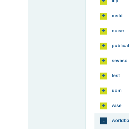
lcp
msfd
noise
publica
seveso
test
uom
wise
worldb