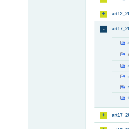
art12_2
art17_2
art17_2