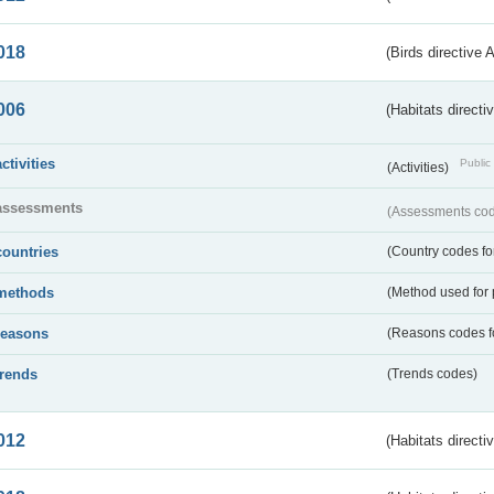
018
(Birds directive 
006
(Habitats directi
activities
Public 
(Activities)
assessments
(Assessments code
countries
(Country codes for
methods
(Method used for 
reasons
(Reasons codes fo
trends
(Trends codes)
012
(Habitats directi