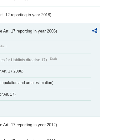
Art. 12 reporting in year 2018)
ve Art. 17 reporting in year 2006)
draft
Draft
s for Habitats directive 17)
 Art. 17 2006)
population and area estimation)
r Art. 17)
ve Art. 17 reporting in year 2012)