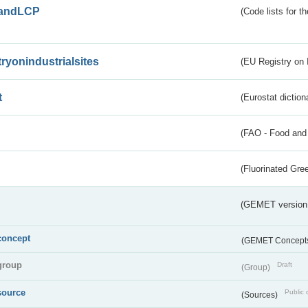
andLCP
(Code lists for 
tryonindustrialsites
(EU Registry on I
t
(Eurostat diction
(FAO - Food and 
(Fluorinated Gr
(GEMET version
concept
(GEMET Concept
group
Draft
(Group)
source
Public 
(Sources)