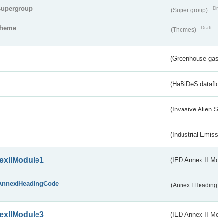
supergroup
Dr
(Super group)
theme
Draft
(Themes)
(Greenhouse gas 
s
(HaBiDeS dataflo
(Invasive Alien 
(Industrial Emiss
exIIModule1
(IED Annex II Mo
AnnexIHeadingCode
(Annex I Heading
exIIModule3
(IED Annex II Mod