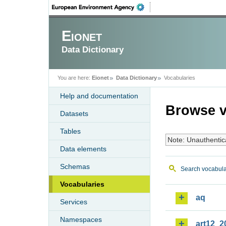
Eionet
Data Dictionary
You are here:
Eionet
Data Dictionary
Vocabularies
Help and documentation
Browse v
Datasets
Tables
Note: Unauthentic
Data elements
Schemas
Search vocabula
Vocabularies
aq
Services
Namespaces
art12_2