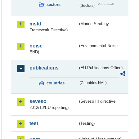
sectors
Public draft
(Sectors)
msfd
(Marine Strategy
Framework Directive)
noise
(Environmental Noise -
END)
publications
(EU Publications Office)
countries
(Countries NAL)
seveso
(Seveso III directive
2012/18/EU reporting)
test
(Testing)