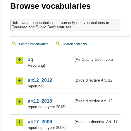
Browse vocabularies
Note: Unauthenticated users can only see vocabularies in
Released
and
Public Draft
statuses.
Search vocabularies
Search concepts
aq
(Air Quality Directive e-
Reporting)
art12_2012
(Birds directive Art. 12
reporting)
art12_2018
(Birds directive Art. 12
reporting in year 2018)
art17_2006
(Habitats directive Art. 17
reporting in year 2006)