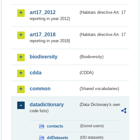
art17_2012
(Habitats directive Art. 17
reporting in year 2012)
art17_2018
(Habitats directive Art. 17
reporting in year 2018)
biodiversity
(Biodiversity)
cdda
(CDDA)
common
(Shared vocabularies)
datadictionary
(Data Dictionary's own
code lists)
contacts
(Eionet users)
ddDatasets
(DD datasets)