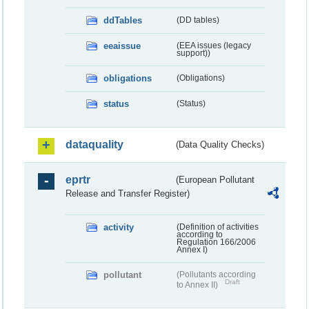
ddTables
(DD tables)
eeaissue
(EEA issues (legacy
support))
obligations
(Obligations)
status
(Status)
dataquality
(Data Quality Checks)
eprtr
(European Pollutant
Release and Transfer Register)
activity
(Definition of activities
according to
Regulation 166/2006
Annex I)
pollutant
(Pollutants according
Draft
to Annex II)