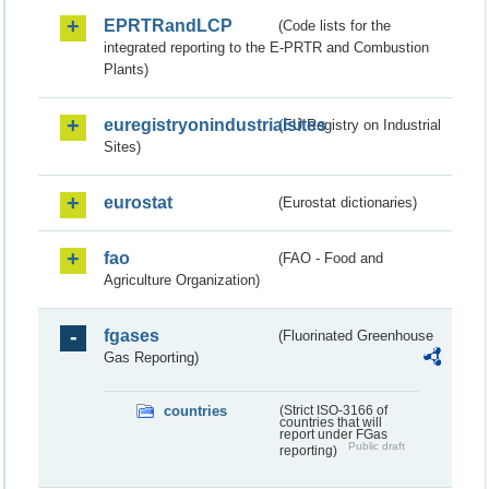
EPRTRandLCP
(Code lists for the
integrated reporting to the E-PRTR and Combustion
Plants)
euregistryonindustrialsites
(EU Registry on Industrial
Sites)
eurostat
(Eurostat dictionaries)
fao
(FAO - Food and
Agriculture Organization)
fgases
(Fluorinated Greenhouse
Gas Reporting)
countries
(Strict ISO-3166 of
countries that will
report under FGas
Public draft
reporting)