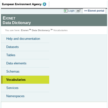
Login
Eionet portal
Eionet
Data Dictionary
You are here:
Eionet
Data Dictionary
Vocabularies
Help and documentation
Datasets
Tables
Data elements
Schemas
Vocabularies
Services
Namespaces