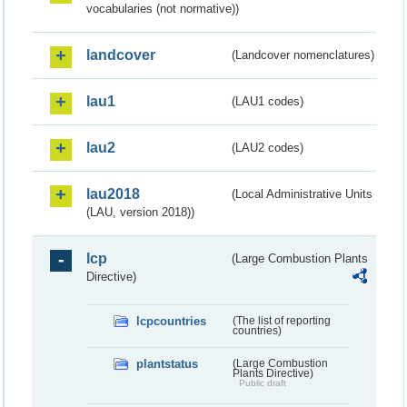
vocabularies (not normative))
landcover
(Landcover nomenclatures)
lau1
(LAU1 codes)
lau2
(LAU2 codes)
lau2018
(Local Administrative Units
(LAU, version 2018))
lcp
(Large Combustion Plants
Directive)
lcpcountries
(The list of reporting
countries)
plantstatus
(Large Combustion
Plants Directive)
Public draft