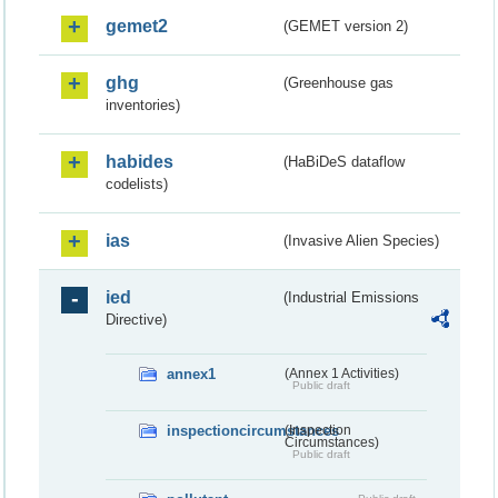
gemet2
(GEMET version 2)
ghg
(Greenhouse gas
inventories)
habides
(HaBiDeS dataflow
codelists)
ias
(Invasive Alien Species)
ied
(Industrial Emissions
Directive)
annex1
(Annex 1 Activities)
Public draft
inspectioncircumstances
(Inspection
Circumstances)
Public draft