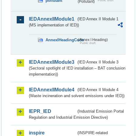
pollutant
Public draft
(Pollutant)
IEDAnnexIIModule1
(IED Annex II Module 1
(MS implementation of IED))
AnnexIHeadingCode
(Annex I Heading)
Public draft
IEDAnnexIIModule3
(IED Annex II Module 3
(Sectoral spotlight of IED installation – BAT conclusion
implementation))
IEDAnnexIIModule4
(IED Annex II Module 4
(Waste incineration and solvent emissions under IED))
IEPR_IED
(Industrial Emission Portal
Regulation and Industrial Emission Directive)
inspire
(INSPIRE-related