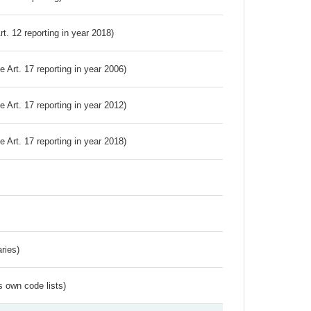
Art. 12 reporting in year 2018)
ve Art. 17 reporting in year 2006)
ve Art. 17 reporting in year 2012)
ve Art. 17 reporting in year 2018)
ries)
s own code lists)