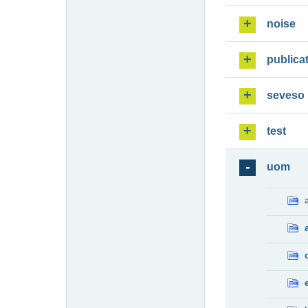
noise
publica
seveso
test
uom