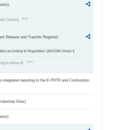
ecks)
Draft
lity Checks)
ant Release and Transfer Register)
ivities according to Regulation 166/2006 Annex I)
Draft
ing to Annex II)
the integrated reporting to the E-PRTR and Combustion
ndustrial Sites)
aries)