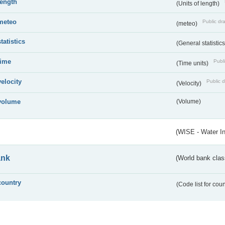
length
(Units of length)
meteo
Public dra
(meteo)
statistics
(General statistic
time
Publi
(Time units)
velocity
Public d
(Velocity)
volume
(Volume)
(WISE - Water I
ank
(World bank class
country
(Code list for cou