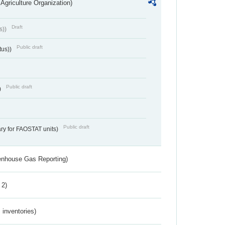
Agriculture Organization)
Draft
s))
Public draft
tus))
Public draft
)
Public draft
ry for FAOSTAT units)
eenhouse Gas Reporting)
 2)
inventories)