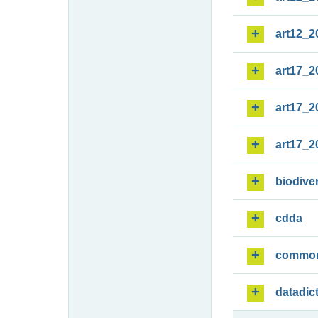
art12_2
art17_2
art17_2
art17_2
biodiver
cdda
commo
datadic