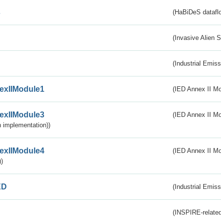
s
(HaBiDeS dataflo
(Invasive Alien 
(Industrial Emiss
exIIModule1
(IED Annex II Mo
exIIModule3
(IED Annex II Mod
 implementation))
exIIModule4
(IED Annex II Mo
)
ED
(Industrial Emiss
(INSPIRE-related