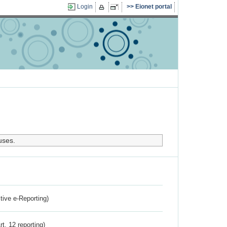
Login
Eionet portal
uses.
ctive e-Reporting)
rt. 12 reporting)