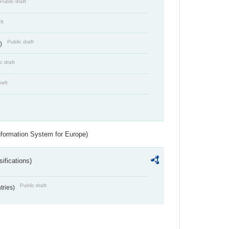
Public draft
ft
Public draft
s)
c draft
raft
nformation System for Europe)
ifications)
Public draft
ntries)