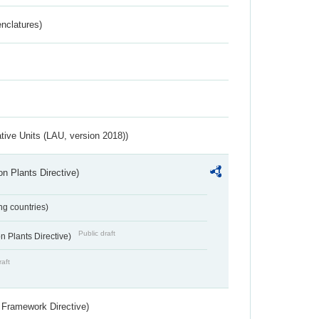
nclatures)
ative Units (LAU, version 2018))
n Plants Directive)
ing countries)
Public draft
 Plants Directive)
raft
 Framework Directive)