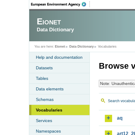
Eionet
Data Dictionary
You are here:
Eionet
Data Dictionary
Vocabularies
Help and documentation
Browse v
Datasets
Tables
Note: Unauthentic
Data elements
Schemas
Search vocabula
Vocabularies
aq
Services
Namespaces
art12_2