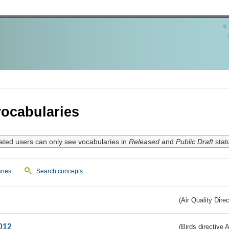
ocabularies
ated users can only see vocabularies in
Released
and
Public Draft
stat
ries
Search concepts
(Air Quality Dire
012
(Birds directive A