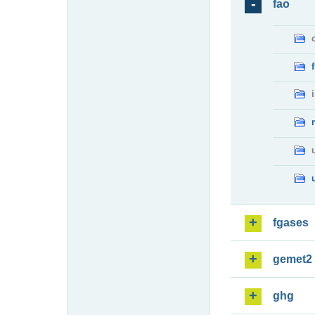
fao
fgases
gemet2
ghg