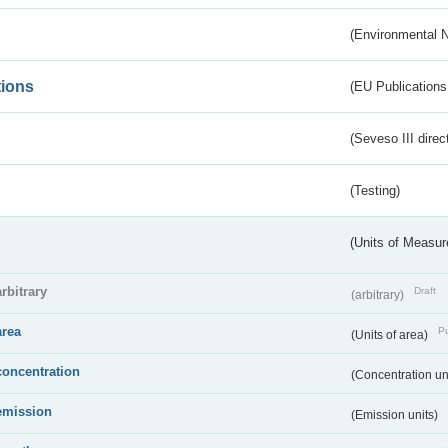
(Environmental 
tions
(EU Publications
(Seveso III direc
(Testing)
(Units of Measu
arbitrary
Draft
(arbitrary)
area
Pu
(Units of area)
concentration
(Concentration un
emission
(Emission units)