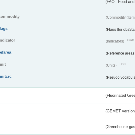
(FAO - Food and 
commodity
(Commodity (Item
flags
(Flags (for obsSta
indicator
Draft
(Indicators)
refarea
(Reference areas
unit
Draft
(Units)
unitcrc
(Pseudo vocabula
(Fluorinated Gr
(GEMET version
(Greenhouse gas 