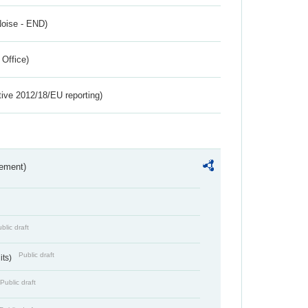
Noise - END)
 Office)
tive 2012/18/EU reporting)
rement)
blic draft
Public draft
its)
Public draft