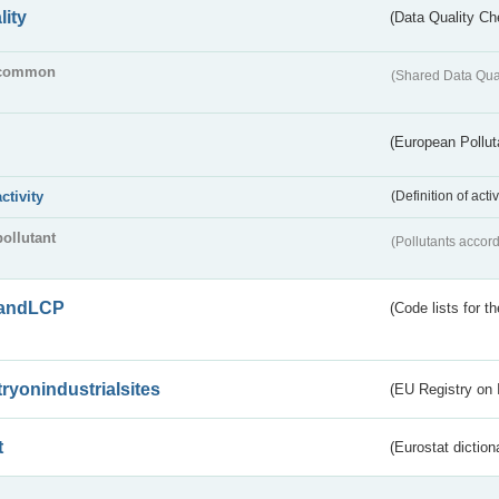
lity
(Data Quality Ch
common
(Shared Data Qua
(European Pollut
activity
(Definition of act
pollutant
(Pollutants accord
andLCP
(Code lists for 
tryonindustrialsites
(EU Registry on I
t
(Eurostat diction