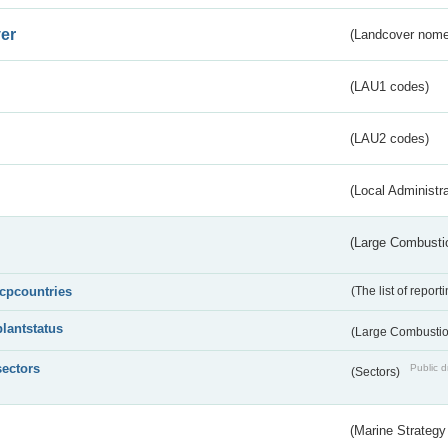
er
(Landcover nome
(LAU1 codes)
(LAU2 codes)
(Local Administr
(Large Combustio
lcpcountries
(The list of report
plantstatus
(Large Combustion
sectors
Public d
(Sectors)
(Marine Strategy