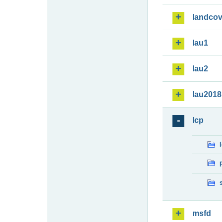
landcov
lau1
lau2
lau2018
lcp
msfd