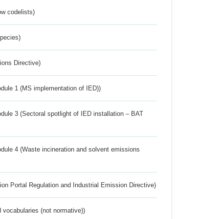
w codelists)
Species)
ions Directive)
dule 1 (MS implementation of IED))
ule 3 (Sectoral spotlight of IED installation – BAT
dule 4 (Waste incineration and solvent emissions
ion Portal Regulation and Industrial Emission Directive)
 vocabularies (not normative))