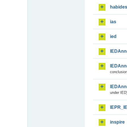
habide
ias
ied
IEDAnn
IEDAnn
conclusion
IEDAnn
under IED)
IEPR_I
inspire