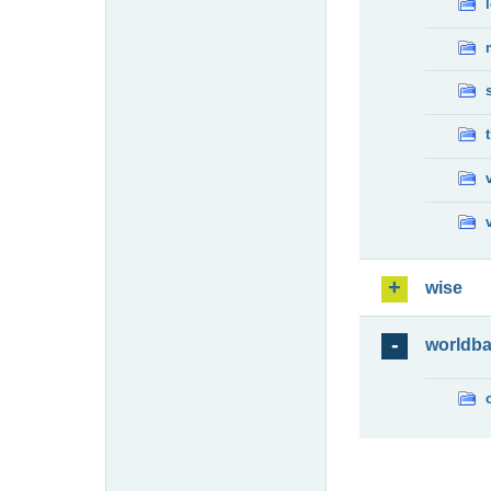
wise
worldb