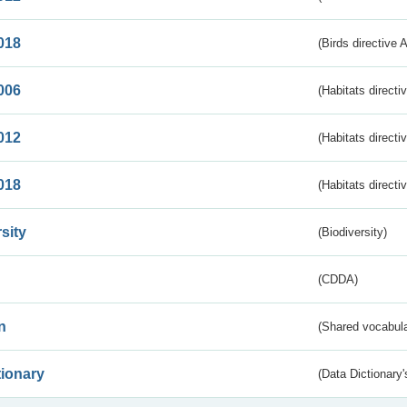
018
(Birds directive 
006
(Habitats directi
012
(Habitats directi
018
(Habitats directi
sity
(Biodiversity)
(CDDA)
n
(Shared vocabula
tionary
(Data Dictionary'