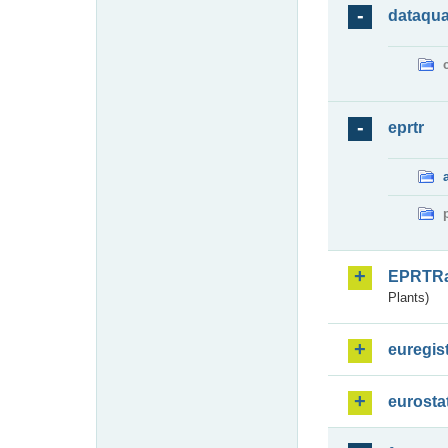
dataqua
eprtr
EPRTR
Plants)
euregis
eurosta