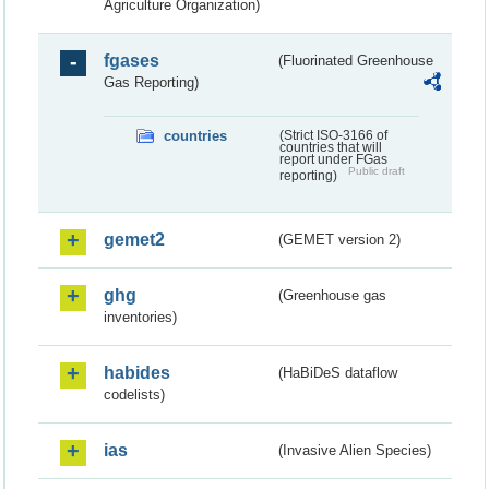
Agriculture Organization)
fgases
(Fluorinated Greenhouse
Gas Reporting)
countries
(Strict ISO-3166 of
countries that will
report under FGas
Public draft
reporting)
gemet2
(GEMET version 2)
ghg
(Greenhouse gas
inventories)
habides
(HaBiDeS dataflow
codelists)
ias
(Invasive Alien Species)