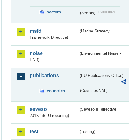
sectors
Public draft
(Sectors)
msfd
(Marine Strategy
Framework Directive)
noise
(Environmental Noise -
END)
publications
(EU Publications Office)
countries
(Countries NAL)
seveso
(Seveso III directive
2012/18/EU reporting)
test
(Testing)