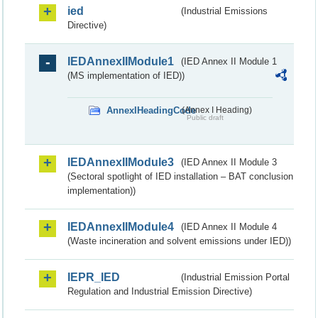
ied
(Industrial Emissions
Directive)
IEDAnnexIIModule1
(IED Annex II Module 1
(MS implementation of IED))
AnnexIHeadingCode
(Annex I Heading)
Public draft
IEDAnnexIIModule3
(IED Annex II Module 3
(Sectoral spotlight of IED installation – BAT conclusion
implementation))
IEDAnnexIIModule4
(IED Annex II Module 4
(Waste incineration and solvent emissions under IED))
IEPR_IED
(Industrial Emission Portal
Regulation and Industrial Emission Directive)