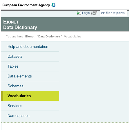
Login
Eionet portal
Eionet
Data Dictionary
You are here:
Eionet
Data Dictionary
Vocabularies
Help and documentation
Datasets
Tables
Data elements
Schemas
Vocabularies
Services
Namespaces