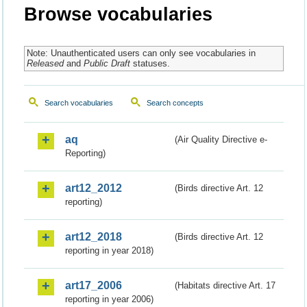
Browse vocabularies
Note: Unauthenticated users can only see vocabularies in
Released
and
Public Draft
statuses.
Search vocabularies
Search concepts
aq
(Air Quality Directive e-
Reporting)
art12_2012
(Birds directive Art. 12
reporting)
art12_2018
(Birds directive Art. 12
reporting in year 2018)
art17_2006
(Habitats directive Art. 17
reporting in year 2006)