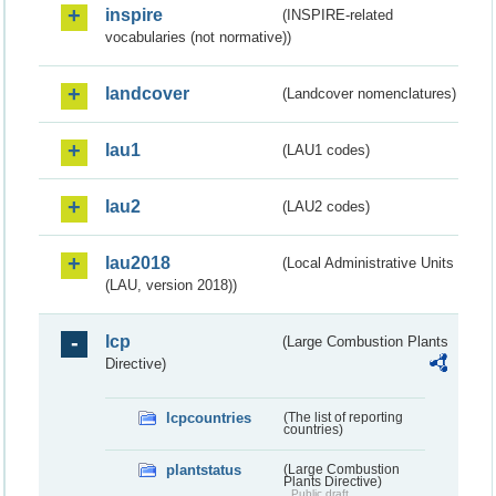
inspire
(INSPIRE-related
vocabularies (not normative))
landcover
(Landcover nomenclatures)
lau1
(LAU1 codes)
lau2
(LAU2 codes)
lau2018
(Local Administrative Units
(LAU, version 2018))
lcp
(Large Combustion Plants
Directive)
lcpcountries
(The list of reporting
countries)
plantstatus
(Large Combustion
Plants Directive)
Public draft