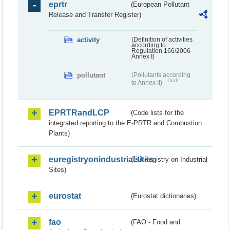
eprtr
(European Pollutant
Release and Transfer Register)
activity
(Definition of activities
according to
Regulation 166/2006
Annex I)
pollutant
(Pollutants according
Draft
to Annex II)
EPRTRandLCP
(Code lists for the
integrated reporting to the E-PRTR and Combustion
Plants)
euregistryonindustrialsites
(EU Registry on Industrial
Sites)
eurostat
(Eurostat dictionaries)
fao
(FAO - Food and