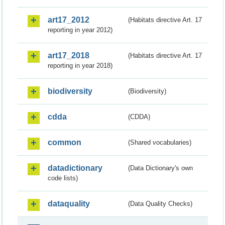
art17_2012
(Habitats directive Art. 17
reporting in year 2012)
art17_2018
(Habitats directive Art. 17
reporting in year 2018)
biodiversity
(Biodiversity)
cdda
(CDDA)
common
(Shared vocabularies)
datadictionary
(Data Dictionary's own
code lists)
dataquality
(Data Quality Checks)