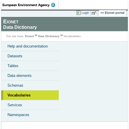
Login
Eionet portal
Eionet
Data Dictionary
You are here:
Eionet
Data Dictionary
Vocabularies
Help and documentation
Datasets
Tables
Data elements
Schemas
Vocabularies
Services
Namespaces