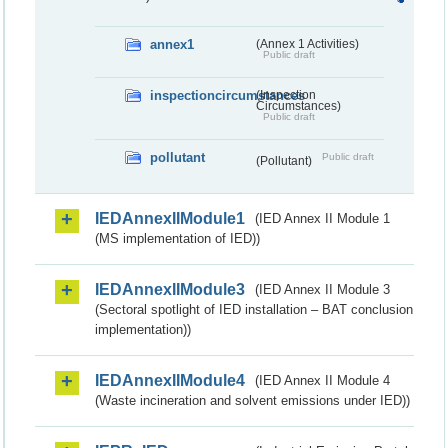
annex1
(Annex 1 Activities)
Public draft
inspectioncircumstances
(Inspection
Circumstances)
Public draft
pollutant
Public draft
(Pollutant)
IEDAnnexIIModule1
(IED Annex II Module 1
(MS implementation of IED))
IEDAnnexIIModule3
(IED Annex II Module 3
(Sectoral spotlight of IED installation – BAT conclusion
implementation))
IEDAnnexIIModule4
(IED Annex II Module 4
(Waste incineration and solvent emissions under IED))