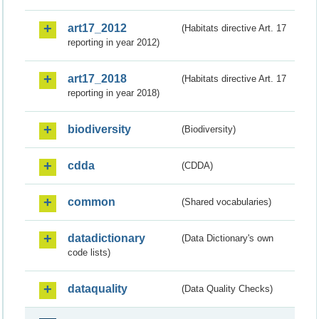
art17_2012
(Habitats directive Art. 17
reporting in year 2012)
art17_2018
(Habitats directive Art. 17
reporting in year 2018)
biodiversity
(Biodiversity)
cdda
(CDDA)
common
(Shared vocabularies)
datadictionary
(Data Dictionary's own
code lists)
dataquality
(Data Quality Checks)