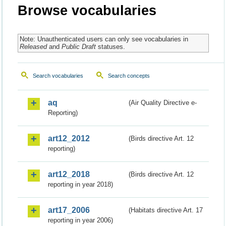
Browse vocabularies
Note: Unauthenticated users can only see vocabularies in
Released
and
Public Draft
statuses.
Search vocabularies
Search concepts
aq
(Air Quality Directive e-
Reporting)
art12_2012
(Birds directive Art. 12
reporting)
art12_2018
(Birds directive Art. 12
reporting in year 2018)
art17_2006
(Habitats directive Art. 17
reporting in year 2006)