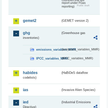
countries that will
report under FGas
Public draft
reporting)
gemet2
(GEMET version 2)
ghg
(Greenhouse gas
inventories)
emissions_variables_MMR
(emissions_variables_MMR)
IPCC_variables_MMR
(IPCC_variables_MMR)
habides
(HaBiDeS dataflow
codelists)
ias
(Invasive Alien Species)
ied
(Industrial Emissions
Directive)