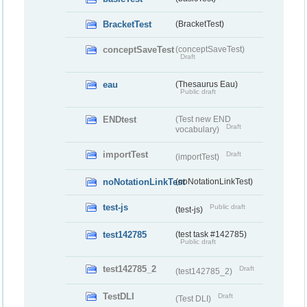
BracketTest
(BracketTest)
conceptSaveTest
(conceptSaveTest)
Draft
eau
(Thesaurus Eau)
Public draft
ENDtest
(Test new END
Draft
vocabulary)
importTest
Draft
(importTest)
noNotationLinkTest
(noNotationLinkTest)
test-js
Public draft
(test-js)
test142785
(test task #142785)
Public draft
test142785_2
Draft
(test142785_2)
TestDLI
Draft
(Test DLI)