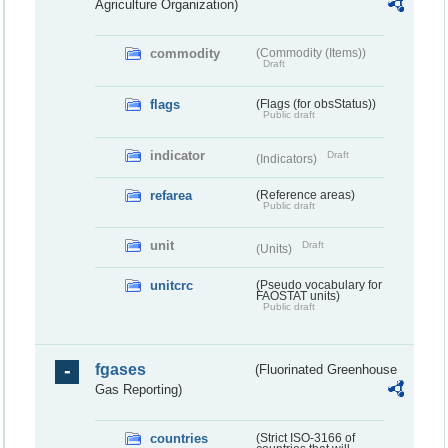
Agriculture Organization)
commodity
(Commodity (Items))
Draft
flags
(Flags (for obsStatus))
Public draft
indicator
Draft
(Indicators)
refarea
(Reference areas)
Public draft
unit
Draft
(Units)
unitcrc
(Pseudo vocabulary for
FAOSTAT units)
Public draft
fgases
(Fluorinated Greenhouse
Gas Reporting)
countries
(Strict ISO-3166 of