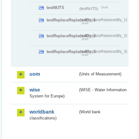
testNUTS
Draft
(testNUTS)
testReplaceReplacedBy_1
(testReplaceReplacedBy_1)
Draft
testReplaceReplacedBy_2
(testReplaceReplacedBy_2)
Draft
testReplaceReplacedBy_3
(testReplaceReplacedBy_3)
Draft
uom
(Units of Measurement)
wise
(WISE - Water Information
System for Europe)
worldbank
(World bank
classifications)