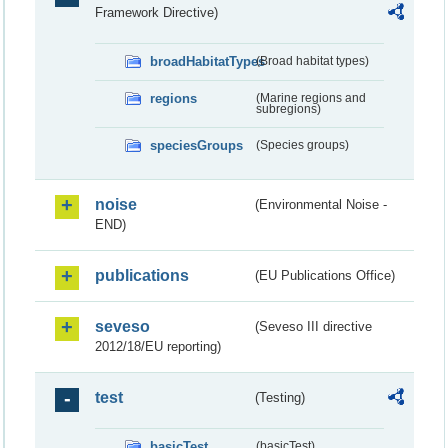
Framework Directive)
broadHabitatTypes
(Broad habitat types)
regions
(Marine regions and
subregions)
speciesGroups
(Species groups)
noise
(Environmental Noise -
END)
publications
(EU Publications Office)
seveso
(Seveso III directive
2012/18/EU reporting)
test
(Testing)
basicTest
(basicTest)