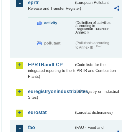
eprtr
(European Pollutant
Release and Transfer Register)
activity
(Definition of activities
according to
Regulation 166/2006
Annex I)
pollutant
(Pollutants according
Draft
to Annex II)
EPRTRandLCP
(Code lists for the
integrated reporting to the E-PRTR and Combustion
Plants)
euregistryonindustrialsites
(EU Registry on Industrial
Sites)
eurostat
(Eurostat dictionaries)
fao
(FAO - Food and