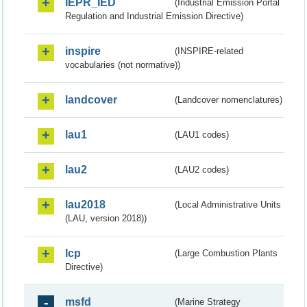
IEPR_IED
(Industrial Emission Portal
Regulation and Industrial Emission Directive)
inspire
(INSPIRE-related
vocabularies (not normative))
landcover
(Landcover nomenclatures)
lau1
(LAU1 codes)
lau2
(LAU2 codes)
lau2018
(Local Administrative Units
(LAU, version 2018))
lcp
(Large Combustion Plants
Directive)
msfd
(Marine Strategy