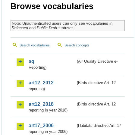
Browse vocabularies
Note: Unauthenticated users can only see vocabularies in
Released
and
Public Draft
statuses.
Search vocabularies
Search concepts
aq
(Air Quality Directive e-
Reporting)
art12_2012
(Birds directive Art. 12
reporting)
art12_2018
(Birds directive Art. 12
reporting in year 2018)
art17_2006
(Habitats directive Art. 17
reporting in year 2006)