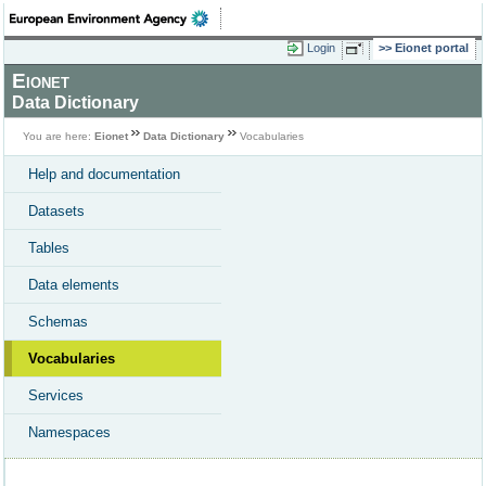
Login
Eionet portal
Eionet
Data Dictionary
You are here:
Eionet
Data Dictionary
Vocabularies
Help and documentation
Datasets
Tables
Data elements
Schemas
Vocabularies
Services
Namespaces