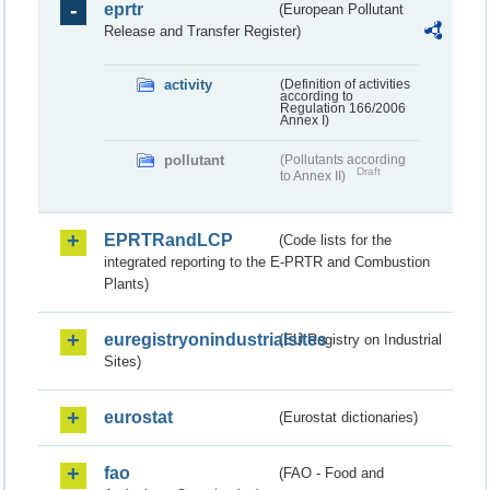
eprtr
(European Pollutant
Release and Transfer Register)
activity
(Definition of activities
according to
Regulation 166/2006
Annex I)
pollutant
(Pollutants according
Draft
to Annex II)
EPRTRandLCP
(Code lists for the
integrated reporting to the E-PRTR and Combustion
Plants)
euregistryonindustrialsites
(EU Registry on Industrial
Sites)
eurostat
(Eurostat dictionaries)
fao
(FAO - Food and