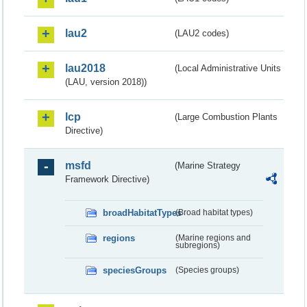
lau2
(LAU2 codes)
lau2018
(Local Administrative Units
(LAU, version 2018))
lcp
(Large Combustion Plants
Directive)
msfd
(Marine Strategy
Framework Directive)
broadHabitatTypes
(Broad habitat types)
regions
(Marine regions and
subregions)
speciesGroups
(Species groups)