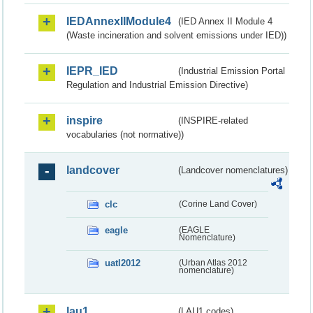
IEDAnnexIIModule4
(IED Annex II Module 4
(Waste incineration and solvent emissions under IED))
IEPR_IED
(Industrial Emission Portal
Regulation and Industrial Emission Directive)
inspire
(INSPIRE-related
vocabularies (not normative))
landcover
(Landcover nomenclatures)
clc
(Corine Land Cover)
eagle
(EAGLE
Nomenclature)
uatl2012
(Urban Atlas 2012
nomenclature)
lau1
(LAU1 codes)