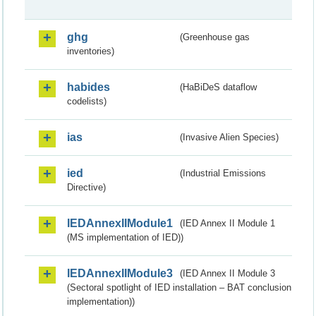
ghg
(Greenhouse gas
inventories)
habides
(HaBiDeS dataflow
codelists)
ias
(Invasive Alien Species)
ied
(Industrial Emissions
Directive)
IEDAnnexIIModule1
(IED Annex II Module 1
(MS implementation of IED))
IEDAnnexIIModule3
(IED Annex II Module 3
(Sectoral spotlight of IED installation – BAT conclusion
implementation))