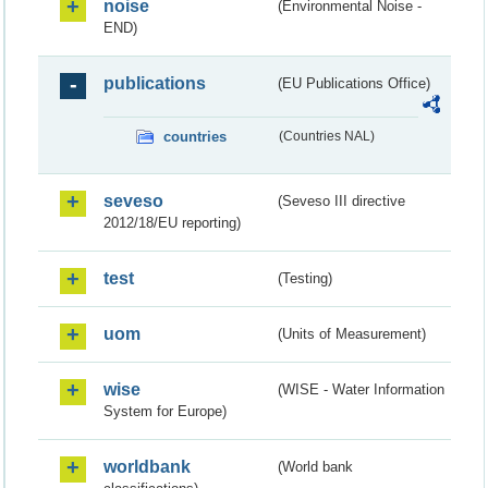
noise
(Environmental Noise -
END)
publications
(EU Publications Office)
countries
(Countries NAL)
seveso
(Seveso III directive
2012/18/EU reporting)
test
(Testing)
uom
(Units of Measurement)
wise
(WISE - Water Information
System for Europe)
worldbank
(World bank