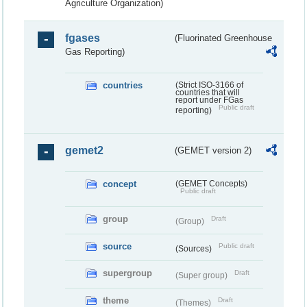
Agriculture Organization)
fgases
(Fluorinated Greenhouse
Gas Reporting)
countries
(Strict ISO-3166 of
countries that will
report under FGas
Public draft
reporting)
gemet2
(GEMET version 2)
concept
(GEMET Concepts)
Public draft
group
Draft
(Group)
source
Public draft
(Sources)
supergroup
Draft
(Super group)
theme
Draft
(Themes)