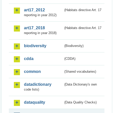
art17_2012
(Habitats directive Art. 17
reporting in year 2012)
art17_2018
(Habitats directive Art. 17
reporting in year 2018)
biodiversity
(Biodiversity)
cdda
(CDDA)
common
(Shared vocabularies)
datadictionary
(Data Dictionary's own
code lists)
dataquality
(Data Quality Checks)