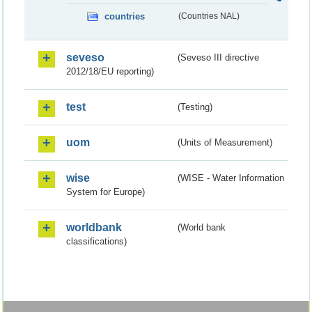
countries
(Countries NAL)
seveso
(Seveso III directive
2012/18/EU reporting)
test
(Testing)
uom
(Units of Measurement)
wise
(WISE - Water Information
System for Europe)
worldbank
(World bank
classifications)