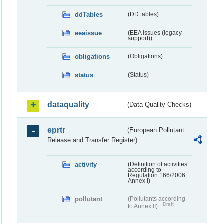
ddTables
(DD tables)
eeaissue
(EEA issues (legacy
support))
obligations
(Obligations)
status
(Status)
dataquality
(Data Quality Checks)
eprtr
(European Pollutant
Release and Transfer Register)
activity
(Definition of activities
according to
Regulation 166/2006
Annex I)
pollutant
(Pollutants according
Draft
to Annex II)