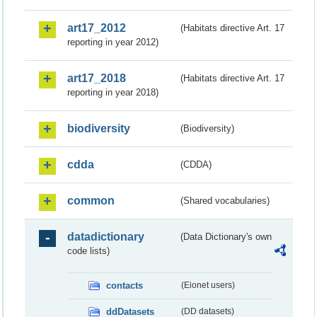
art17_2012
(Habitats directive Art. 17
reporting in year 2012)
art17_2018
(Habitats directive Art. 17
reporting in year 2018)
biodiversity
(Biodiversity)
cdda
(CDDA)
common
(Shared vocabularies)
datadictionary
(Data Dictionary's own
code lists)
contacts
(Eionet users)
ddDatasets
(DD datasets)