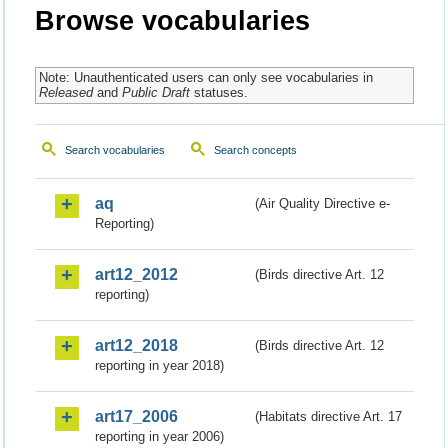
Browse vocabularies
Note: Unauthenticated users can only see vocabularies in
Released
and
Public Draft
statuses.
Search vocabularies
Search concepts
aq
(Air Quality Directive e-
Reporting)
art12_2012
(Birds directive Art. 12
reporting)
art12_2018
(Birds directive Art. 12
reporting in year 2018)
art17_2006
(Habitats directive Art. 17
reporting in year 2006)