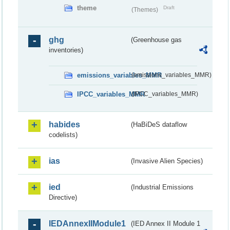
theme
Draft
(Themes)
ghg
(Greenhouse gas
inventories)
emissions_variables_MMR
(emissions_variables_MMR)
IPCC_variables_MMR
(IPCC_variables_MMR)
habides
(HaBiDeS dataflow
codelists)
ias
(Invasive Alien Species)
ied
(Industrial Emissions
Directive)
IEDAnnexIIModule1
(IED Annex II Module 1