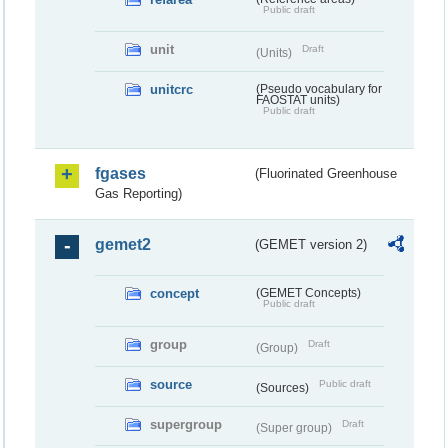
Public draft
unit
Draft
(Units)
unitcrc
(Pseudo vocabulary for
FAOSTAT units)
Public draft
fgases
(Fluorinated Greenhouse
Gas Reporting)
gemet2
(GEMET version 2)
concept
(GEMET Concepts)
Public draft
group
Draft
(Group)
source
Public draft
(Sources)
supergroup
Draft
(Super group)