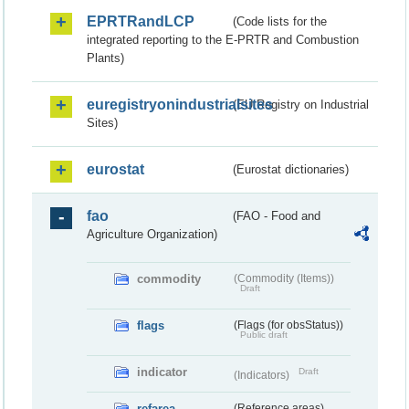
EPRTRandLCP
(Code lists for the
integrated reporting to the E-PRTR and Combustion
Plants)
euregistryonindustrialsites
(EU Registry on Industrial
Sites)
eurostat
(Eurostat dictionaries)
fao
(FAO - Food and
Agriculture Organization)
commodity
(Commodity (Items))
Draft
flags
(Flags (for obsStatus))
Public draft
indicator
Draft
(Indicators)
refarea
(Reference areas)