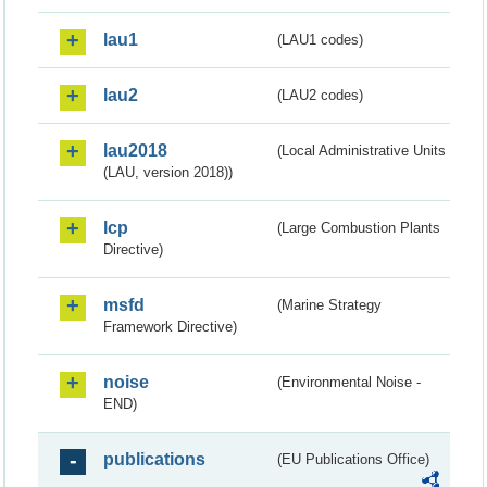
lau1
(LAU1 codes)
lau2
(LAU2 codes)
lau2018
(Local Administrative Units
(LAU, version 2018))
lcp
(Large Combustion Plants
Directive)
msfd
(Marine Strategy
Framework Directive)
noise
(Environmental Noise -
END)
publications
(EU Publications Office)