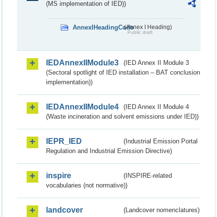
(MS implementation of IED))
AnnexIHeadingCode
(Annex I Heading)
Public draft
IEDAnnexIIModule3
(IED Annex II Module 3
(Sectoral spotlight of IED installation – BAT conclusion
implementation))
IEDAnnexIIModule4
(IED Annex II Module 4
(Waste incineration and solvent emissions under IED))
IEPR_IED
(Industrial Emission Portal
Regulation and Industrial Emission Directive)
inspire
(INSPIRE-related
vocabularies (not normative))
landcover
(Landcover nomenclatures)