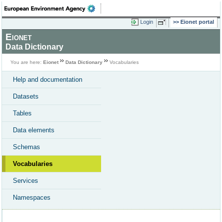
Login
Eionet portal
Eionet
Data Dictionary
You are here:
Eionet
Data Dictionary
Vocabularies
Help and documentation
Datasets
Tables
Data elements
Schemas
Vocabularies
Services
Namespaces