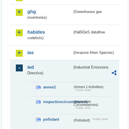
ghg
(Greenhouse gas
inventories)
habides
(HaBiDeS dataflow
codelists)
ias
(Invasive Alien Species)
ied
(Industrial Emissions
Directive)
annex1
(Annex 1 Activities)
Public draft
inspectioncircumstances
(Inspection
Circumstances)
Public draft
pollutant
Public draft
(Pollutant)