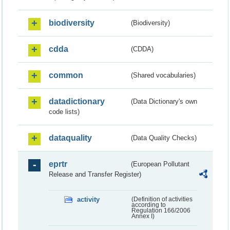
biodiversity
(Biodiversity)
cdda
(CDDA)
common
(Shared vocabularies)
datadictionary
(Data Dictionary's own
code lists)
dataquality
(Data Quality Checks)
eprtr
(European Pollutant
Release and Transfer Register)
activity
(Definition of activities
according to
Regulation 166/2006
Annex I)