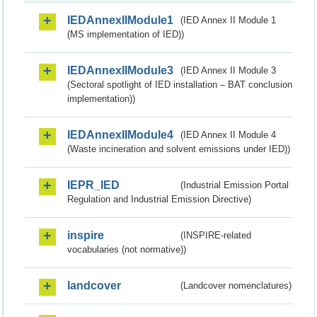
IEDAnnexIIModule1
(IED Annex II Module 1
(MS implementation of IED))
IEDAnnexIIModule3
(IED Annex II Module 3
(Sectoral spotlight of IED installation – BAT conclusion
implementation))
IEDAnnexIIModule4
(IED Annex II Module 4
(Waste incineration and solvent emissions under IED))
IEPR_IED
(Industrial Emission Portal
Regulation and Industrial Emission Directive)
inspire
(INSPIRE-related
vocabularies (not normative))
landcover
(Landcover nomenclatures)