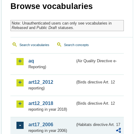
Browse vocabularies
Note: Unauthenticated users can only see vocabularies in
Released
and
Public Draft
statuses.
Search vocabularies
Search concepts
aq
(Air Quality Directive e-
Reporting)
art12_2012
(Birds directive Art. 12
reporting)
art12_2018
(Birds directive Art. 12
reporting in year 2018)
art17_2006
(Habitats directive Art. 17
reporting in year 2006)