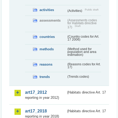
activities
Public draft
(Activities)
assessments
(Assessments codes
for Habitats directive
Draft
17)
countries
(Country codes for Art.
17 2006)
methods
(Method used for
population and area
estimation)
reasons
(Reasons codes for Art.
17)
trends
(Trends codes)
art17_2012
(Habitats directive Art. 17
reporting in year 2012)
art17_2018
(Habitats directive Art. 17
reporting in year 2018)