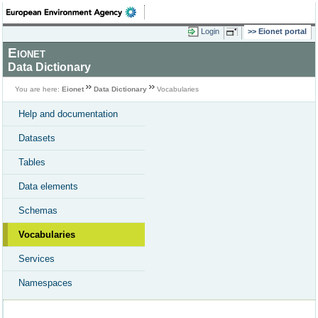
Login
Eionet portal
Eionet
Data Dictionary
You are here:
Eionet
Data Dictionary
Vocabularies
Help and documentation
Datasets
Tables
Data elements
Schemas
Vocabularies
Services
Namespaces