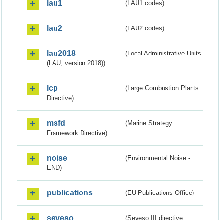
lau1
(LAU1 codes)
lau2
(LAU2 codes)
lau2018
(Local Administrative Units
(LAU, version 2018))
lcp
(Large Combustion Plants
Directive)
msfd
(Marine Strategy
Framework Directive)
noise
(Environmental Noise -
END)
publications
(EU Publications Office)
seveso
(Seveso III directive