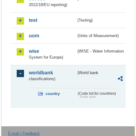
2012/18/EU reporting)
test
(Testing)
uom
(Units of Measurement)
wise
(WISE - Water Information
System for Europe)
worldbank
(World bank
classifications)
country
(Code list for countries)
Public draft
E-mail | Feedback