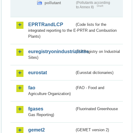
pollutant
(Pollutants according
Draft
to Annex II)
EPRTRandLCP
(Code lists for the
integrated reporting to the E-PRTR and Combustion
Plants)
euregistryonindustrialsites
(EU Registry on Industrial
Sites)
eurostat
(Eurostat dictionaries)
fao
(FAO - Food and
Agriculture Organization)
fgases
(Fluorinated Greenhouse
Gas Reporting)
gemet2
(GEMET version 2)