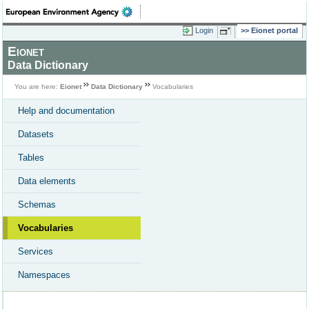
Login
Eionet portal
Eionet
Data Dictionary
You are here:
Eionet
Data Dictionary
Vocabularies
Help and documentation
Datasets
Tables
Data elements
Schemas
Vocabularies
Services
Namespaces