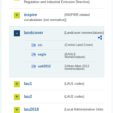
Regulation and Industrial Emission Directive)
inspire
(INSPIRE-related
vocabularies (not normative))
landcover
(Landcover nomenclatures)
clc
(Corine Land Cover)
eagle
(EAGLE
Nomenclature)
uatl2012
(Urban Atlas 2012
nomenclature)
lau1
(LAU1 codes)
lau2
(LAU2 codes)
lau2018
(Local Administrative Units