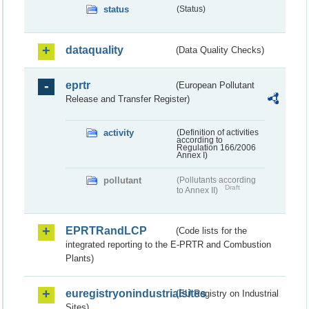
status
(Status)
dataquality
(Data Quality Checks)
eprtr
(European Pollutant
Release and Transfer Register)
activity
(Definition of activities
according to
Regulation 166/2006
Annex I)
pollutant
(Pollutants according
Draft
to Annex II)
EPRTRandLCP
(Code lists for the
integrated reporting to the E-PRTR and Combustion
Plants)
euregistryonindustrialsites
(EU Registry on Industrial
Sites)