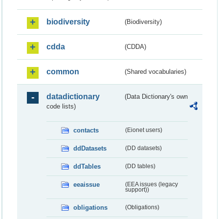
biodiversity
(Biodiversity)
cdda
(CDDA)
common
(Shared vocabularies)
datadictionary
(Data Dictionary's own
code lists)
contacts
(Eionet users)
ddDatasets
(DD datasets)
ddTables
(DD tables)
eeaissue
(EEA issues (legacy
support))
obligations
(Obligations)