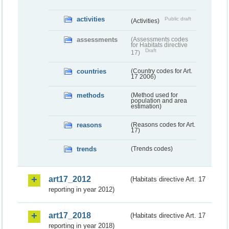
activities
Public draft
(Activities)
assessments
(Assessments codes
for Habitats directive
Draft
17)
countries
(Country codes for Art.
17 2006)
methods
(Method used for
population and area
estimation)
reasons
(Reasons codes for Art.
17)
trends
(Trends codes)
art17_2012
(Habitats directive Art. 17
reporting in year 2012)
art17_2018
(Habitats directive Art. 17
reporting in year 2018)