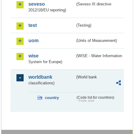
seveso
(Seveso III directive
2012/18/EU reporting)
test
(Testing)
uom
(Units of Measurement)
wise
(WISE - Water Information
System for Europe)
worldbank
(World bank
classifications)
country
(Code list for countries)
Public draft