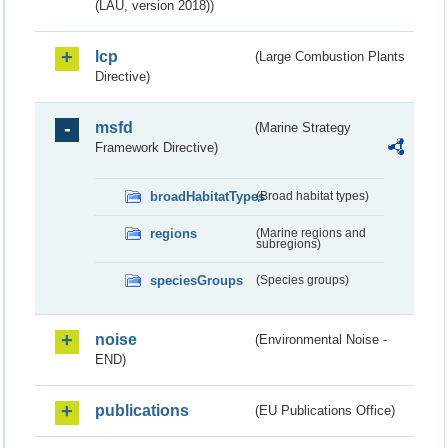
(LAU, version 2018))
lcp
(Large Combustion Plants
Directive)
msfd
(Marine Strategy
Framework Directive)
broadHabitatTypes
(Broad habitat types)
regions
(Marine regions and
subregions)
speciesGroups
(Species groups)
noise
(Environmental Noise -
END)
publications
(EU Publications Office)