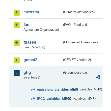
eurostat
(Eurostat dictionaries)
fao
(FAO - Food and
Agriculture Organization)
fgases
(Fluorinated Greenhouse
Gas Reporting)
gemet2
(GEMET version 2)
ghg
(Greenhouse gas
inventories)
emissions_variables_MMR
(emissions_variables_MMR)
IPCC_variables_MMR
(IPCC_variables_MMR)