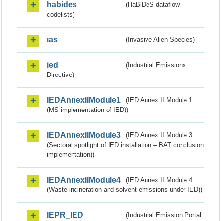
habides
(HaBiDeS dataflow
codelists)
ias
(Invasive Alien Species)
ied
(Industrial Emissions
Directive)
IEDAnnexIIModule1
(IED Annex II Module 1
(MS implementation of IED))
IEDAnnexIIModule3
(IED Annex II Module 3
(Sectoral spotlight of IED installation – BAT conclusion
implementation))
IEDAnnexIIModule4
(IED Annex II Module 4
(Waste incineration and solvent emissions under IED))
IEPR_IED
(Industrial Emission Portal