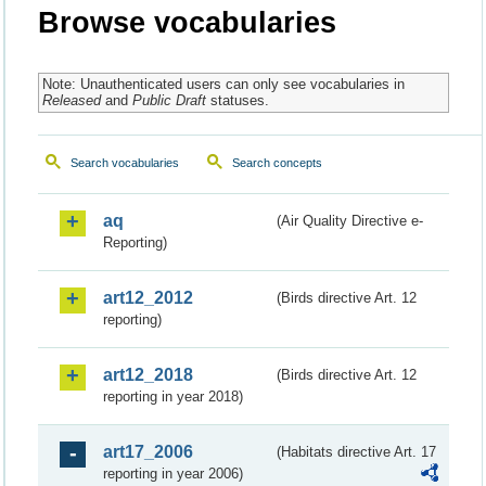
Browse vocabularies
Note: Unauthenticated users can only see vocabularies in
Released
and
Public Draft
statuses.
Search vocabularies
Search concepts
aq
(Air Quality Directive e-
Reporting)
art12_2012
(Birds directive Art. 12
reporting)
art12_2018
(Birds directive Art. 12
reporting in year 2018)
art17_2006
(Habitats directive Art. 17
reporting in year 2006)