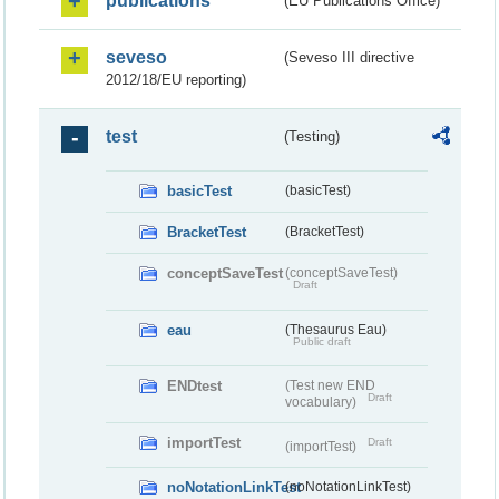
publications
(EU Publications Office)
seveso
(Seveso III directive
2012/18/EU reporting)
test
(Testing)
basicTest
(basicTest)
BracketTest
(BracketTest)
conceptSaveTest
(conceptSaveTest)
Draft
eau
(Thesaurus Eau)
Public draft
ENDtest
(Test new END
Draft
vocabulary)
importTest
Draft
(importTest)
noNotationLinkTest
(noNotationLinkTest)