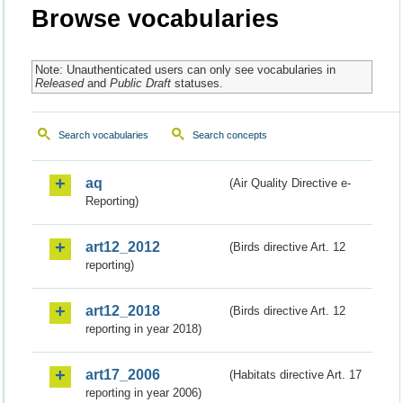
Browse vocabularies
Note: Unauthenticated users can only see vocabularies in
Released
and
Public Draft
statuses.
Search vocabularies
Search concepts
aq
(Air Quality Directive e-
Reporting)
art12_2012
(Birds directive Art. 12
reporting)
art12_2018
(Birds directive Art. 12
reporting in year 2018)
art17_2006
(Habitats directive Art. 17
reporting in year 2006)