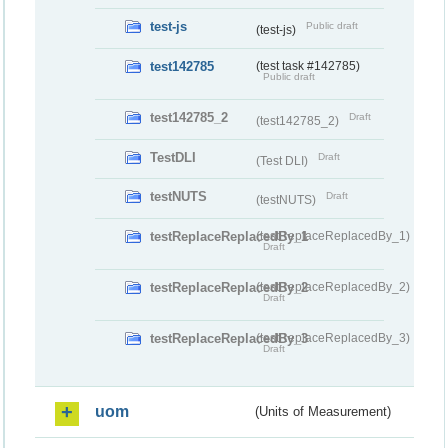
test-js
Public draft
(test-js)
test142785
(test task #142785)
Public draft
test142785_2
Draft
(test142785_2)
TestDLI
Draft
(Test DLI)
testNUTS
Draft
(testNUTS)
testReplaceReplacedBy_1
(testReplaceReplacedBy_1)
Draft
testReplaceReplacedBy_2
(testReplaceReplacedBy_2)
Draft
testReplaceReplacedBy_3
(testReplaceReplacedBy_3)
Draft
uom
(Units of Measurement)