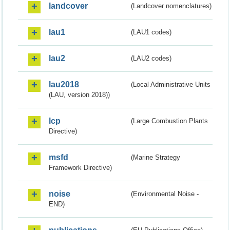
landcover
(Landcover nomenclatures)
lau1
(LAU1 codes)
lau2
(LAU2 codes)
lau2018
(Local Administrative Units
(LAU, version 2018))
lcp
(Large Combustion Plants
Directive)
msfd
(Marine Strategy
Framework Directive)
noise
(Environmental Noise -
END)