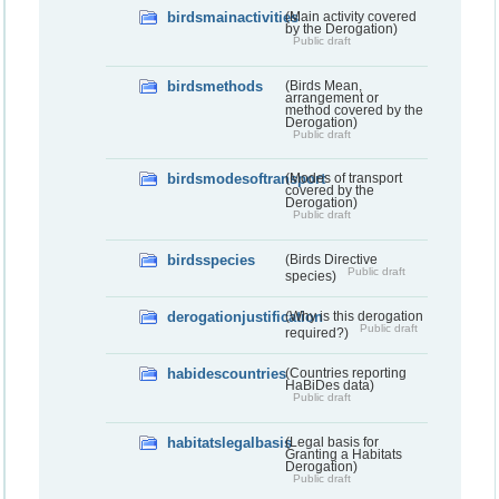
birdsmainactivities
(Main activity covered
by the Derogation)
Public draft
birdsmethods
(Birds Mean,
arrangement or
method covered by the
Derogation)
Public draft
birdsmodesoftransport
(Modes of transport
covered by the
Derogation)
Public draft
birdsspecies
(Birds Directive
Public draft
species)
derogationjustification
(Why is this derogation
Public draft
required?)
habidescountries
(Countries reporting
HaBiDes data)
Public draft
habitatslegalbasis
(Legal basis for
Granting a Habitats
Derogation)
Public draft