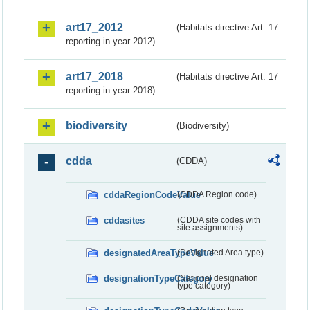
art17_2012
(Habitats directive Art. 17
reporting in year 2012)
art17_2018
(Habitats directive Art. 17
reporting in year 2018)
biodiversity
(Biodiversity)
cdda
(CDDA)
cddaRegionCodeValue
(CDDA Region code)
cddasites
(CDDA site codes with
site assignments)
designatedAreaTypeValue
(Designated Area type)
designationTypeCategory
(National designation
type category)