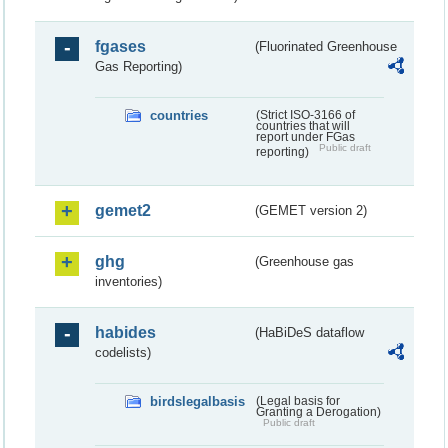
fgases
(Fluorinated Greenhouse
Gas Reporting)
countries
(Strict ISO-3166 of
countries that will
report under FGas
Public draft
reporting)
gemet2
(GEMET version 2)
ghg
(Greenhouse gas
inventories)
habides
(HaBiDeS dataflow
codelists)
birdslegalbasis
(Legal basis for
Granting a Derogation)
Public draft