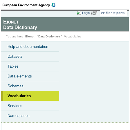
Login
Eionet portal
Eionet
Data Dictionary
You are here:
Eionet
Data Dictionary
Vocabularies
Help and documentation
Datasets
Tables
Data elements
Schemas
Vocabularies
Services
Namespaces