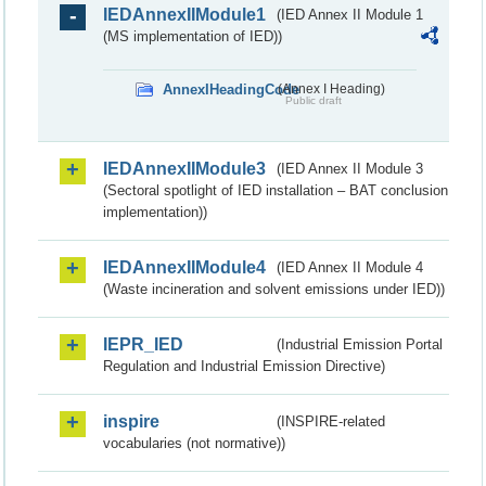
IEDAnnexIIModule1
(IED Annex II Module 1
(MS implementation of IED))
AnnexIHeadingCode
(Annex I Heading)
Public draft
IEDAnnexIIModule3
(IED Annex II Module 3
(Sectoral spotlight of IED installation – BAT conclusion
implementation))
IEDAnnexIIModule4
(IED Annex II Module 4
(Waste incineration and solvent emissions under IED))
IEPR_IED
(Industrial Emission Portal
Regulation and Industrial Emission Directive)
inspire
(INSPIRE-related
vocabularies (not normative))