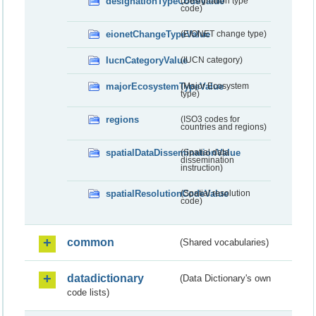
designationTypeCodeValue
(Designation type
code)
eionetChangeTypeValue
(EIONET change type)
IucnCategoryValue
(IUCN category)
majorEcosystemTypeValue
(Major Ecosystem
type)
regions
(ISO3 codes for
countries and regions)
spatialDataDisseminationValue
(Spatial data
dissemination
instruction)
spatialResolutionCodeValue
(Spatial resolution
code)
common
(Shared vocabularies)
datadictionary
(Data Dictionary's own
code lists)