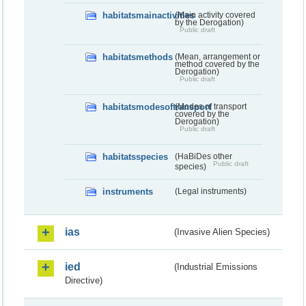
habitatsmainactivities
(Main activity covered
by the Derogation)
Public draft
habitatsmethods
(Mean, arrangement or
method covered by the
Derogation)
Public draft
habitatsmodesoftransport
(Modes of transport
covered by the
Derogation)
Public draft
habitatsspecies
(HaBiDes other
Public draft
species)
instruments
(Legal instruments)
ias
(Invasive Alien Species)
ied
(Industrial Emissions
Directive)