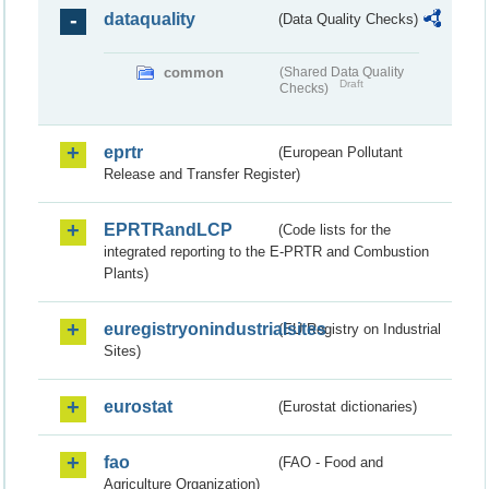
dataquality
(Data Quality Checks)
common
(Shared Data Quality
Draft
Checks)
eprtr
(European Pollutant
Release and Transfer Register)
EPRTRandLCP
(Code lists for the
integrated reporting to the E-PRTR and Combustion
Plants)
euregistryonindustrialsites
(EU Registry on Industrial
Sites)
eurostat
(Eurostat dictionaries)
fao
(FAO - Food and
Agriculture Organization)