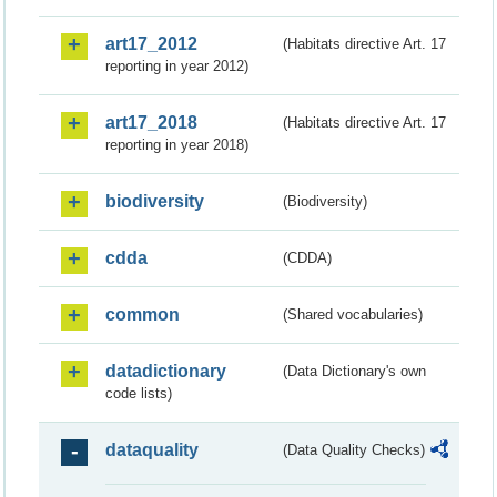
art17_2012
(Habitats directive Art. 17
reporting in year 2012)
art17_2018
(Habitats directive Art. 17
reporting in year 2018)
biodiversity
(Biodiversity)
cdda
(CDDA)
common
(Shared vocabularies)
datadictionary
(Data Dictionary's own
code lists)
dataquality
(Data Quality Checks)