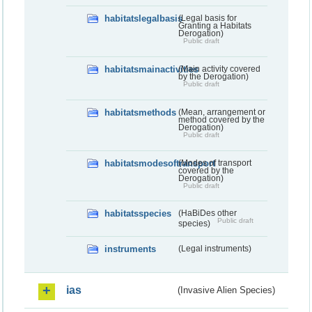
habitatslegalbasis
(Legal basis for
Granting a Habitats
Derogation)
Public draft
habitatsmainactivities
(Main activity covered
by the Derogation)
Public draft
habitatsmethods
(Mean, arrangement or
method covered by the
Derogation)
Public draft
habitatsmodesoftransport
(Modes of transport
covered by the
Derogation)
Public draft
habitatsspecies
(HaBiDes other
Public draft
species)
instruments
(Legal instruments)
ias
(Invasive Alien Species)