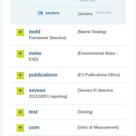
Public draft
sectors
Public draft
(Sectors)
msfd
(Marine Strategy
Framework Directive)
noise
(Environmental Noise -
END)
publications
(EU Publications Office)
seveso
(Seveso III directive
2012/18/EU reporting)
test
(Testing)
uom
(Units of Measurement)