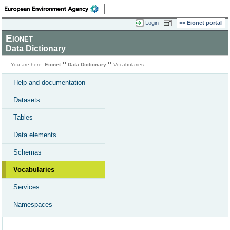
Login
Eionet portal
Eionet
Data Dictionary
You are here:
Eionet
Data Dictionary
Vocabularies
Help and documentation
Datasets
Tables
Data elements
Schemas
Vocabularies
Services
Namespaces