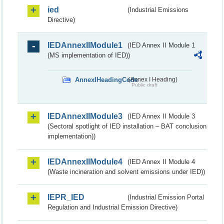
ied
(Industrial Emissions
Directive)
IEDAnnexIIModule1
(IED Annex II Module 1
(MS implementation of IED))
AnnexIHeadingCode
(Annex I Heading)
Public draft
IEDAnnexIIModule3
(IED Annex II Module 3
(Sectoral spotlight of IED installation – BAT conclusion
implementation))
IEDAnnexIIModule4
(IED Annex II Module 4
(Waste incineration and solvent emissions under IED))
IEPR_IED
(Industrial Emission Portal
Regulation and Industrial Emission Directive)