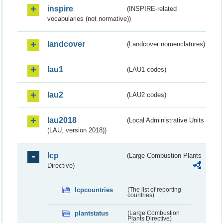
inspire
(INSPIRE-related
vocabularies (not normative))
landcover
(Landcover nomenclatures)
lau1
(LAU1 codes)
lau2
(LAU2 codes)
lau2018
(Local Administrative Units
(LAU, version 2018))
lcp
(Large Combustion Plants
Directive)
lcpcountries
(The list of reporting
countries)
plantstatus
(Large Combustion
Plants Directive)