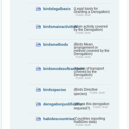
birdslegalbasis
(Legal basis for
Granting a Derogation)
Public draft
birdsmainactivities
(Main activity covered
by the Derogation)
Public draft
birdsmethods
(Birds Mean,
arrangement or
method covered by the
Derogation)
Public draft
birdsmodesoftransport
(Modes of transport
covered by the
Derogation)
Public draft
birdsspecies
(Birds Directive
Public draft
species)
derogationjustification
(Why is this derogation
Public draft
required?)
habidescountries
(Countries reporting
HaBiDes data)
Public draft