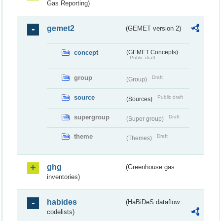
Gas Reporting)
gemet2
(GEMET version 2)
concept
(GEMET Concepts)
Public draft
group
Draft
(Group)
source
Public draft
(Sources)
supergroup
Draft
(Super group)
theme
Draft
(Themes)
ghg
(Greenhouse gas
inventories)
habides
(HaBiDeS dataflow
codelists)