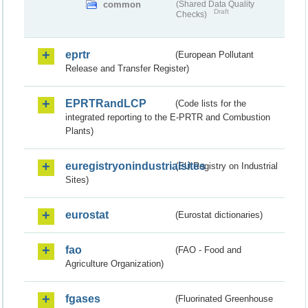
common
(Shared Data Quality
Draft
Checks)
eprtr
(European Pollutant
Release and Transfer Register)
EPRTRandLCP
(Code lists for the
integrated reporting to the E-PRTR and Combustion
Plants)
euregistryonindustrialsites
(EU Registry on Industrial
Sites)
eurostat
(Eurostat dictionaries)
fao
(FAO - Food and
Agriculture Organization)
fgases
(Fluorinated Greenhouse