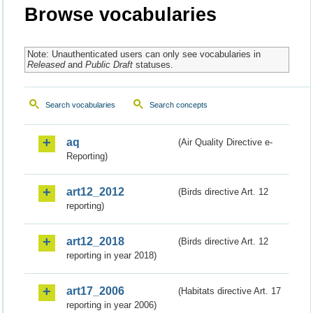
Browse vocabularies
Note: Unauthenticated users can only see vocabularies in
Released
and
Public Draft
statuses.
Search vocabularies
Search concepts
aq
(Air Quality Directive e-
Reporting)
art12_2012
(Birds directive Art. 12
reporting)
art12_2018
(Birds directive Art. 12
reporting in year 2018)
art17_2006
(Habitats directive Art. 17
reporting in year 2006)